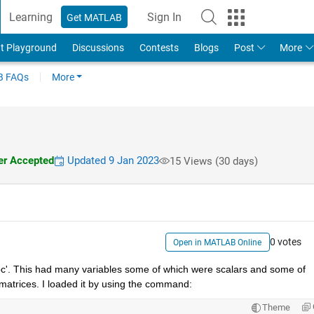
Learning
Sign In
Get MATLAB
t Playground
Discussions
Contests
Blogs
Post
More
 FAQs
More
r Accepted
Updated 9 Jan 2023
15 Views (30 days)
0 votes
Open in MATLAB Online
c'. This had many variables some of which were scalars and some of 
atrices. I loaded it by using the command:
Theme