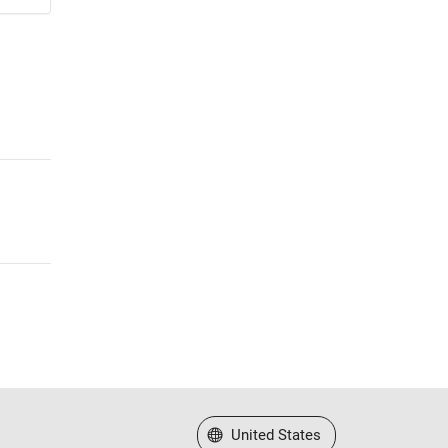
Select a Web Site
United States