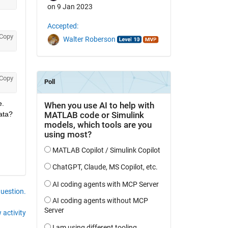
on 9 Jan 2023
Accepted:
Copy
Walter Roberson
Copy
. 
ata?
question.
 activity