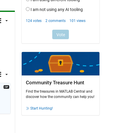
Community Treasure Hunt
Find the treasures in MATLAB Central and
discover how the community can help you!
Start Hunting!