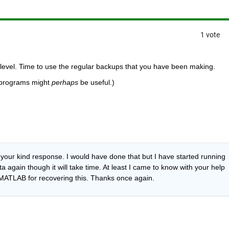
1 vote
 level. Time to use the regular backups that you have been making.
 programs might
perhaps
 be useful.)
your kind response. I would have done that but I have started running 
a again though it will take time. At least I came to know with your help 
 MATLAB for recovering this. Thanks once again.