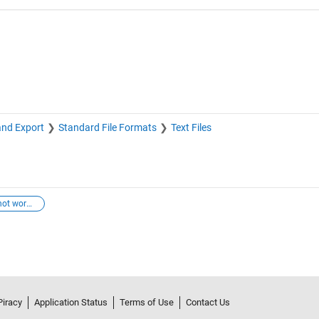
and Export
Standard File Formats
Text Files
ctrl+z keys not working
Piracy
Application Status
Terms of Use
Contact Us