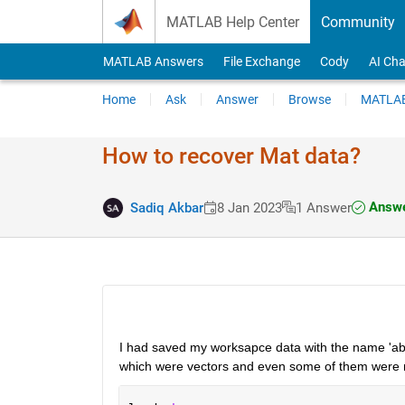
Skip to content
MATLAB Help Center
Community
MATLAB Answers
File Exchange
Cody
AI Cha
Home
Ask
Answer
Browse
MATLAB
How to recover Mat data?
Answe
Sadiq Akbar
8 Jan 2023
1 Answer
I had saved my worksapce data with the name 'ab
which were vectors and even some of them were m