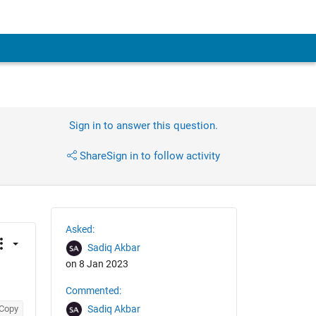
Sign in to answer this question.
Share
Sign in to follow activity
Asked:
Sadiq Akbar
on 8 Jan 2023
Commented:
Copy
Sadiq Akbar