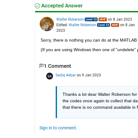
Accepted Answer
Walter Roberson
on 8 Jan 2023
Edited:
Walter Roberson
on 8 Jan
2023
Sorry, there is nothing you can do at the MATLAB
(If you are using Windows then one of "undelete"
1 Comment
Sadiq Akbar
on 9 Jan 2023
Thanks a lot dear Walter Roberson for 
the codes once again to collect that dat
that there is no command available in
Sign in to comment.