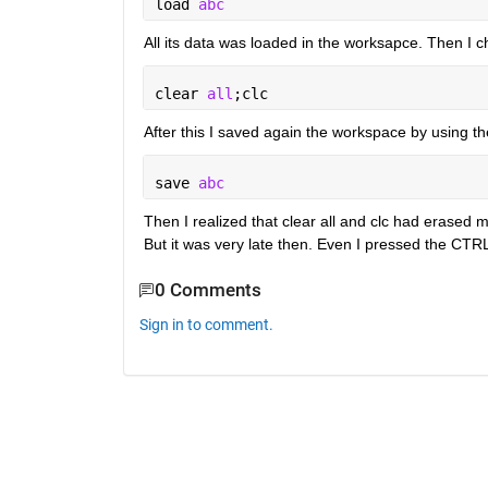
load 
abc
All its data was loaded in the worksapce. Then 
clear 
all
;clc
After this I saved again the workspace by using 
save 
abc
Then I realized that clear all and clc had erase
But it was very late then. Even I pressed the CTRL
0 Comments
Sign in to comment.