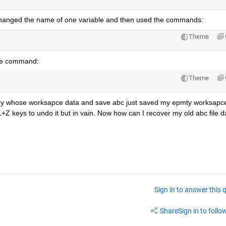
I changed the name of one variable and then used the commands:
Theme
the command:
Theme
d my whose worksapce data and save abc just saved my epmty worksapce
+Z keys to undo it but in vain. Now how can I recover my old abc file d
Sign in to answer this 
Share
Sign in to follow