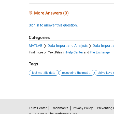
More Answers (0)
Sign in to answer this question.
Categories
MATLAB
Data Import and Analysis
Data Import 
Find more on
Text Files
in
Help Center
and
File Exchange
Tags
lost mat file data
recovering the mat file data
See Also
Trust Center
Trademarks
Privacy Policy
Preventing 
© 1994-2026 The MathWorks, Inc.