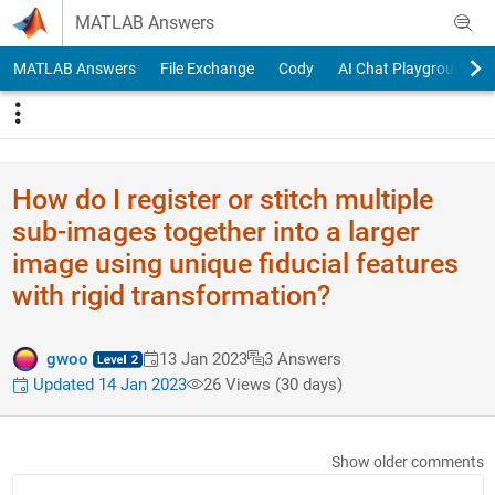
Skip to content
MATLAB Answers
MATLAB Answers
File Exchange
Cody
AI Chat Playground
How do I register or stitch multiple
sub-images together into a larger
image using unique fiducial features
with rigid transformation?
gwoo
13 Jan 2023
3 Answers
Updated 14 Jan 2023
26 Views (30 days)
Show older comments