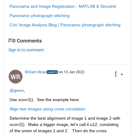
Panorama and Image Registration - MATLAB & Simulink
Panoramic photograph stitching
Cris’ Image Analysis Blog | Panoramic photograph stitching
0 Comments
Sign in to comment.
William Rose
on 13 Jan 2023
@gwoo
,
Use xcorr2().  See the example here:
Align two images using cross correlation
Determine the best alignment of image 1 and image 2 with 
xcorr2().  Make a bigger image, let's call it u12, consisting 
of the union of images 1 and 2.   Then do the cross 