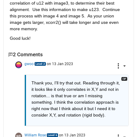
correlation of u12 with image3, to determine their best 
alignment.  Use this information to make u123.  Continue 
this process with image 4 and image 5.  As your union 
image gets larger, xcorr2() will take longer and use even 
more memory. 
Good luck!
2 Comments
gwoo
on 13 Jan 2023
Thank you, I'll try that out. Reading through it, 
it looks like it only correlates in X,Y and not in 
rotation... is that true or am I missing 
something. I think the correlation approach is 
right now that I think about it but I need it to 
consider X,Y, and rotation (rigid body). 
William Rose
on 13 Jan 2023