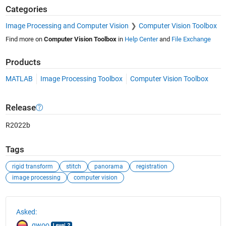
Categories
Image Processing and Computer Vision
Computer Vision Toolbox
Find more on
Computer Vision Toolbox
in
Help Center
and
File Exchange
Products
MATLAB
Image Processing Toolbox
Computer Vision Toolbox
Release
R2022b
Tags
rigid transform
stitch
panorama
registration
image processing
computer vision
See Also
Asked:
gwoo