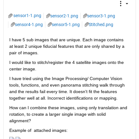
sensor1-1.png
sensor2-1.png
sensor3-1.png
sensor4-1.png
sensor5-1.png
Stitched.png
I have 5 sub images that are unique. Each image contains 
at least 2 unique fiducial features that are only shared by a 
pair of images.
I would like to stitch/register the 4 satellite images onto the 
center image.
I have tried using the Image Processing/ Computer Vision 
tools, functions, and even panorama stitching walk through 
and the results fail every time. It doesn't fit the features 
together well at all. Incorrect identifications or mapping.
How can I combine these images, using only translation and 
rotation, to create a larger single image with solid 
alignment?
Example of  attached images: