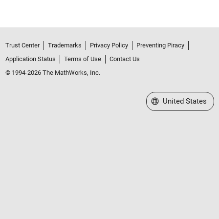
Trust Center
Trademarks
Privacy Policy
Preventing Piracy
Application Status
Terms of Use
Contact Us
© 1994-2026 The MathWorks, Inc.
Select a Web Site
United States