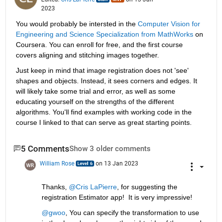
2023
You would probably be intersted in the 
Computer Vision for 
Engineering and Science Specialization from MathWorks
 on 
Coursera. You can enroll for free, and the first course 
covers aligning and stitching images together. 
Just keep in mind that image registration does not 'see' 
shapes and objects. Instead, it sees corners and edges. It 
will likely take some trial and error, as well as some 
educating yourself on the strengths of the different 
algorithms. You'll find examples with working code in the 
course I linked to that can serve as great starting points.
5 Comments
Show 3 older comments
William Rose
on 13 Jan 2023
Thanks, 
@Cris LaPierre
, for suggesting the 
registration Estimator app!  It is very impressive!
@gwoo
, You can specify the transformation to use 