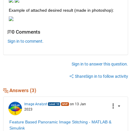
Example of attached desired result (made in photoshop):
0 Comments
Sign in to comment.
Sign in to answer this question.
Share
Sign in to follow activity
Answers (3)
Image Analyst
on 13 Jan
2023
Feature Based Panoramic Image Stitching - MATLAB & 
Simulink