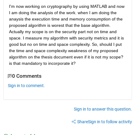
I'm now working on cryptography by using MATLAB and now 
I am doing the analysis of the work. when I am doing the 
anaysis the execution time and memory consumption of the 
proposed algorithm is worest that the base algorithm. 
Actually my scope is on the security part not on time and 
space. I measure my algorithm with security metrics and it is 
good but no on time and space complexity. So, should I put 
the time and space complexity weakness of my proposed 
algorithm on the thesis document even if it is not my scope? 
is that mandatory to incorporate it?
0 Comments
Sign in to comment.
Sign in to answer this question.
Share
Sign in to follow activity