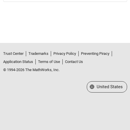
Trust Center
Trademarks
Privacy Policy
Preventing Piracy
Application Status
Terms of Use
Contact Us
© 1994-2026 The MathWorks, Inc.
Select a Web Site
United States