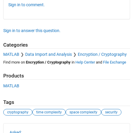
Sign in to comment.
Sign in to answer this question.
Categories
MATLAB
Data Import and Analysis
Encryption / Cryptography
Find more on
Encryption / Cryptography
in
Help Center
and
File Exchange
Products
MATLAB
Tags
cryptography
time complexity
space complexity
security
See Also
Asked: