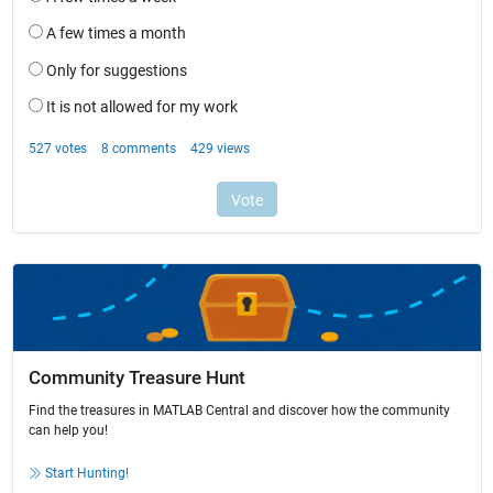
Community Treasure Hunt
Find the treasures in MATLAB Central and discover how the community
can help you!
Start Hunting!