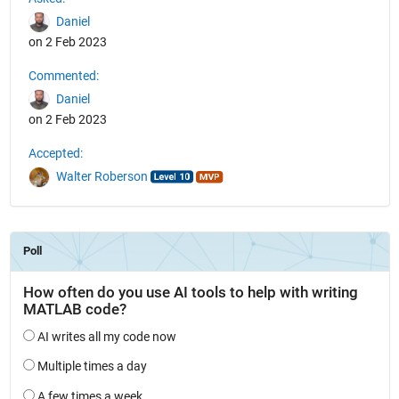
Daniel
on 2 Feb 2023
Commented:
Daniel
on 2 Feb 2023
Accepted:
Walter Roberson