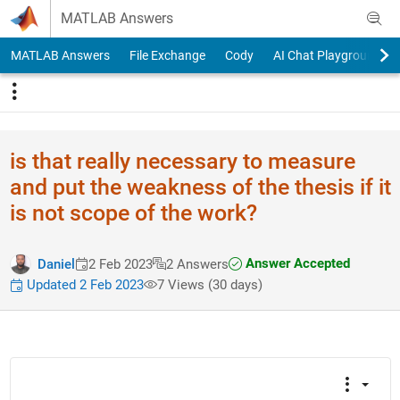
Skip to content
MATLAB Answers
MATLAB Answers
File Exchange
Cody
AI Chat Playground
is that really necessary to measure
and put the weakness of the thesis if it
is not scope of the work?
Answer Accepted
Daniel
2 Feb 2023
2 Answers
Updated 2 Feb 2023
7 Views (30 days)