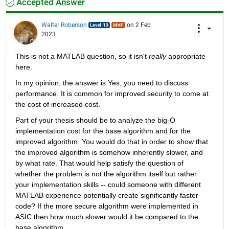
Accepted Answer
Walter Roberson
on 2 Feb
2023
This is not a MATLAB question, so it isn't 
really
 appropriate 
here.
In my opinion, the answer is Yes, you need to discuss 
performance. It is common for improved security to come at 
the cost of increased cost.
Part of your thesis should be to analyze the big-O 
implementation cost for the base algorithm and for the 
improved algorithm. You would do that in order to show that 
the improved algorithm is somehow inherently slower, and 
by what rate. That would help satisfy the question of 
whether the problem is not the algorithm itself but rather 
your implementation skills -- could someone with different 
MATLAB experience potentially create significantly faster 
code? If the more secure algorithm were implemented in 
ASIC then how much slower would it be compared to the 
base algorithm.