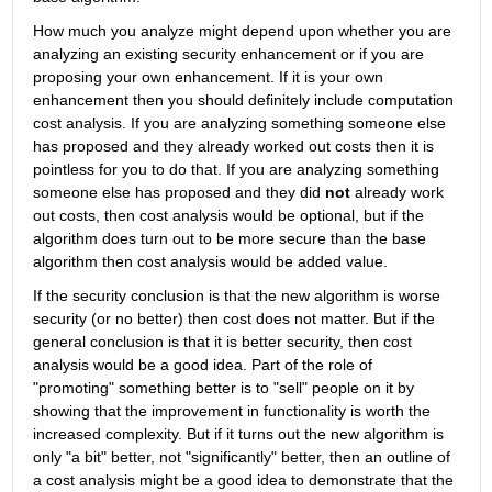
How much you analyze might depend upon whether you are 
analyzing an existing security enhancement or if you are 
proposing your own enhancement. If it is your own 
enhancement then you should definitely include computation 
cost analysis. If you are analyzing something someone else 
has proposed and they already worked out costs then it is 
pointless for you to do that. If you are analyzing something 
someone else has proposed and they did 
not
 already work 
out costs, then cost analysis would be optional, but if the 
algorithm does turn out to be more secure than the base 
algorithm then cost analysis would be added value.
If the security conclusion is that the new algorithm is worse 
security (or no better) then cost does not matter. But if the 
general conclusion is that it is better security, then cost 
analysis would be a good idea. Part of the role of 
"promoting" something better is to "sell" people on it by 
showing that the improvement in functionality is worth the 
increased complexity. But if it turns out the new algorithm is 
only "a bit" better, not "significantly" better, then an outline of 
a cost analysis might be a good idea to demonstrate that the 