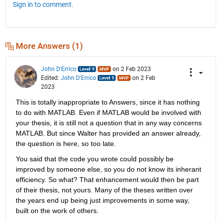
Sign in to comment.
More Answers (1)
John D'Errico
on 2 Feb 2023
Edited:
John D'Errico
on 2 Feb
2023
This is totally inappropriate to Answers, since it has nothing 
to do with MATLAB. Even if MATLAB would be involved with 
your thesis, it is still not a question that in any way concerns 
MATLAB. But since Walter has provided an answer already, 
the question is here, so too late.
You said that the code you wrote could possibly be 
improved by someone else, so you do not know its inherant 
efficiency. So what? That enhancement would then be part 
of their thesis, not yours. Many of the theses written over 
the years end up being just improvements in some way, 
built on the work of others.