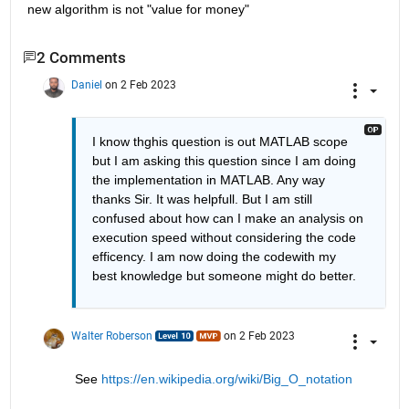
new algorithm is not "value for money"
2 Comments
Daniel
on 2 Feb 2023
I know thghis question is out MATLAB scope 
but I am asking this question since I am doing 
the implementation in MATLAB. Any way 
thanks Sir. It was helpfull. But I am still 
confused about how can I make an analysis on 
execution speed without considering the code 
efficency. I am now doing the codewith my 
best knowledge but someone might do better. 
Walter Roberson
on 2 Feb 2023
See 
https://en.wikipedia.org/wiki/Big_O_notation