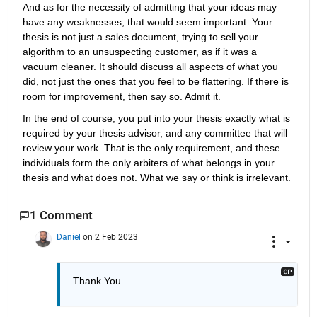
And as for the necessity of admitting that your ideas may 
have any weaknesses, that would seem important. Your 
thesis is not just a sales document, trying to sell your 
algorithm to an unsuspecting customer, as if it was a 
vacuum cleaner. It should discuss all aspects of what you 
did, not just the ones that you feel to be flattering. If there is 
room for improvement, then say so. Admit it.
In the end of course, you put into your thesis exactly what is 
required by your thesis advisor, and any committee that will 
review your work. That is the only requirement, and these 
individuals form the only arbiters of what belongs in your 
thesis and what does not. What we say or think is irrelevant.
1 Comment
Daniel
on 2 Feb 2023
Thank You.