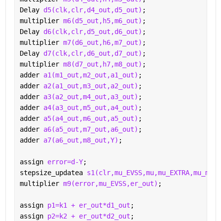
Delay 
d5(clk,clr,d4_out,d5_out)
;
multiplier 
m6(d5_out,h5,m6_out)
;
Delay 
d6(clk,clr,d5_out,d6_out)
;
multiplier 
m7(d6_out,h6,m7_out)
;
Delay 
d7(clk,clr,d6_out,d7_out)
;
multiplier 
m8(d7_out,h7,m8_out)
;
adder 
a1(m1_out,m2_out,a1_out)
;
adder 
a2(a1_out,m3_out,a2_out)
;
adder 
a3(a2_out,m4_out,a3_out)
;
adder 
a4(a3_out,m5_out,a4_out)
;
adder 
a5(a4_out,m6_out,a5_out)
;
adder 
a6(a5_out,m7_out,a6_out)
;
adder 
a7(a6_out,m8_out,Y)
;
assign 
error=d-Y
;
stepsize_updatea 
s1(clr,mu_EVSS,mu,mu_EXTRA,mu_min,
multiplier 
m9(error,mu_EVSS,er_out)
;
assign 
p1=k1 + er_out*d1_out
;
assign 
p2=k2 + er_out*d2_out
;