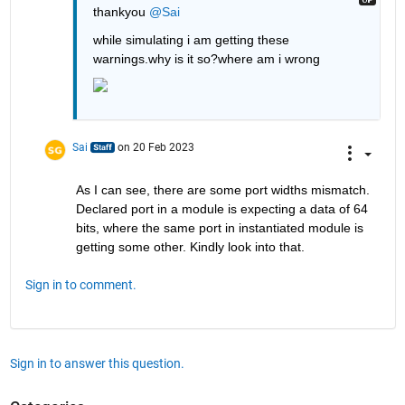
thankyou 
@Sai
while simulating i am getting these 
warnings.why is it so?where am i wrong
Sai
on 20 Feb 2023
As I can see, there are some port widths mismatch. 
Declared port in a module is expecting a data of 64 
bits, where the same port in instantiated module is 
getting some other. Kindly look into that.
Sign in to comment.
Sign in to answer this question.