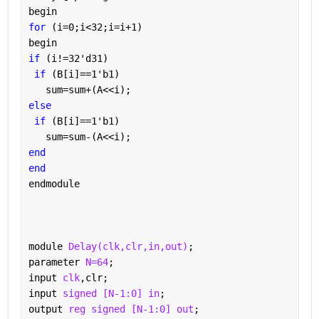
begin
for 
(i=0;i<32;i=i+1)
begin
if 
(i!=32'd31)
if 
(B[i]==1'b1)
   sum=sum+(A<<i);
else
if 
(B[i]==1'b1)
   sum=sum-(A<<i);
end
end
endmodule
module 
Delay(clk,clr,in,out)
;
parameter 
N=64
;
input 
clk
,clr;
input 
signed [N-1:0] in
;
output 
reg signed [N-1:0] out
;