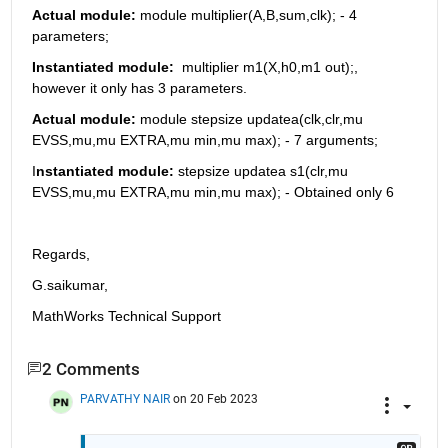
Actual module: 
module multiplier(A,B,sum,clk); - 4 
parameters; 
Instantiated module:
  multiplier m1(X,h0,m1 out);, 
however it only has 3 parameters.
Actual module:
 module stepsize updatea(clk,clr,mu 
EVSS,mu,mu EXTRA,mu min,mu max); - 7 arguments;
I
nstantiated module: 
stepsize updatea s1(clr,mu 
EVSS,mu,mu EXTRA,mu min,mu max); - Obtained only 6
Regards,
G.saikumar,
MathWorks Technical Support
2 Comments
PARVATHY NAIR
on 20 Feb 2023