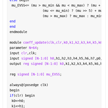
else 
begin
 mu_EVSS<= (mu > mu_min && mu < mu_max) ? (mu + mu_
                 (mu <= mu_min) ? (mu >> 5) + mu_EX
                 (mu > mu_max) ? mu_max : mu_min;
end
end
endmodule
module 
coeff_update(clk,clr,k0,k1,k2,k3,k4,k5,k6,k7
parameter 
N=64
;
input 
clr
,clk;
input 
signed [N-1:0] h0
,h1,h2,h3,h4,h5,h6,h7,p0,p1,
output 
reg signed [N-1:0] k0
,k1,k2,k3,k4,k5,k6,k7;
reg 
signed [N-1:0] mu_EVSS
;
always@(posedge clk)
begin
if
(clr) begin
 k0<=h0;
 k1<=h1;