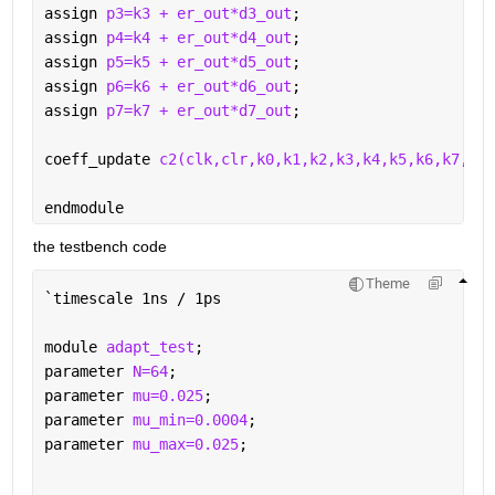
assign 
p3=k3 + er_out*d3_out
;
assign 
p4=k4 + er_out*d4_out
;
assign 
p5=k5 + er_out*d5_out
;
assign 
p6=k6 + er_out*d6_out
;
assign 
p7=k7 + er_out*d7_out
;
coeff_update 
c2(clk,clr,k0,k1,k2,k3,k4,k5,k6,k7,h0,
endmodule
the testbench code 
Theme
`
timescale 1ns / 1ps
module 
adapt_test
;
parameter 
N=64
;
parameter 
mu=0.025
;
parameter 
mu_min=0.0004
;
parameter 
mu_max=0.025
;