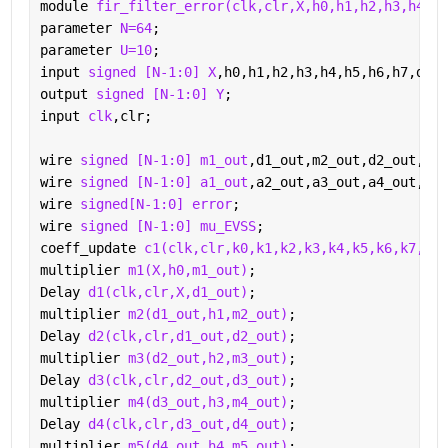
module 
fir_filter_error(clk,clr,X,h0,h1,h2,h3,h4,h5
parameter 
N=64
;
parameter 
U=10
;
input 
signed [N-1:0] X
,h0,h1,h2,h3,h4,h5,h6,h7,d;
output 
signed [N-1:0] Y
;
input 
clk
,clr;
wire 
signed [N-1:0] m1_out
,d1_out,m2_out,d2_out,m3_
wire 
signed [N-1:0] a1_out
,a2_out,a3_out,a4_out,a5_
wire 
signed[N-1:0] error
;
wire 
signed [N-1:0] mu_EVSS
;
coeff_update 
c1(clk,clr,k0,k1,k2,k3,k4,k5,k6,k7,h0,
multiplier 
m1(X,h0,m1_out)
;
Delay 
d1(clk,clr,X,d1_out)
;
multiplier 
m2(d1_out,h1,m2_out)
;
Delay 
d2(clk,clr,d1_out,d2_out)
;
multiplier 
m3(d2_out,h2,m3_out)
;
Delay 
d3(clk,clr,d2_out,d3_out)
;
multiplier 
m4(d3_out,h3,m4_out)
;
Delay 
d4(clk,clr,d3_out,d4_out)
;
multiplier 
m5(d4_out,h4,m5_out)
;