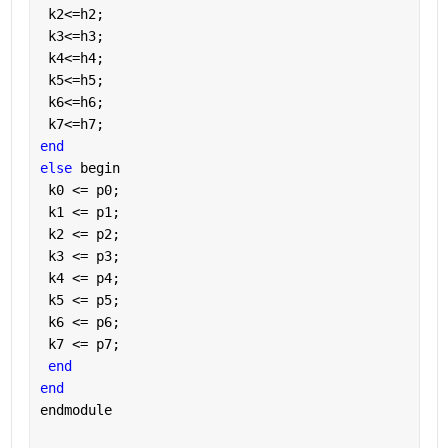
 k2<=h2;
 k3<=h3;
 k4<=h4;
 k5<=h5;
 k6<=h6;
 k7<=h7;
end
else 
begin
 k0 <= p0;
 k1 <= p1;
 k2 <= p2;
 k3 <= p3;
 k4 <= p4;
 k5 <= p5;
 k6 <= p6;
 k7 <= p7;
end
end
endmodule