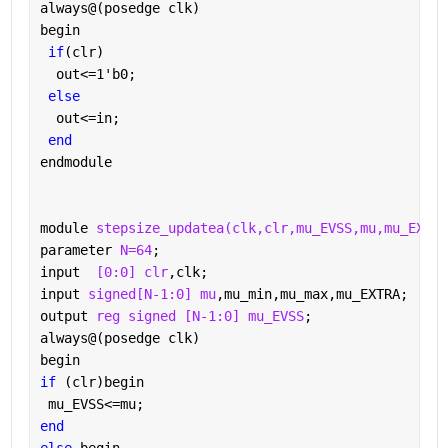
always@(posedge clk)
begin
if
(clr)
  out<=1'b0;
else
  out<=in;
end
endmodule
module 
stepsize_updatea(clk,clr,mu_EVSS,mu,mu_EXTRA
parameter 
N=64
;
input  
[0:0] clr
,clk;
input 
signed[N-1:0] mu
,mu_min,mu_max,mu_EXTRA;
output 
reg signed [N-1:0] mu_EVSS
;
always@(posedge clk)
begin
if 
(clr)begin
 mu_EVSS<=mu;
end