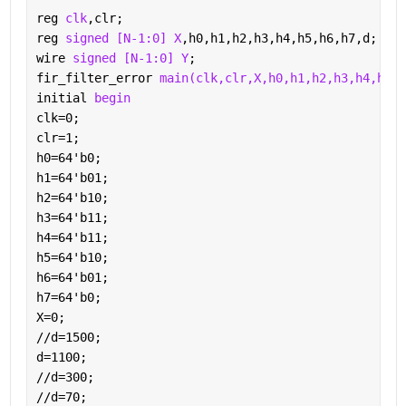
reg 
clk
,clr;
reg 
signed [N-1:0] X
,h0,h1,h2,h3,h4,h5,h6,h7,d;
wire 
signed [N-1:0] Y
;
fir_filter_error 
main(clk,clr,X,h0,h1,h2,h3,h4,h5,h
initial 
begin
clk=0;
clr=1;
h0=64'b0;
h1=64'b01;
h2=64'b10;
h3=64'b11;	
h4=64'b11;
h5=64'b10;
h6=64'b01;
h7=64'b0;
X=0;
//d=1500;
d=1100;
//d=300;
//d=70;