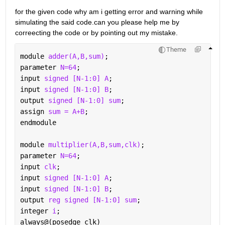
for the given code why am i getting error and warning while 
simulating the said code.can you please help me by 
correecting the code or by pointing out my mistake.
Theme
module 
adder(A,B,sum)
;
parameter 
N=64
;
input 
signed [N-1:0] A
;
input 
signed [N-1:0] B
;
output 
signed [N-1:0] sum
;
assign 
sum = A+B
;
endmodule
module 
multiplier(A,B,sum,clk)
;
parameter 
N=64
;
input 
clk
;
input 
signed [N-1:0] A
;
input 
signed [N-1:0] B
;
output 
reg signed [N-1:0] sum
;
integer 
i
;
always@(posedge clk)