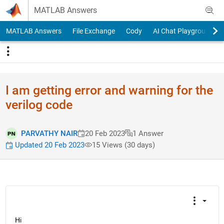
Skip to content
MATLAB Answers
MATLAB Answers
File Exchange
Cody
AI Chat Playground
I am getting error and warning for the
verilog code
PARVATHY NAIR
20 Feb 2023
1 Answer
Updated 20 Feb 2023
15 Views (30 days)
Hi