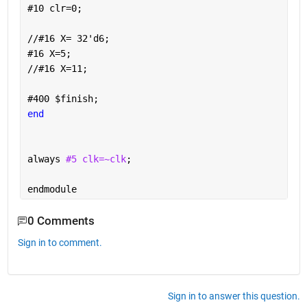
#
10 clr=0;
//
#
16 X= 32'd6;
#
16 X=5;
//
#
16 X=11;
#
400 
$
finish;
end
always 
#5 clk=~clk
;
endmodule
0 Comments
Sign in to comment.
Sign in to answer this question.