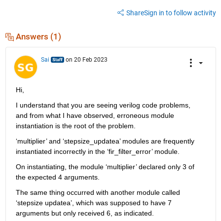
Share
Sign in to follow activity
Answers (1)
Sai
on 20 Feb 2023
Hi,
I understand that you are seeing verilog code problems, 
and from what I have observed, erroneous module 
instantiation is the root of the problem.
‘
multiplier
’ and ‘stepsize_updatea’ modules are frequently 
instantiated incorrectly in the ‘fir_filter_error’ module.
On instantiating, the module ‘multiplier’ declared only 3 of 
the expected 4 arguments. 
The same thing occurred with another module called 
‘stepsize updatea’, which was supposed to have 7 
arguments but only received 6, as indicated.