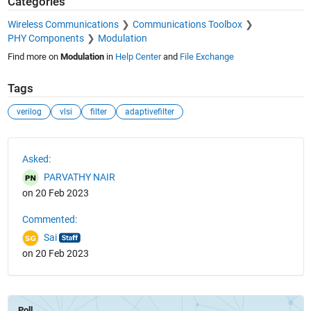
Categories
Wireless Communications
Communications Toolbox
PHY Components
Modulation
Find more on
Modulation
in
Help Center
and
File Exchange
Tags
verilog
vlsi
filter
adaptivefilter
See Also
Asked:
PARVATHY NAIR
on 20 Feb 2023
Commented:
Sai
on 20 Feb 2023