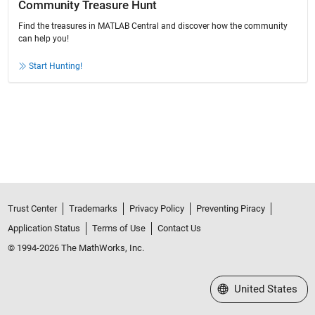
Community Treasure Hunt
Find the treasures in MATLAB Central and discover how the community
can help you!
Start Hunting!
Trust Center
Trademarks
Privacy Policy
Preventing Piracy
Application Status
Terms of Use
Contact Us
© 1994-2026 The MathWorks, Inc.
Select a Web Site
United States