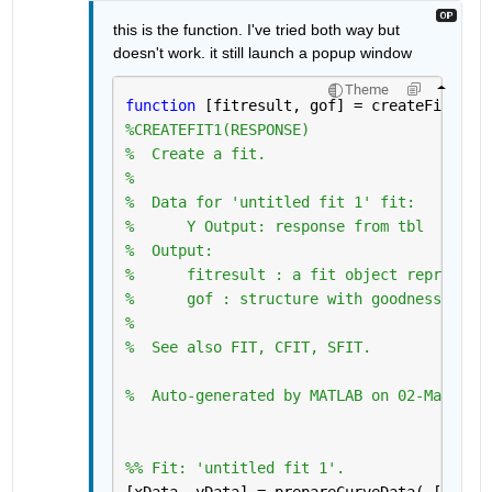
this is the function. I've tried both way but 
doesn't work. it still launch a popup window 
Theme
function 
[fitresult, gof] = createFit1(cl
%CREATEFIT1(RESPONSE)
%  Create a fit.
%
%  Data for 'untitled fit 1' fit:
%      Y Output: response from tbl
%  Output:
%      fitresult : a fit object represent
%      gof : structure with goodness-of f
%
%  See also FIT, CFIT, SFIT.
%  Auto-generated by MATLAB on 02-Mar-202
%% Fit: 'untitled fit 1'.