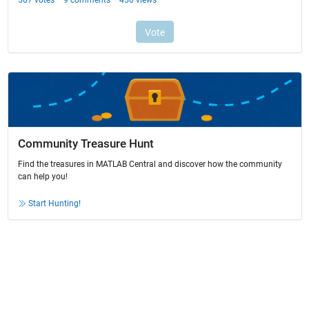
Community Treasure Hunt
Find the treasures in MATLAB Central and discover how the community
can help you!
Start Hunting!