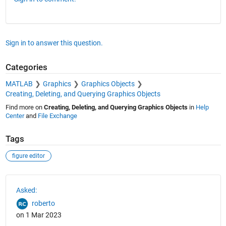
Sign in to answer this question.
Categories
MATLAB
Graphics
Graphics Objects
Creating, Deleting, and Querying Graphics Objects
Find more on
Creating, Deleting, and Querying Graphics Objects
in
Help
Center
and
File Exchange
Tags
figure editor
See Also
Asked:
roberto
on 1 Mar 2023