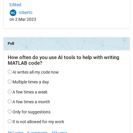
Edited:
roberto
on 2 Mar 2023