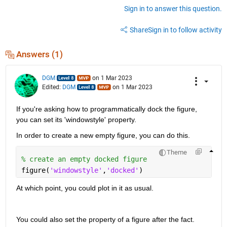
Sign in to answer this question.
Share
Sign in to follow activity
Answers (1)
DGM
on 1 Mar 2023
Edited:
DGM
on 1 Mar 2023
If you're asking how to programmatically dock the figure, 
you can set its 'windowstyle' property.
In order to create a new empty figure, you can do this.  
Theme
% create an empty docked figure
figure(
'windowstyle'
,
'docked'
)
At which point, you could plot in it as usual.  
You could also set the property of a figure after the fact.  