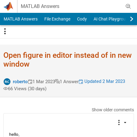
Skip to content
MATLAB Answers
MATLAB Answers
File Exchange
Cody
AI Chat Playground
Open figure in editor instead of in new
window
Updated 2 Mar 2023
roberto
1 Mar 2023
1 Answer
66 Views (30 days)
Show older comments
hello,