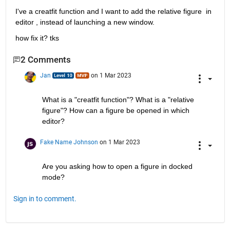
I've a creatfit function and I want to add the relative figure  in 
editor , instead of launching a new window.
how fix it? tks
2 Comments
Jan
on 1 Mar 2023
What is a "creatfit function"? What is a "relative 
figure"? How can a figure be opened in which 
editor?
Fake Name Johnson
on 1 Mar 2023
Are you asking how to open a figure in docked 
mode?
Sign in to comment.