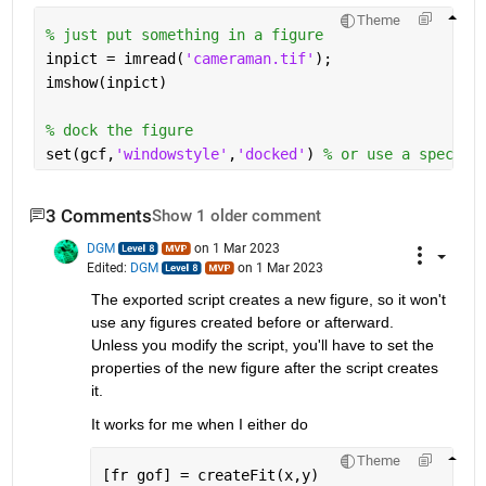
Theme
% just put something in a figure
inpict = imread(
'cameraman.tif'
);
imshow(inpict)
% dock the figure
set(gcf,
'windowstyle'
,
'docked'
) 
% or use a specifi
3 Comments
Show 1 older comment
DGM
on 1 Mar 2023
Edited:
DGM
on 1 Mar 2023
The exported script creates a new figure, so it won't 
use any figures created before or afterward.  
Unless you modify the script, you'll have to set the 
properties of the new figure after the script creates 
it.  
It works for me when I either do 
Theme
[fr gof] = createFit(x,y)