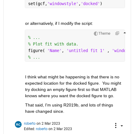
set(gcf,
'windowstyle'
,
'docked'
)
or alternatively, if I modify the script:
Theme
% ...
% Plot fit with data.
figure( 
'Name'
, 
'untitled fit 1' 
, 
'windowst
% ...
I think what might be happening is that there is no 
expected location for the docked figure.  You might 
try docking an empty figure first so that MATLAB 
knows where you want the docked figure to go.  
That said, I'm using R2019b, and lots of things 
have changed since.
roberto
on 2 Mar 2023
Edited:
roberto
on 2 Mar 2023