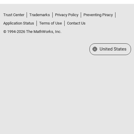
Trust Center
Trademarks
Privacy Policy
Preventing Piracy
Application Status
Terms of Use
Contact Us
© 1994-2026 The MathWorks, Inc.
Select a Web Site
United States