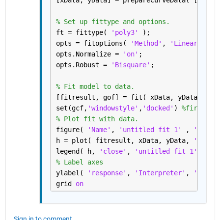
[xData, yData] = prepareCurveData( [], re
% Set up fittype and options.
ft = fittype( 
'poly3' 
);
opts = fitoptions( 
'Method'
, 
'LinearLeast
opts.Normalize = 
'on'
;
opts.Robust = 
'Bisquare'
;
% Fit model to data.
[fitresult, gof] = fit( xData, yData, ft,
set(gcf,
'windowstyle'
,
'docked'
) 
%first tr
% Plot fit with data.
figure( 
'Name'
, 
'untitled fit 1' 
, 
'windo
h = plot( fitresult, xData, yData, 
'predo
legend( h, 
'close'
, 
'untitled fit 1'
, 
'Lo
% Label axes
ylabel( 
'response'
, 
'Interpreter'
, 
'none'
grid 
on
Sign in to comment.