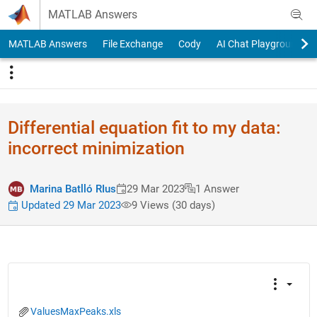
Skip to content
MATLAB Answers
MATLAB Answers
File Exchange
Cody
AI Chat Playground
Differential equation fit to my data:
incorrect minimization
Marina Batlló RIus
29 Mar 2023
1 Answer
Updated 29 Mar 2023
9 Views (30 days)
ValuesMaxPeaks.xls