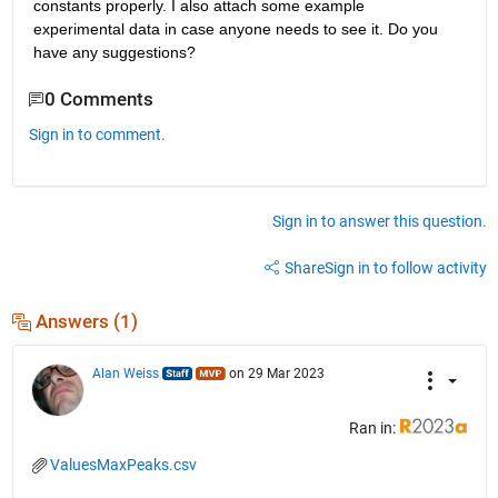
constants properly. I also attach some example 
experimental data in case anyone needs to see it. Do you 
have any suggestions?
0 Comments
Sign in to comment.
Sign in to answer this question.
Share
Sign in to follow activity
Answers (1)
Alan Weiss
on 29 Mar 2023
Ran in:
ValuesMaxPeaks.csv