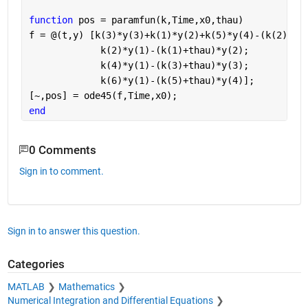
function 
pos = paramfun(k,Time,x0,thau)
f = @(t,y) [k(3)*y(3)+k(1)*y(2)+k(5)*y(4)-(k(2)+k(
             k(2)*y(1)-(k(1)+thau)*y(2);
             k(4)*y(1)-(k(3)+thau)*y(3);
             k(6)*y(1)-(k(5)+thau)*y(4)];
[~,pos] = ode45(f,Time,x0);
end
0 Comments
Sign in to comment.
Sign in to answer this question.
Categories
MATLAB
Mathematics
Numerical Integration and Differential Equations