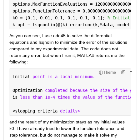
options.MaxFunctionEvaluations = 120000000000000000
options.FunctionTolerance = 0.000000000000000000000
k0 = [0.1, 0.01, 0.1, 0.1, 0.1, 0.1]; 
% Initial gue
k_opt = lsqnonlin(@(k) errorfunc(k,Sdata, model_fun
As you can see, I use ode45 to solve the differential 
equations and lsqnolin to minimize the error of the solutions 
compared to my experimental data. The code does not 
return any error, but when I run it, MATLAB returns me the 
following:
Theme
Initial 
point is a local minimum.
Optimization 
completed because the size of the grad
is 
less than 1e-4 times the value of the function t
<stopping criteria 
details>
and the result of my minimization stays as my initial values 
k0. I have already tried to lower the function tolerance and 
step tolerance, but do not manage to make it solve my 