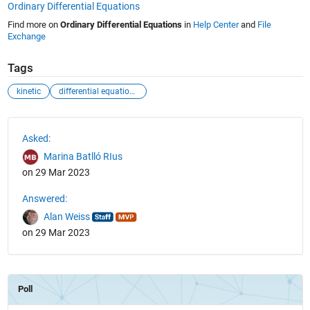
Ordinary Differential Equations
Find more on
Ordinary Differential Equations
in
Help Center
and
File
Exchange
Tags
kinetic
differential equations
See Also
Asked:
Marina Batlló RIus
on 29 Mar 2023
Answered:
Alan Weiss
on 29 Mar 2023