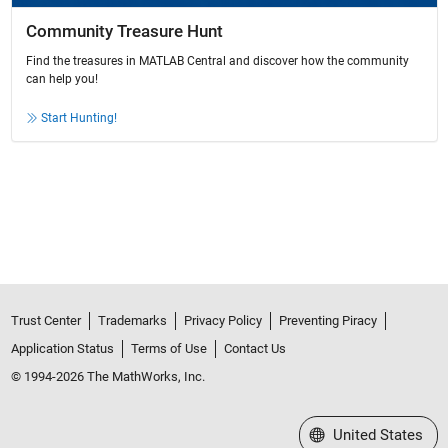
Community Treasure Hunt
Find the treasures in MATLAB Central and discover how the community
can help you!
Start Hunting!
Trust Center
Trademarks
Privacy Policy
Preventing Piracy
Application Status
Terms of Use
Contact Us
© 1994-2026 The MathWorks, Inc.
Select a Web Site
United States