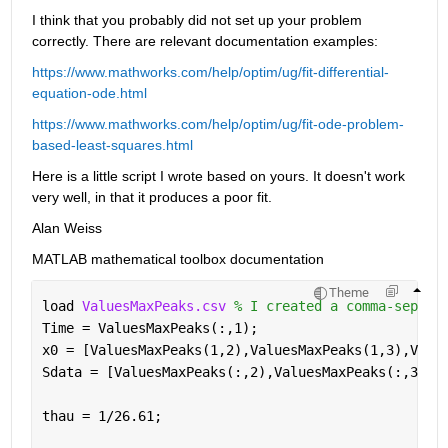
I think that you probably did not set up your problem 
correctly. There are relevant documentation examples:
https://www.mathworks.com/help/optim/ug/fit-differential-
equation-ode.html
https://www.mathworks.com/help/optim/ug/fit-ode-problem-
based-least-squares.html
Here is a little script I wrote based on yours. It doesn't work 
very well, in that it produces a poor fit.
Alan Weiss
MATLAB mathematical toolbox documentation
Theme
load 
ValuesMaxPeaks.csv 
% I created a comma-separa
Time = ValuesMaxPeaks(:,1);
x0 = [ValuesMaxPeaks(1,2),ValuesMaxPeaks(1,3),Valu
Sdata = [ValuesMaxPeaks(:,2),ValuesMaxPeaks(:,3),V
thau = 1/26.61;