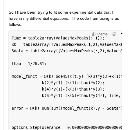
So I have been trying to fit some experimental data that I 
have in my differential equations.  The code I am using is as 
follows:
Theme
Time = table2array(ValuesMaxPeaks(:,1));
x0 = table2array([ValuesMaxPeaks(1,2),ValuesMaxPeak
Sdata = table2array([ValuesMaxPeaks(:,2),ValuesMaxP
thau = 1/26.61;
model_funct = @(k) ode45(@(t,y) [k(3)*y(3)+k(1)*y(2
             k(2)*y(1)-(k(1)+thau)*y(2);
             k(4)*y(1)-(k(3)+thau)*y(3);
             k(6)*y(1)-(k(5)+thau)*y(4)], Time, x0)
error = @(k) sum(sum((model_funct(k).y - Sdata').^2
options.StepTolerance = 0.0000000000000000000000000