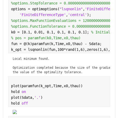
%options.StepTolerance = 0.00000000000000000000000
options = optimoptions(
"lsqnonlin"
,
'FiniteDifferen
'FiniteDifferenceType'
,
'central'
);
%options.MaxFunctionEvaluations = 1200000000000000
%options.FunctionTolerance = 0.0000000000000000000
k0 = [0.1, 0.01, 0.1, 0.1, 0.1, 0.1]; 
% Initial gu
% pos = paramfun(k0,Time,x0,thau)
fun = @(k)paramfun(k,Time,x0,thau) - Sdata;
k_opt = lsqnonlin(fun,100*rand(1,6),zeros(1,6),100
Local minimum found.

Optimization completed because the size of the gradient is
the value of the optimality tolerance.
plot(paramfun(k_opt,Time,x0,thau))
hold 
on
plot(Sdata,
'.'
)
hold 
off