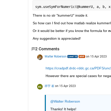
sym.useSymForNumeric(@kummerU, a, b, x
There is no str "kummerU" inside it.
So how can I find out how matlab realize kummerU
Or it would be better if you know the formula for 
n
Any suggestion is appreciated!
2 Comments
Walter Roberson
on 15 Apr 2023
https://cradpdf.drdc-rddc.gc.ca/PDFS/un
However there are special cases for nega
祥宇 崔
on 15 Apr 2023
@Walter Roberson
Thanks! It helps!