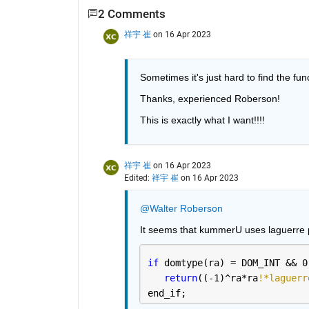
2 Comments
祥宇 崔
on 16 Apr 2023
Sometimes it's just hard to find the fu
Thanks, experienced Roberson! 
This is exactly what I want!!!!
祥宇 崔
on 16 Apr 2023
Edited:
祥宇 崔
on 16 Apr 2023
@Walter Roberson
It seems that kummerU uses laguerre 
if 
domtype(ra) = DOM_INT && 0
return
((-1)^ra*ra
!*laguerr
end_if; 