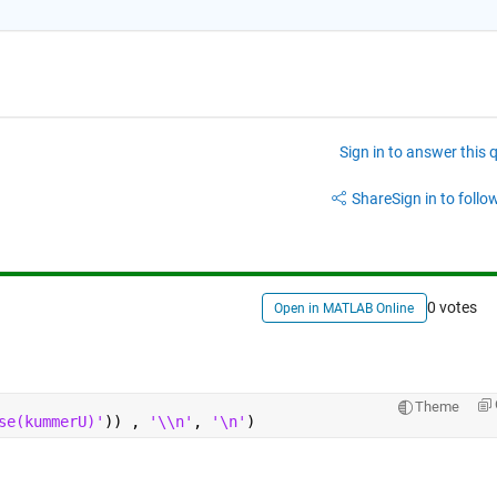
Sign in to answer this 
Share
Sign in to follow
0 votes
Open in MATLAB Online
Theme
se(kummerU)'
)) , 
'\\n'
, 
'\n'
)