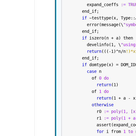
         expand_coeffs 
:= TRU
       end_if; 
if 
~testtype(x, Type::
         error(message(\
"symb
       end_if; 
if 
iszero(n + a) then
         develinfo(1, \
"using
return
(((-1)^n/n
!)*x
       end_if; 
if 
domtype(x) = DOM_ID
case 
n
           of 
0 do
return
(1)
           of 
1 do
return
(1 + a - x
otherwise
             r0 
:= poly(1, [x
             r1 
:= poly(1 + a
             assert(expand_co
for 
i from 
1 to 