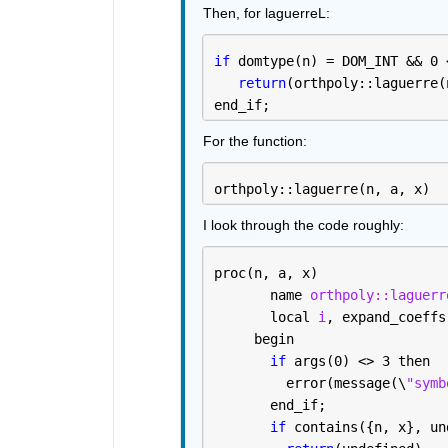
Then, for laguerreL:
if 
domtype(n) = DOM_INT && 0 
return
(orthpoly::laguerre(
end_if; 
For the function:
orthpoly::laguerre(n, a, x)
I look through the code roughly:
proc(n, a, x)
       name 
orthpoly::laguerr
       local 
i
, expand_coeffs
     begin
if 
args(0) <> 3 then
         error(message(\
"symb
       end_if; 
if 
contains({n, x}, un