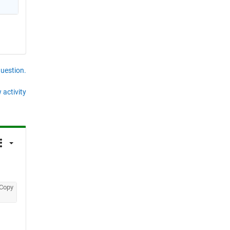
question.
 activity
Copy