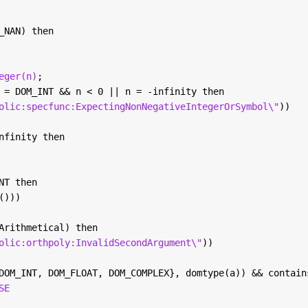
_NAN) then
eger(n)
; 
 = DOM_INT && n < 0 || n = -infinity then
olic:specfunc:ExpectingNonNegativeIntegerOrSymbol\"
))
nfinity then
NT then
()))
Arithmetical) then
olic:orthpoly:InvalidSecondArgument\"
))
DOM_INT, DOM_FLOAT, DOM_COMPLEX}, domtype(a)) && contain
SE