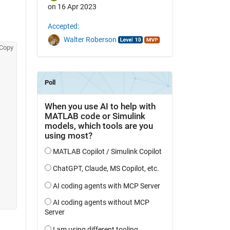
on 16 Apr 2023
Accepted:
Walter Roberson
Copy