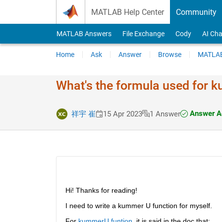
Skip to content
MATLAB Help Center
Community
MATLAB Answers
File Exchange
Cody
AI Cha
Home
Ask
Answer
Browse
MATLAB
What's the formula used for
Answer A
祥宇 崔
15 Apr 2023
1 Answer
Hi! Thanks for reading!
I need to write a kummer U function for myself.
For 
kummerU funtion
, it is said in the doc that: