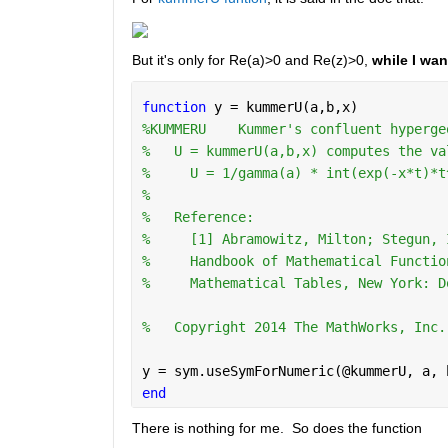
But it's only for Re(a)>0 and Re(z)>0,
 while I wan
function 
y = kummerU(a,b,x)
%KUMMERU    Kummer's confluent hyperge
%   U = kummerU(a,b,x) computes the va
%     U = 1/gamma(a) * int(exp(-x*t)*t
%
%   Reference:
%     [1] Abramowitz, Milton; Stegun, 
%     Handbook of Mathematical Functio
%     Mathematical Tables, New York: D
%   Copyright 2014 The MathWorks, Inc.
y = sym.useSymForNumeric(@kummerU, a, 
end
There is nothing for me.  So does the function