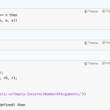
Co
Theme
<= n then
n, a, x))
Co
Theme
Co
Theme
e
;
, r0, r1;
olic:orthpoly:IncorrectNumberOfArguments\"
))
defined) then