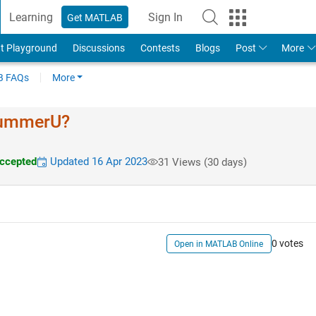
Learning
Sign In
Get MATLAB
t Playground
Discussions
Contests
Blogs
Post
More
 FAQs
More
 kummerU?
ccepted
Updated 16 Apr 2023
31 Views (30 days)
0 votes
Open in MATLAB Online