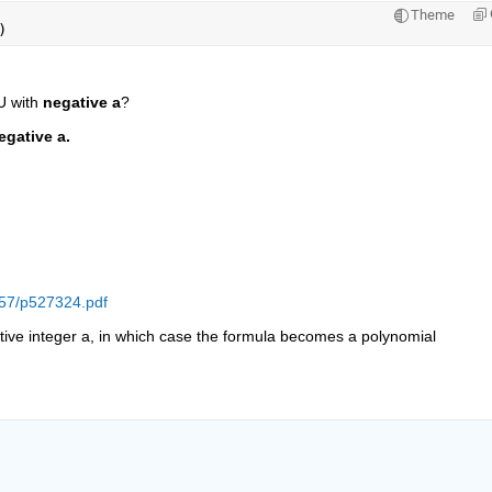
Theme
)
 with 
negative a
?
egative a.
c57/p527324.pdf
tive integer a, in which case the formula becomes a polynomial