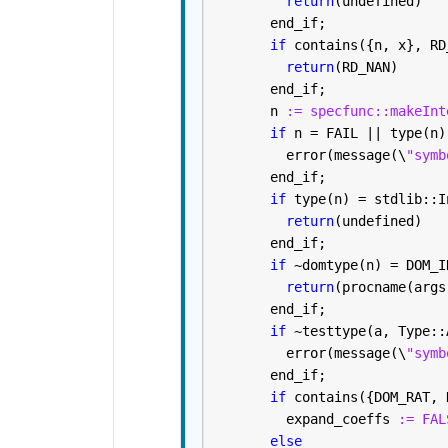
return
(undefined)
       end_if; 
if 
contains({n, x}, RD
return
(RD_NAN)
       end_if; 
       n 
:= specfunc::makeInt
if 
n = FAIL || type(n)
         error(message(\
"symb
       end_if; 
if 
type(n) = stdlib::I
return
(undefined)
       end_if; 
if 
~domtype(n) = DOM_I
return
(procname(args
       end_if; 
if 
~testtype(a, Type::
         error(message(\
"symb
       end_if; 
if 
contains({DOM_RAT, 
         expand_coeffs 
:= FAL
else 