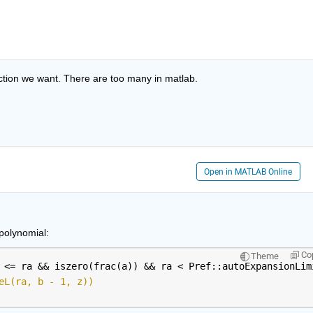
nction we want. There are too many in matlab.
Open in MATLAB Online
polynomial:
Co
Theme
 <= ra && iszero(frac(a)) && ra < Pref::autoExpansionLim
eL(ra, b - 1, z))