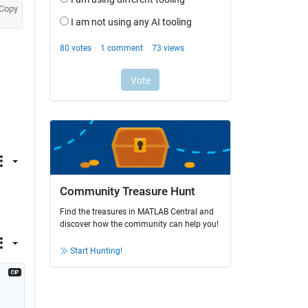
Copy
Community Treasure Hunt
Find the treasures in MATLAB Central and
discover how the community can help you!
Start Hunting!