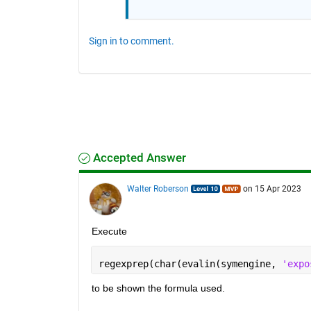
Sign in to comment.
Accepted Answer
Walter Roberson
on 15 Apr 2023
Execute
regexprep(char(evalin(symengine, 
'expo
to be shown the formula used.