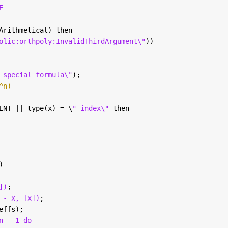
E
Arithmetical) then
olic:orthpoly:InvalidThirdArgument\"
))
 special formula\"
); 
^n)
ENT || type(x) = \
"_index\" 
then
)
])
; 
 - x, [x])
; 
effs); 
n - 1 do