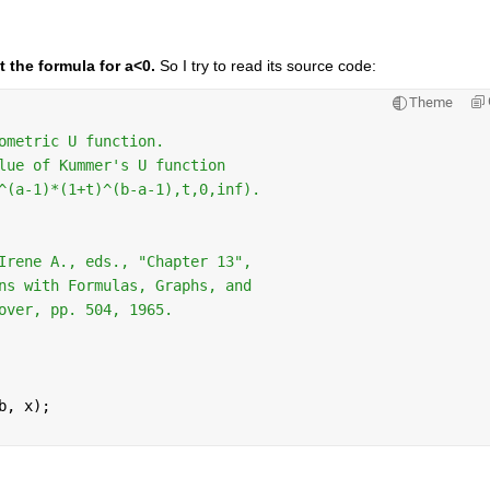
t the formula for a<0.
 So I try to read its source code:
Theme
ometric U function.
lue of Kummer's U function
^(a-1)*(1+t)^(b-a-1),t,0,inf).
Irene A., eds., "Chapter 13",
ns with Formulas, Graphs, and
over, pp. 504, 1965.
b, x);