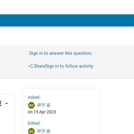
Sign in to answer this question.
Share
Sign in to follow activity
Asked:
祥宇 崔
on 15 Apr 2023
Edited:
祥宇 崔