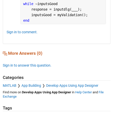
while 
~inputsGood
    response = inputdlg(
___
);
    inputsGood = myValidation();        
end
Sign in to comment.
More Answers (0)
Sign in to answer this question.
Categories
MATLAB
App Building
Develop Apps Using App Designer
Find more on
Develop Apps Using App Designer
in
Help Center
and
File
Exchange
Tags