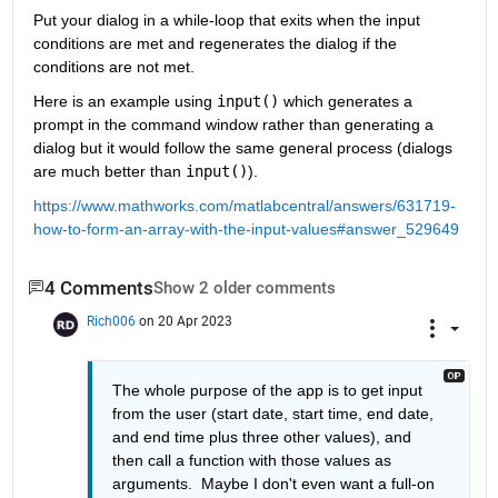
Put your dialog in a while-loop that exits when the input 
conditions are met and regenerates the dialog if the 
conditions are not met. 
Here is an example using 
input()
 which generates a 
prompt in the command window rather than generating a 
dialog but it would follow the same general process (dialogs 
are much better than 
input()
).  
https://www.mathworks.com/matlabcentral/answers/631719-
how-to-form-an-array-with-the-input-values#answer_529649
4 Comments
Show 2 older comments
Rich006
on 20 Apr 2023
The whole purpose of the app is to get input 
from the user (start date, start time, end date, 
and end time plus three other values), and 
then call a function with those values as 
arguments.  Maybe I don't even want a full-on 