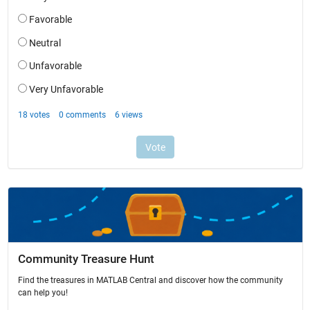
Community Treasure Hunt
Find the treasures in MATLAB Central and discover how the community
can help you!