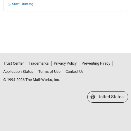
Start Hunting!
Trust Center
Trademarks
Privacy Policy
Preventing Piracy
Application Status
Terms of Use
Contact Us
© 1994-2026 The MathWorks, Inc.
Select a Web Site
United States