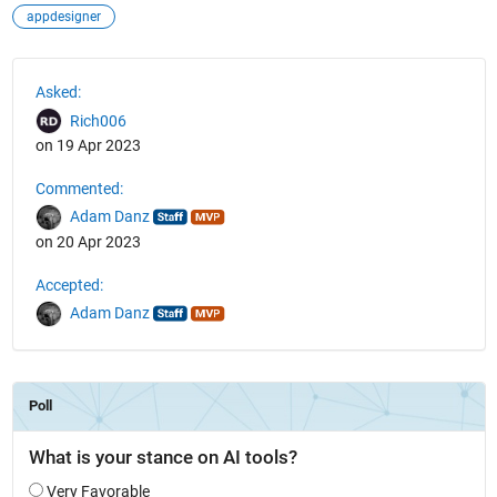
appdesigner
See Also
Asked:
Rich006
on 19 Apr 2023
Commented:
Adam Danz
on 20 Apr 2023
Accepted:
Adam Danz