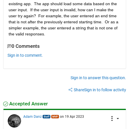
existing app.  The app should load some data based on the 
user input.  If the user input is invalid, how can I make the 
user try again?  For example, the user entered an end time 
that is not after the previously entered starting time.  Or as a 
simpler example, the user entered a string that is not one of 
the valid responses.
0 Comments
Sign in to comment.
Sign in to answer this question.
Share
Sign in to follow activity
Accepted Answer
Adam Danz
on 19 Apr 2023