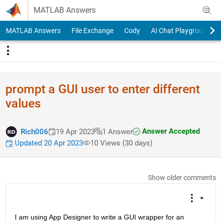
Skip to content
MATLAB Answers
MATLAB Answers
File Exchange
Cody
AI Chat Playground
prompt a GUI user to enter different
values
Answer Accepted
Rich006
19 Apr 2023
1 Answer
Updated 20 Apr 2023
10 Views (30 days)
Show older comments
I am using App Designer to write a GUI wrapper for an 