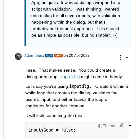
App, but just a few input dialogs wrapped in a 
script with validation.  I was thinking I wanted 
one dialog for all seven inputs, with validation 
happening within the dialog, but that's 
probably not the best approach.  This should 
be as simple as possible, but no simpler.  :-) 
Adam Danz
on 20 Apr 2023
I see.  That makes sense.  You could create a 
dialog or an app, 
inputdlg
 might come in handy.  
Let's say you're using 
inputdlg. 
 Create it within a 
while-loop that creates the dialog, validates the 
users's input, and either leaves the loop or 
continues for another iteration.  
It will look something like this. 
Theme
inputsGood = false; 