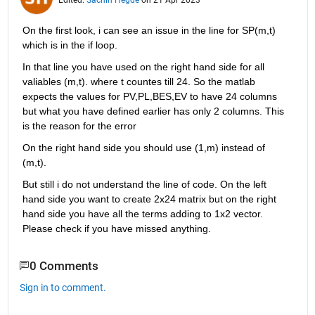
On the first look, i can see an issue in the line for SP(m,t) 
which is in the if loop. 
In that line you have used on the right hand side for all 
valiables (m,t). where t countes till 24. So the matlab 
expects the values for PV,PL,BES,EV to have 24 columns 
but what you have defined earlier has only 2 columns. This 
is the reason for the error
On the right hand side you should use (1,m) instead of 
(m,t).
But still i do not understand the line of code. On the left 
hand side you want to create 2x24 matrix but on the right 
hand side you have all the terms adding to 1x2 vector. 
Please check if you have missed anything.
0 Comments
Sign in to comment.