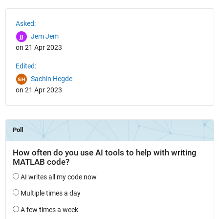
See Also
Asked:
Jem Jem
on 21 Apr 2023
Edited:
Sachin Hegde
on 21 Apr 2023