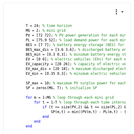
T = 24; 
% time horizon
MG = 2; 
% mini grid
PV = [72 72]; 
% PV power generation for each mini g
PL = [75.9 52]; 
% load demand power for each mini g
BES = [7 7]; 
% battery energy storage (BES) for eac
BES_max_dis = [3.6 3.6]; 
% discharged battery energ
BES_min = [0.3 0.3]; 
% minimum battery energy stora
EV = [0 0]; 
% electric vehicles (EVs) for each mini
EV_capacity = [28 26]; 
% capacity of electric vehic
EV_max_dis = [20 18]; 
% maximum discharged electric
EV_min = [0.35 0.3]; 
% minimum electric vehicles (E
SP_max = 10; 
% maximum PV surplus power for each mi
SP = zeros(MG, T); 
% initialize SP
for 
m = 1:MG 
% loop through each mini grid
for 
t = 1:T 
% loop through each time interval
if 
(t <= size(PV,2) && t <= size(PL,2) && t
            SP(m,t) = min((PV(m,t) - PL(m,t) - (BES
end
end
end