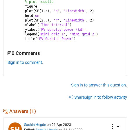
% plot results
figure
plot(SP(1,:), 
'b'
, 
'LineWidth'
, 2)
hold 
on
plot(SP(2,:), 
'r'
, 
'LineWidth'
, 2)
xlabel(
'Time interval'
)
ylabel(
'PV surplus power (kW)'
)
legend(
'Mini grid 1'
, 
'Mini grid 2'
)
title(
'PV Surplus Power'
)
0 Comments
Sign in to comment.
Sign in to answer this question.
Share
Sign in to follow activity
Answers (1)
Sachin Hegde
on 21 Apr 2023
Edited:
Sachin Hegde
on 21 Apr 2023