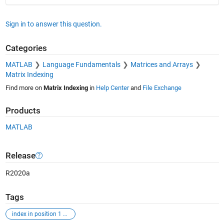
Sign in to answer this question.
Categories
MATLAB
Language Fundamentals
Matrices and Arrays
Matrix Indexing
Find more on
Matrix Indexing
in
Help Center
and
File Exchange
Products
MATLAB
Release
R2020a
Tags
index in position 1 exceeds array bounds (must not