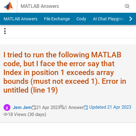
Skip to content
MATLAB Answers
MATLAB Answers
File Exchange
Cody
AI Chat Playground
I tried to run the following MATLAB
code, but I face the error say that
Index in position 1 exceeds array
bounds (must not exceed 1). Error in
untitled (line 19)
Updated 21 Apr 2023
Jem Jem
21 Apr 2023
1 Answer
18 Views (30 days)