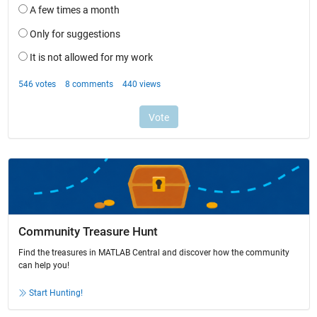
Community Treasure Hunt
Find the treasures in MATLAB Central and discover how the community
can help you!
Start Hunting!