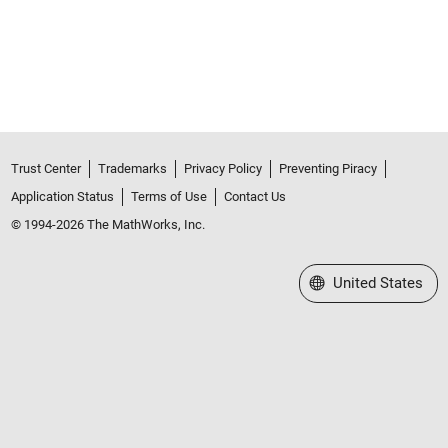
Trust Center
Trademarks
Privacy Policy
Preventing Piracy
Application Status
Terms of Use
Contact Us
© 1994-2026 The MathWorks, Inc.
Select a Web Site
United States