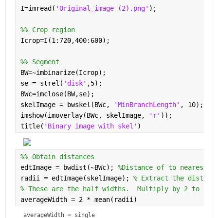
I=imread(
'Original_image (2).png'
);
%% Crop region
Icrop=I(1:720,400:600);
%% Segment
BW=~imbinarize(Icrop);
se = strel(
'disk'
,5);
BWc=imclose(BW,se);
skelImage = bwskel(BWc, 
'MinBranchLength'
, 10); 
% 
imshow(imoverlay(BWc, skelImage, 
'r'
));
title(
'Binary image with skel'
)
%% Obtain distances
edtImage = bwdist(~BWc); 
%Distance of to nearest 0
radii = edtImage(skelImage); 
% Extract the distanc
% These are the half widths.  Multiply by 2 to get
averageWidth = 2 * mean(radii)
averageWidth = 
single