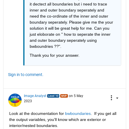
it dectect all boundaries but i need to trace 
inner and outer boundary seperately and 
need the co-ordinate of the inner and outer 
boundary seperately. Please give me the your 
solution it will be great help for me. Can you 
just eloborate on " how to seperate the inner 
and outer boundary seperately using 
bwboundries ??".
Thank you for your answer. 
Sign in to comment.
Image Analyst
on 5 May
2023
Look at the documentation for 
bwboundaries
.  If you get all 
the output variables, you'll know which are exterior or 
interior/nested boundaries.