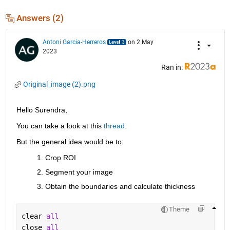
Answers (2)
Antoni Garcia-Herreros
on 2 May
2023
Ran in:
Original_image (2).png
Hello Surendra,
You can take a look at this 
thread
.
But the general idea would be to:
Crop ROI
Segment your image
Obtain the boundaries and calculate thickness
Theme
clear 
all
close 
all