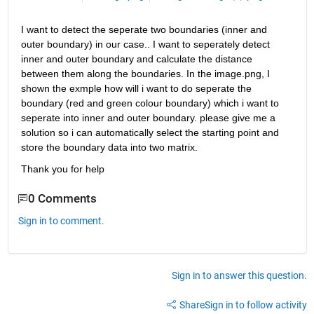
I want to detect the seperate two boundaries (inner and 
outer boundary) in our case.. I want to seperately detect 
inner and outer boundary and calculate the distance 
between them along the boundaries. In the image.png, I 
shown the exmple how will i want to do seperate the 
boundary (red and green colour boundary) which i want to 
seperate into inner and outer boundary. please give me a 
solution so i can automatically select the starting point and 
store the boundary data into two matrix. 
Thank you for help
0 Comments
Sign in to comment.
Sign in to answer this question.
Share
Sign in to follow activity