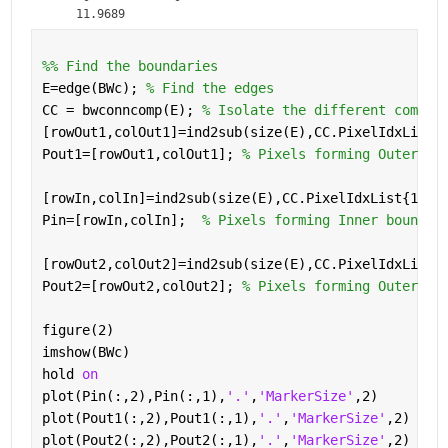
    11.9689
%% Find the boundaries
E=edge(BWc); 
% Find the edges
CC = bwconncomp(E); 
% Isolate the different compon
[rowOut1,colOut1]=ind2sub(size(E),CC.PixelIdxList{
Pout1=[rowOut1,colOut1]; 
% Pixels forming Outer bo
[rowIn,colIn]=ind2sub(size(E),CC.PixelIdxList{1,2}
Pin=[rowIn,colIn];  
% Pixels forming Inner boundar
[rowOut2,colOut2]=ind2sub(size(E),CC.PixelIdxList{
Pout2=[rowOut2,colOut2]; 
% Pixels forming Outer bo
figure(2)
imshow(BWc)
hold 
on
plot(Pin(:,2),Pin(:,1),
'.'
,
'MarkerSize'
,2)
plot(Pout1(:,2),Pout1(:,1),
'.'
,
'MarkerSize'
,2)
plot(Pout2(:,2),Pout2(:,1),
'.'
,
'MarkerSize'
,2)