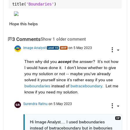
title(
'Boundaries'
)
Hope this helps
3 Comments
Show 1 older comment
Image Analyst
on 5 May 2023
Then why did you 
accept
 the answer?  It's not how 
I would have done it.  I don't know whether to give 
you my solution or not -- maybe you've already 
solved it yourself since it's rather easy if you use 
bwboundaries
 instead of 
bwtraceboundary
.  Let me 
know if you need my solution.
Surendra Ratnu
on 5 May 2023
Hi Image Analyst.... I used bwboundaries 
instead of bwtraceboundary but in bwbouries 