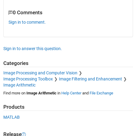
0 Comments
Sign in to comment.
Sign in to answer this question.
Categories
Image Processing and Computer Vision
Image Processing Toolbox
Image Filtering and Enhancement
Image Arithmetic
Find more on
Image Arithmetic
in
Help Center
and
File Exchange
Products
MATLAB
Release