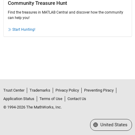
Community Treasure Hunt
Find the treasures in MATLAB Central and discover how the community
can help you!
Start Hunting!
Trust Center
Trademarks
Privacy Policy
Preventing Piracy
Application Status
Terms of Use
Contact Us
© 1994-2026 The MathWorks, Inc.
Select a Web Site
United States