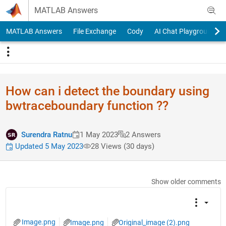
Skip to content
MATLAB Answers
MATLAB Answers
File Exchange
Cody
AI Chat Playground
How can i detect the boundary using
bwtraceboundary function ??
Surendra Ratnu
1 May 2023
2 Answers
Updated 5 May 2023
28 Views (30 days)
Show older comments
Image.png
Image.png
Original_image (2).png