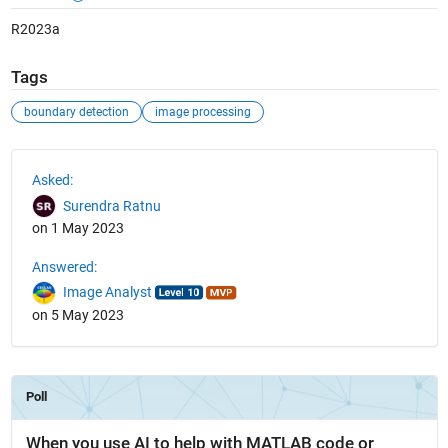
R2023a
Tags
boundary detection
image processing
See Also
Asked:
Surendra Ratnu
on 1 May 2023
Answered:
Image Analyst
on 5 May 2023