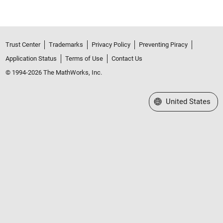
Trust Center
Trademarks
Privacy Policy
Preventing Piracy
Application Status
Terms of Use
Contact Us
© 1994-2026 The MathWorks, Inc.
Select a Web Site
United States