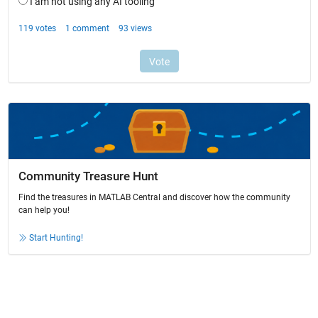
Community Treasure Hunt
Find the treasures in MATLAB Central and discover how the community
can help you!
Start Hunting!