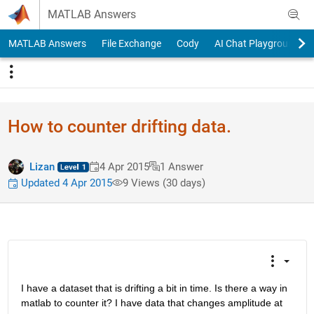
Skip to content
MATLAB Answers
MATLAB Answers
File Exchange
Cody
AI Chat Playground
How to counter drifting data.
Lizan
4 Apr 2015
1 Answer
Updated 4 Apr 2015
9 Views (30 days)
I have a dataset that is drifting a bit in time. Is there a way in 
matlab to counter it? I have data that changes amplitude at 