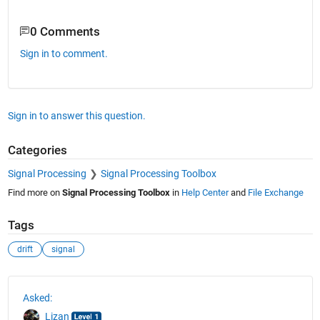
0 Comments
Sign in to comment.
Sign in to answer this question.
Categories
Signal Processing
Signal Processing Toolbox
Find more on
Signal Processing Toolbox
in
Help Center
and
File Exchange
Tags
drift
signal
See Also
Asked:
Lizan