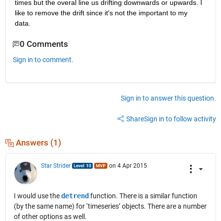
times but the overal line us drifting downwards or upwards. I 
like to remove the drift since it's not the important to my 
data.
0 Comments
Sign in to comment.
Sign in to answer this question.
Share
Sign in to follow activity
Answers (1)
Star Strider
on 4 Apr 2015
I would use the
detrend
function. There is a similar function
(by the same name) for ‘timeseries’ objects. There are a number
of other options as well.