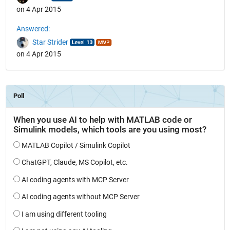
on 4 Apr 2015
Answered:
Star Strider
on 4 Apr 2015