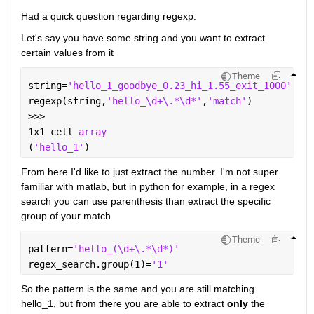
Had a quick question regarding regexp. 
Let's say you have some string and you want to extract 
certain values from it
Theme
string=
'hello_1_goodbye_0.23_hi_1.55_exit_1000'
regexp(string,
'hello_\d+\.*\d*'
,
'match'
)
>>>
1x1 cell 
array
(
'hello_1'
)
From here I'd like to just extract the number. I'm not super 
familiar with matlab, but in python for example, in a regex 
search you can use parenthesis than extract the specific 
group of your match
Theme
pattern=
'hello_(\d+\.*\d*)'
regex_search.group(1)=
'1'
So the pattern is the same and you are still matching 
hello_1, but from there you are able to extract 
only
 the 