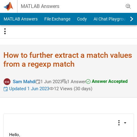
Skip to content
MATLAB Answers
MATLAB Answers
File Exchange
Cody
AI Chat Playground
How to further extract a match values
from a regexp match
Answer Accepted
Sam Mahdi
1 Jun 2023
1 Answer
Updated 1 Jun 2023
12 Views (30 days)
Hello,