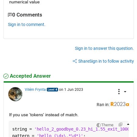
numerical value
0 Comments
Sign in to comment.
Sign in to answer this question.
Share
Sign in to follow activity
Accepted Answer
Vilém Frynta
on 1 Jun 2023
Ran in:
If you use 'tokens' instead of match.
Theme
string = 
'hello_2_goodbye_0.23_hi_1.55_exit_1000'
;
pattern = 
'hello_(\d+\.*\d*)'
;