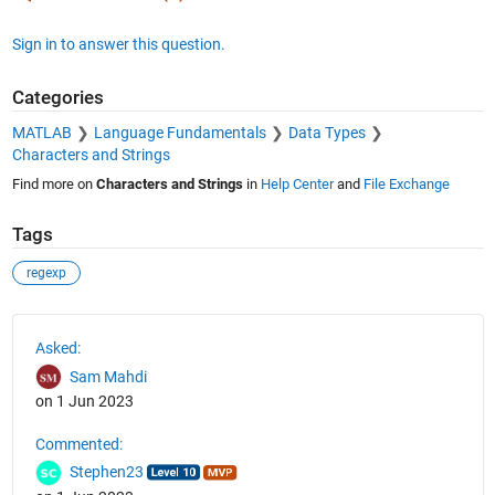
Sign in to answer this question.
Categories
MATLAB
Language Fundamentals
Data Types
Characters and Strings
Find more on
Characters and Strings
in
Help Center
and
File Exchange
Tags
regexp
See Also
Asked:
Sam Mahdi
on 1 Jun 2023
Commented:
Stephen23