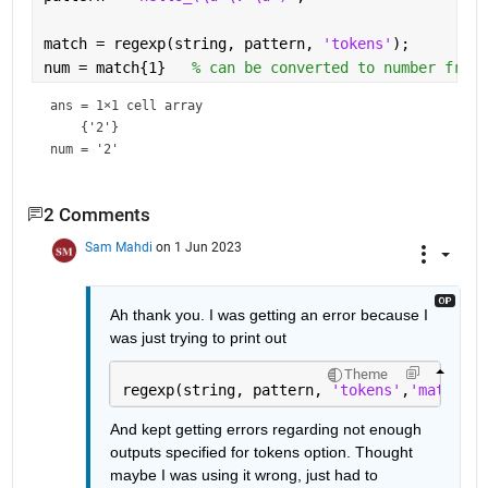
match = regexp(string, pattern, 
'tokens'
);
num = match{1}   
% can be converted to number from 
ans = 
1×1 cell array
num = 
'2'
2 Comments
Sam Mahdi
on 1 Jun 2023
Ah thank you. I was getting an error because I 
was just trying to print out 
Theme
regexp(string, pattern, 
'tokens'
,
'match'
);
And kept getting errors regarding not enough 
outputs specified for tokens option. Thought 
maybe I was using it wrong, just had to 