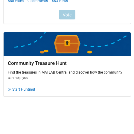
Community Treasure Hunt
Find the treasures in MATLAB Central and discover how the community
can help you!
Start Hunting!