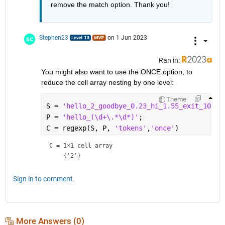
remove the match option. Thank you!
Stephen23
on 1 Jun 2023
Ran in:
You might also want to use the ONCE option, to 
reduce the cell array nesting by one level:
Theme
S = 
'hello_2_goodbye_0.23_hi_1.55_exit_1000'
P = 
'hello_(\d+\.*\d*)'
;
C = regexp(S, P, 
'tokens'
,
'once'
)
C = 
1×1 cell array
Sign in to comment.
More Answers (0)