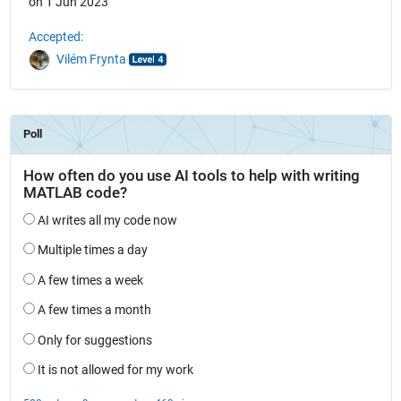
on 1 Jun 2023
Accepted:
Vilém Frynta