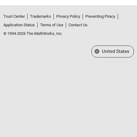
Trust Center
Trademarks
Privacy Policy
Preventing Piracy
Application Status
Terms of Use
Contact Us
© 1994-2026 The MathWorks, Inc.
Select a Web Site
United States