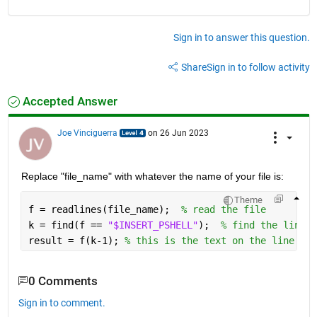
Sign in to answer this question.
Share
Sign in to follow activity
Accepted Answer
Joe Vinciguerra
on 26 Jun 2023
Replace "file_name" with whatever the name of your file is:
Theme
f = readlines(file_name);  
% read the file
k = find(f == 
"$INSERT_PSHELL"
);  
% find the line n
result = f(k-1); 
% this is the text on the line abo
0 Comments
Sign in to comment.