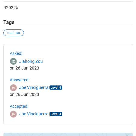
R2022b
Tags
nastran
See Also
Asked:
Jiahong Zou
on 26 Jun 2023
Answered:
Joe Vinciguerra
on 26 Jun 2023
Accepted:
Joe Vinciguerra