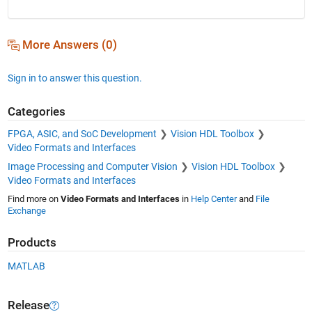
More Answers (0)
Sign in to answer this question.
Categories
FPGA, ASIC, and SoC Development
Vision HDL Toolbox
Video Formats and Interfaces
Image Processing and Computer Vision
Vision HDL Toolbox
Video Formats and Interfaces
Find more on
Video Formats and Interfaces
in
Help Center
and
File
Exchange
Products
MATLAB
Release