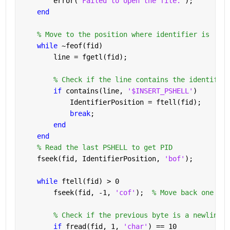
        error(
'Failed to open the file.'
);
end
% Move to the position where identifier is
while 
~feof(fid)
        line = fgetl(fid);
% Check if the line contains the identifier
if 
contains(line, 
'$INSERT_PSHELL'
)
            IdentifierPosition = ftell(fid);
break
;
end
end
% Read the last PSHELL to get PID
    fseek(fid, IdentifierPosition, 
'bof'
);
while 
ftell(fid) > 0
        fseek(fid, -1, 
'cof'
);  
% Move back one byt
% Check if the previous byte is a newline c
if 
fread(fid, 1, 
'char'
) == 10