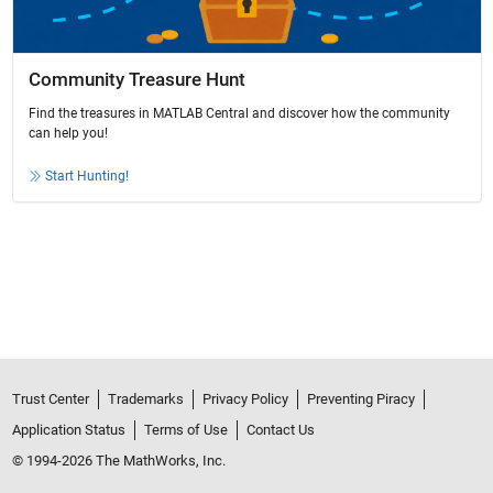
Community Treasure Hunt
Find the treasures in MATLAB Central and discover how the community
can help you!
Start Hunting!
Trust Center
Trademarks
Privacy Policy
Preventing Piracy
Application Status
Terms of Use
Contact Us
© 1994-2026 The MathWorks, Inc.