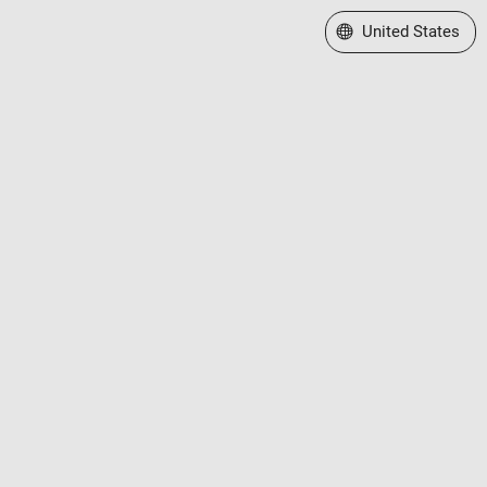
Select a Web Site
United States