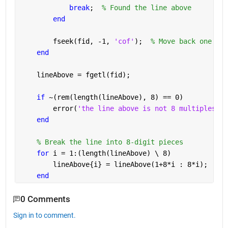
break
;  
% Found the line above
end
        fseek(fid, -1, 
'cof'
);  
% Move back one mor
end
    lineAbove = fgetl(fid);
if 
~(rem(length(lineAbove), 8) == 0)
        error(
'the line above is not 8 multiples di
end
% Break the line into 8-digit pieces
for 
i = 1:(length(lineAbove) \ 8)
        lineAbove{i} = lineAbove(1+8*i : 8*i);  
% P
end
0 Comments
Sign in to comment.