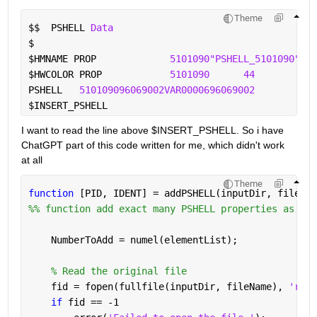
Theme
$$
  PSHELL 
Data
$
$
HMNAME PROP             
5101090"PSHELL_5101090" 4
$
HWCOLOR PROP            
5101090
44
PSHELL   
510109096069002VAR0000696069002
960
$
INSERT_PSHELL
I want to read the line above $INSERT_PSHELL. So i have 
ChatGPT part of this code written for me, which didn't work 
at all
Theme
function 
[PID, IDENT] = addPSHELL(inputDir, fileNam
%% function add exact many PSHELL properties as ele
    NumberToAdd = numel(elementList);
% Read the original file
    fid = fopen(fullfile(inputDir, fileName), 
'rt'
)
if 
fid == -1