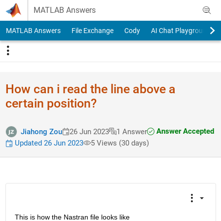
Skip to content
MATLAB Answers
MATLAB Answers
File Exchange
Cody
AI Chat Playground
How can i read the line above a
certain position?
Answer Accepted
Jiahong Zou
26 Jun 2023
1 Answer
Updated 26 Jun 2023
5 Views (30 days)
This is how the Nastran file looks like