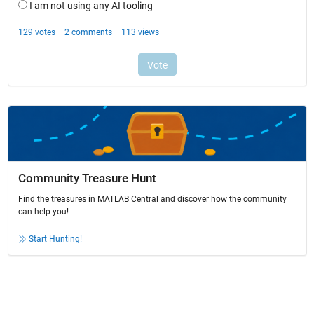
Community Treasure Hunt
Find the treasures in MATLAB Central and discover how the community
can help you!
Start Hunting!