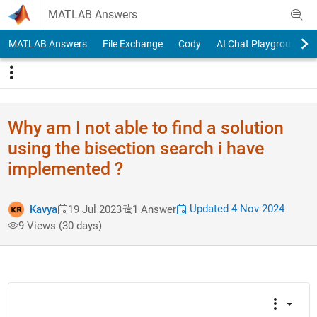
Skip to content
MATLAB Answers
MATLAB Answers
File Exchange
Cody
AI Chat Playground
Why am I not able to find a solution
using the bisection search i have
implemented ?
Updated 4 Nov 2024
Kavya
19 Jul 2023
1 Answer
9 Views (30 days)