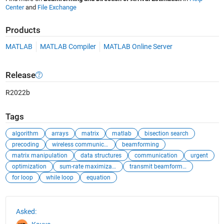
Center
and
File Exchange
Products
MATLAB
MATLAB Compiler
MATLAB Online Server
Release
R2022b
Tags
algorithm
arrays
matrix
matlab
bisection search
precoding
wireless communication
beamforming
matrix manipulation
data structures
communication
urgent
optimization
sum-rate maximization
transmit beamformer optimization
for loop
while loop
equation
See Also
Asked: