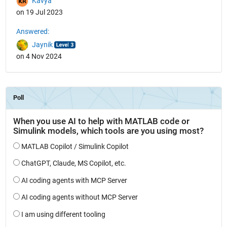
Kavya
on 19 Jul 2023
Answered:
Jaynik
on 4 Nov 2024