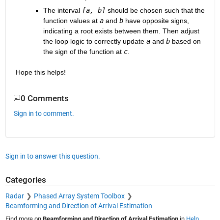
The interval 
[a, b]
 should be chosen such that the 
function values at 
a
 and 
b
 have opposite signs, 
indicating a root exists between them. Then adjust 
the loop logic to correctly update 
a
 and 
b
 based on 
the sign of the function at 
c
.
Hope this helps!
0 Comments
Sign in to comment.
Sign in to answer this question.
Categories
Radar
Phased Array System Toolbox
Beamforming and Direction of Arrival Estimation
Find more on
Beamforming and Direction of Arrival Estimation
in
Help