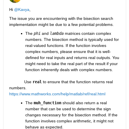
Hi 
@Kavya
,
The issue you are encountering with the bisection search 
implementation might be due to a few potential problems.
The 
phi
and
lambda
matrices contain complex 
numbers. The bisection method is typically used for 
real-valued functions. If the function involves 
complex numbers, please ensure that it is well-
defined for real inputs and returns real outputs. You 
might need to take the real part of the result if your 
function inherently deals with complex numbers.
             Use 
real
 to ensure that the function returns real 
numbers. 
https://www.mathworks.com/help/matlab/ref/real.html
The 
muh_function
should also return a real 
number that can be used to determine the sign 
changes necessary for the bisection method. If the 
function involves complex arithmetic, it might not 
behave as expected.