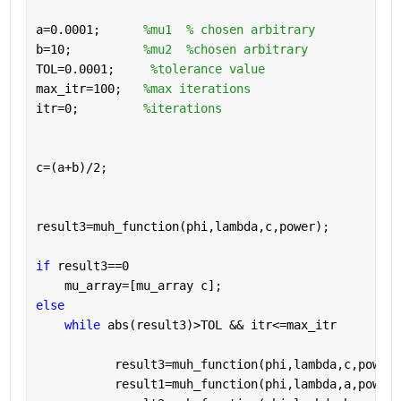
a=0.0001;      
%mu1  % chosen arbitrary 
b=10;          
%mu2  %chosen arbitrary
TOL=0.0001;     
%tolerance value 
max_itr=100;   
%max iterations
itr=0;         
%iterations 
c=(a+b)/2;     
result3=muh_function(phi,lambda,c,power);
if 
result3==0 
    mu_array=[mu_array c];
else
while 
abs(result3)>TOL && itr<=max_itr
           result3=muh_function(phi,lambda,c,power)
           result1=muh_function(phi,lambda,a,power)