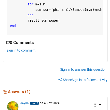
for 
m=1:M
             sum=sum+(phi(m,m)/(lambda(m,m)+muh)^2)
end
         result=sum-power;    
end
0 Comments
Sign in to comment.
Sign in to answer this question.
Share
Sign in to follow activity
Answers (1)
Jaynik
on 4 Nov 2024