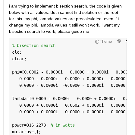
i am trying to implement bisection search. the code is given 
below with all values. But i cannot find solution or the root  
for this. my phi, lambda values are precalculated. even if i 
change my phi, lambda values it still won't work. i want my 
bisection search to work, please guide me 
Theme
% bisection search 
clc;
clear;
phi=[0.0002 - 0.0000i   0.0000 + 0.0000i   0.0000 +
   0.0000 - 0.0000i   0.0000 + 0.0000i  -0.0000 + 0
   0.0000 - 0.0000i  -0.0000 - 0.0000i   0.0000 - 0
lambda=[0.0000 - 0.0000i   0.0000 + 0.0000i   0.000
   0.0000 + 0.0000i   0.0602 + 0.0000i   0.0000 + 0
   0.0000 + 0.0000i   0.0000 + 0.0000i   0.0000 - 0
power=316.2278; 
% in watts
mu_array=[];