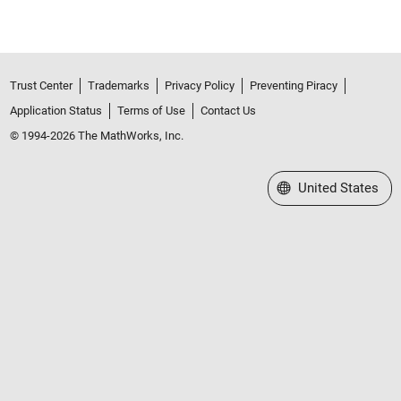
Trust Center
Trademarks
Privacy Policy
Preventing Piracy
Application Status
Terms of Use
Contact Us
© 1994-2026 The MathWorks, Inc.
Select a Web Site
United States