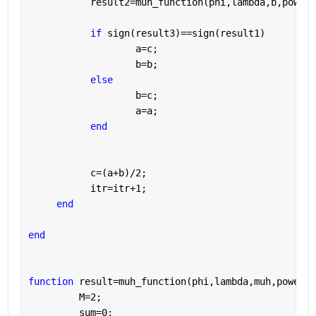
           result2=muh_function(phi,lambda,b,power)
if 
sign(result3)==sign(result1)
                   a=c;
                   b=b;
else 
                   b=c;
                   a=a;
end
           c=(a+b)/2;
           itr=itr+1;
end
end
function 
result=muh_function(phi,lambda,muh,power)
         M=2;
         sum=0;