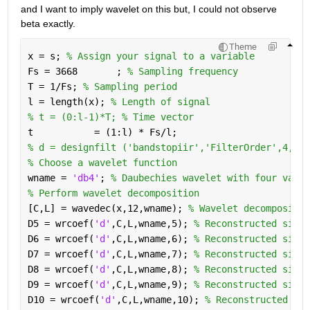
and I want to imply wavelet on this but, I could not observe 
beta exactly.
Theme
x = s; 
% Assign your signal to a variable
Fs = 3668       ; 
% Sampling frequency
T = 1/Fs; 
% Sampling period
l = length(x); 
% Length of signal
% t = (0:l-1)*T; % Time vector
t           = (1:l) * Fs/l;
% d = designfilt ('bandstopiir','FilterOrder',4,'Ha
% Choose a wavelet function
wname = 
'db4'
; 
% Daubechies wavelet with four vanis
% Perform wavelet decomposition
[C,L] = wavedec(x,12,wname); 
% Wavelet decompositio
D5 = wrcoef(
'd'
,C,L,wname,5); 
% Reconstructed signa
D6 = wrcoef(
'd'
,C,L,wname,6); 
% Reconstructed signa
D7 = wrcoef(
'd'
,C,L,wname,7); 
% Reconstructed signa
D8 = wrcoef(
'd'
,C,L,wname,8); 
% Reconstructed signa
D9 = wrcoef(
'd'
,C,L,wname,9); 
% Reconstructed signa
D10 = wrcoef(
'd'
,C,L,wname,10); 
% Reconstructed sig