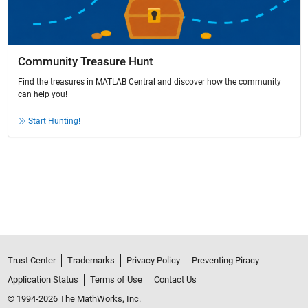
Community Treasure Hunt
Find the treasures in MATLAB Central and discover how the community
can help you!
Start Hunting!
Trust Center
Trademarks
Privacy Policy
Preventing Piracy
Application Status
Terms of Use
Contact Us
© 1994-2026 The MathWorks, Inc.