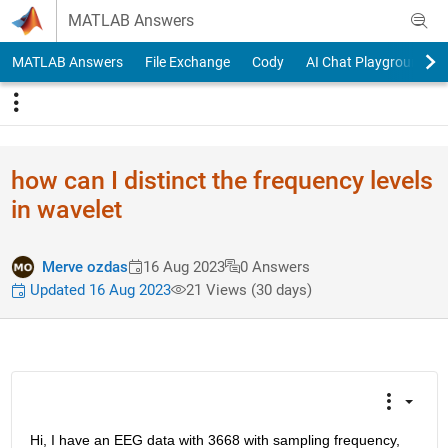
Skip to content
MATLAB Answers
MATLAB Answers
File Exchange
Cody
AI Chat Playground
how can I distinct the frequency levels
in wavelet
Merve ozdas
16 Aug 2023
0 Answers
Updated 16 Aug 2023
21 Views (30 days)
Hi, I have an EEG data with 3668 with sampling frequency, 