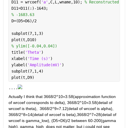
D11 = wrcoef(
'a'
,C,L,wname,10); 
% Reconstructed sig
D11=D11(:)-1643;
% -1683.63
D=(D5+D6)/2
subplot(7,1,3)
plot(t,D10)
% ylim([-0.04,0.04])
title(
'Theta'
)
xlabel(
'Time (s)'
)
ylabel(
'Amplitude(mV)'
)
subplot(7,1,4)
plot(t,D9)
....
Actually I think that 3668/2^10=3.58(approximation function 
of wrcoef corresponds to delta), 3668/2^10=3.58(detail of 
wrcoef is theta),  3668/2^9=7.12(detail of wrcoef is alpha),  
3668/2^8=14(detail of wrcoef is beta),3668/2^7=28(detail of 
wrcoef is gamma_low), (D5+D6)/2 between 60-200(gamma 
high), gamma_high  does not matter, but i could not see 