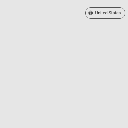
Select a Web Site
United States