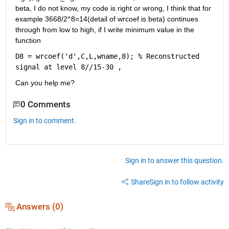
beta, I do not know, my code is right or wrong, I think that for 
example 3668/2^8=14(detail of wrcoef is beta) continues 
through from low to high, if I write minimum value in the 
function 
D8 = wrcoef('d',C,L,wname,8); % Reconstructed 
signal at level 8//15-30 , 
Can you help me?
0 Comments
Sign in to comment.
Sign in to answer this question.
Share
Sign in to follow activity
Answers (0)