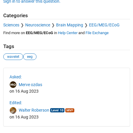
Sign in to answer this question.
Categories
Sciences
Neuroscience
Brain Mapping
EEG/MEG/ECoG
Find more on
EEG/MEG/ECoG
in
Help Center
and
File Exchange
Tags
wavelet
eeg
See Also
Asked:
Merve ozdas
on 16 Aug 2023
Edited:
Walter Roberson
on 16 Aug 2023