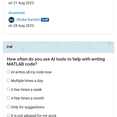
on 21 Aug 2023
Answered:
Shuba Nandini
on 28 Aug 2023