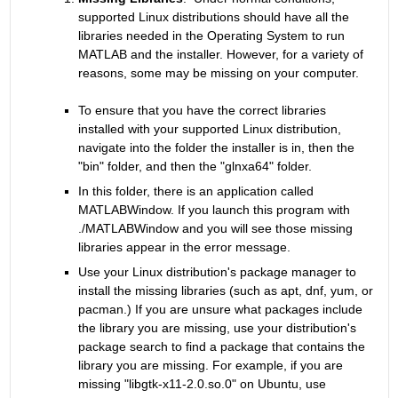
supported Linux distributions should have all the 
libraries needed in the Operating System to run 
MATLAB and the installer. However, for a variety of 
reasons, some may be missing on your computer.
To ensure that you have the correct libraries 
installed with your supported Linux distribution, 
navigate into the folder the installer is in, then the 
"bin" folder, and then the "glnxa64" folder.
In this folder, there is an application called 
MATLABWindow. If you launch this program with 
./MATLABWindow and you will see those missing 
libraries appear in the error message.
Use your Linux distribution's package manager to 
install the missing libraries (such as apt, dnf, yum, or 
pacman.) If you are unsure what packages include 
the library you are missing, use your distribution's 
package search to find a package that contains the 
library you are missing. For example, if you are 
missing "libgtk-x11-2.0.so.0" on Ubuntu, use 