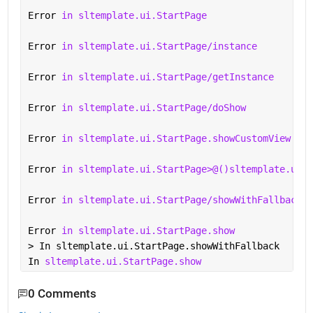
Error 
in sltemplate.ui.StartPage
Error 
in sltemplate.ui.StartPage/instance
Error 
in sltemplate.ui.StartPage/getInstance
Error 
in sltemplate.ui.StartPage/doShow
Error 
in sltemplate.ui.StartPage.showCustomView
Error 
in sltemplate.ui.StartPage>@()sltemplate.ui.S
Error 
in sltemplate.ui.StartPage/showWithFallback
Error 
in sltemplate.ui.StartPage.show 
> In sltemplate.ui.StartPage.showWithFallback
In 
sltemplate.ui.StartPage.show 
0 Comments