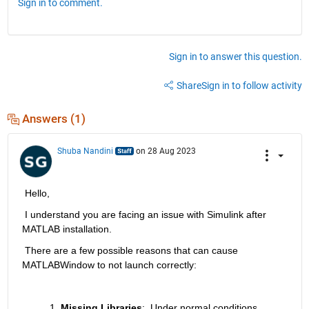
Sign in to comment.
Sign in to answer this question.
Share
Sign in to follow activity
Answers (1)
Shuba Nandini
on 28 Aug 2023
 Hello, 
 I understand you are facing an issue with Simulink after 
MATLAB installation. 
 There are a few possible reasons that can cause 
MATLABWindow to not launch correctly:
Missing Libraries
:
Under normal conditions, 