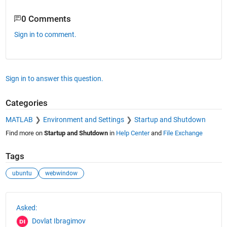
0 Comments
Sign in to comment.
Sign in to answer this question.
Categories
MATLAB
Environment and Settings
Startup and Shutdown
Find more on
Startup and Shutdown
in
Help Center
and
File Exchange
Tags
ubuntu
webwindow
See Also
Asked:
Dovlat Ibragimov