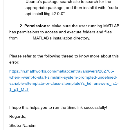
Ubuntu's package search site to search for the 
appropriate package, and then install it with  "sudo 
apt install libgtk2.0-0". 
         2. Permissions:
 Make sure the user running MATLAB 
has permissions to access and execute folders and files 
from             MATLAB's installation directory.
Please refer to the following thread to know more about this 
error:
https://in.mathworks.com/matlabcentral/answers/282765-
when-i-want-to-start-simulink-system-prompted-undefined-
variable-sltemplate-or-class-sltemplate?s_tid=answers_rc1-
1_p1_MLT
I hope this helps you to run the Simulink successfully!
Regards,
Shuba Nandini