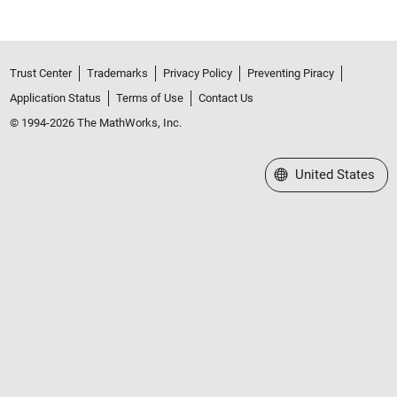
Trust Center
Trademarks
Privacy Policy
Preventing Piracy
Application Status
Terms of Use
Contact Us
© 1994-2026 The MathWorks, Inc.
Select a Web Site
United States