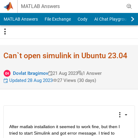
Skip to content
MATLAB Answers
MATLAB Answers
File Exchange
Cody
AI Chat Playground
Can`t open simulink in Ubuntu 23.04
Dovlat Ibragimov
21 Aug 2023
1 Answer
Updated 28 Aug 2023
27 Views (30 days)
After matlab installation it seemed to work fine, but then I 
tried to start Simulink and got error message. I tried to 