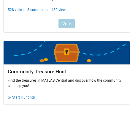
Community Treasure Hunt
Find the treasures in MATLAB Central and discover how the community
can help you!
Start Hunting!