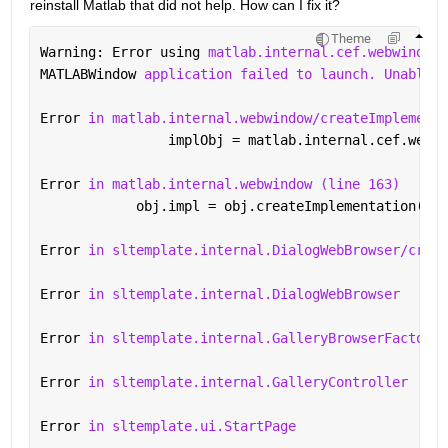
reinstall Matlab that did not help. How can I fix it?
Theme
Warning: Error using 
matlab.internal.cef.webwindow
MATLABWindow 
application failed to launch. Unable t
Error 
in matlab.internal.webwindow/createImplementa
                implObj = matlab.internal.cef.webwi
Error 
in matlab.internal.webwindow (line 163)
            obj.impl = obj.createImplementation(var
Error 
in sltemplate.internal.DialogWebBrowser/creat
Error 
in sltemplate.internal.DialogWebBrowser
Error 
in sltemplate.internal.GalleryBrowserFactory.
Error 
in sltemplate.internal.GalleryController
Error 
in sltemplate.ui.StartPage