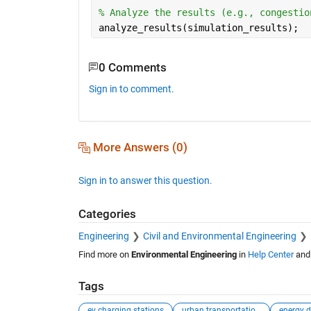
% Analyze the results (e.g., congestio
analyze_results(simulation_results);
0 Comments
Sign in to comment.
More Answers (0)
Sign in to answer this question.
Categories
Engineering
Civil and Environmental Engineering
Find more on
Environmental Engineering
in
Help Center
an
Tags
ev charging stations
urban transportation networks
energy d