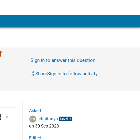
f
Sign in to answer this question.
Share
Sign in to follow activity
Asked:
chaitanya
on 30 Sep 2023
Edited: