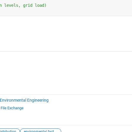
n levels, grid load)
Environmental Engineering
d
File Exchange
istribution
environmental factors