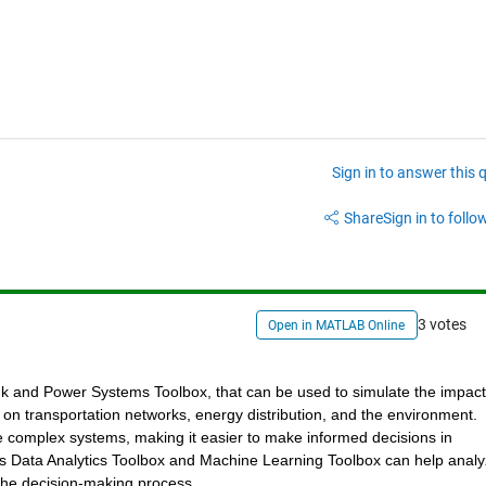
Sign in to answer this 
Share
Sign in to follow
3 votes
Open in MATLAB Online
k and Power Systems Toolbox, that can be used to simulate the impact 
 on transportation networks, energy distribution, and the environment. 
complex systems, making it easier to make informed decisions in 
's Data Analytics Toolbox and Machine Learning Toolbox can help analy
m the decision-making process.