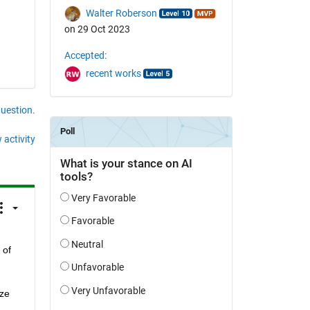
Walter Roberson
on 29 Oct 2023
Accepted:
recent works
question.
 activity
of 
ze 