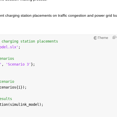
ent charging station placements on traffic congestion and power grid loa
Theme
 charging station placements
odel.slx'
;
enarios
'
, 
'Scenario 3'
};
cenario
cenarios{i});
esults
tion(simulink_model);