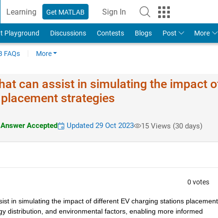
Learning
Sign In
Get MATLAB
t Playground
Discussions
Contests
Blogs
Post
More
 FAQs
More
hat can assist in simulating the impact o
s placement strategies
Answer Accepted
Updated 29 Oct 2023
15 Views (30 days)
0 votes
sist in simulating the impact of different EV charging stations placement 
y distribution, and environmental factors, enabling more informed 