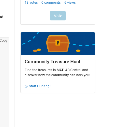
d. 
Copy
Community Treasure Hunt
Find the treasures in MATLAB Central and
discover how the community can help you!
Start Hunting!