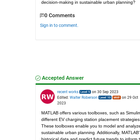
decision-making in sustainable urban planning?
0 Comments
Sign in to comment.
Accepted Answer
recent works
on 30 Sep 2023
Edited:
Walter Roberson
on 29 Oct
2023
MATLAB offers various toolboxes, such as Simulin
different EV charging station placement strategies
These toolboxes enable you to model and analyze 
sustainable urban planning. Additionally, MATLAB
historical data and predict future trends to infor