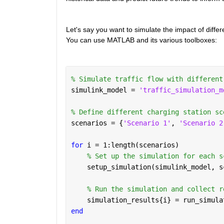
Let's say you want to simulate the impact of differ
You can use MATLAB and its various toolboxes:
% Simulate traffic flow with different
simulink_model = 
'traffic_simulation_m
% Define different charging station sc
scenarios = {
'Scenario 1'
, 
'Scenario 2
for 
i = 1:length(scenarios)
% Set up the simulation for each s
    setup_simulation(simulink_model, s
% Run the simulation and collect r
    simulation_results{i} = run_simula
end