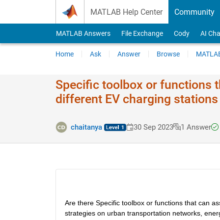
Skip to content
MATLAB Help Center
Community
MATLAB Answers
File Exchange
Cody
AI Cha
Home
Ask
Answer
Browse
MATLAB
Specific toolbox or functions t
different EV charging station
chaitanya
30 Sep 2023
1 Answer
Are there Specific toolbox or functions that can as
strategies on urban transportation networks, energ