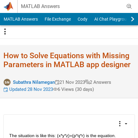
Skip to content
MATLAB Answers
MATLAB Answers
File Exchange
Cody
AI Chat Playground
How to Solve Equations with Missing
Parameters in MATLAB app designer
Subathra Nilamegan
21 Nov 2023
2 Answers
Updated 28 Nov 2023
6 Views (30 days)
The situation is like this: (x*y*z)=(p*q*r) is the equation.