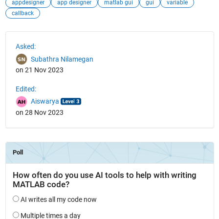
appdesigner
app designer
matlab gui
gui
variable
callback
See Also
Asked:
Subathra Nilamegan
on 21 Nov 2023
Edited:
Aiswarya
on 28 Nov 2023