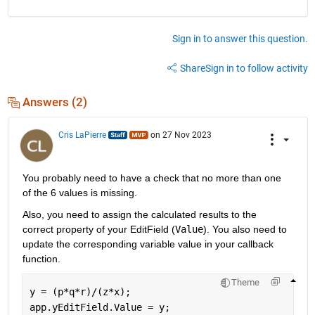
Sign in to answer this question.
Share
Sign in to follow activity
Answers (2)
Cris LaPierre
on 27 Nov 2023
You probably need to have a check that no more than one 
of the 6 values is missing.
Also, you need to assign the calculated results to the 
correct property of your EditField (
Value
). You also need to 
update the corresponding variable value in your callback 
function.
Theme
y = (p*q*r)/(z*x);
app.yEditField.Value = y;