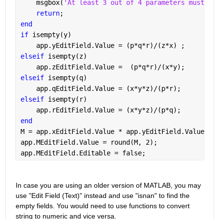
    msgbox(
'At least 3 out of 4 parameters must be
return
;
end
if 
isempty(y)
    app.yEditField.Value = (p*q*r)/(z*x) ;
elseif 
isempty(z)
    app.zEditField.Value =  (p*q*r)/(x*y);
elseif 
isempty(q)
    app.qEditField.Value = (x*y*z)/(p*r);
elseif 
isempty(r)
    app.rEditField.Value = (x*y*z)/(p*q);
end
M = app.xEditField.Value * app.yEditField.Value * 
app.MEditField.Value = round(M, 2);
app.MEditField.Editable = false;
In case you are using an older version of MATLAB, you may 
use "Edit Field (Text)" instead and use "isnan" to find the 
empty fields. You would need to use functions to convert 
string to numeric and vice versa.