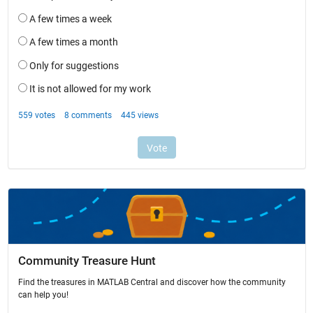
Community Treasure Hunt
Find the treasures in MATLAB Central and discover how the community
can help you!