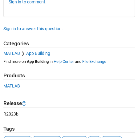
Sign in to comment.
Sign in to answer this question.
Categories
MATLAB
App Building
Find more on
App Building
in
Help Center
and
File Exchange
Products
MATLAB
Release
R2023b
Tags