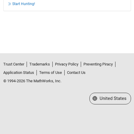
Start Hunting!
Trust Center
Trademarks
Privacy Policy
Preventing Piracy
Application Status
Terms of Use
Contact Us
© 1994-2026 The MathWorks, Inc.
Select a Web Site
United States