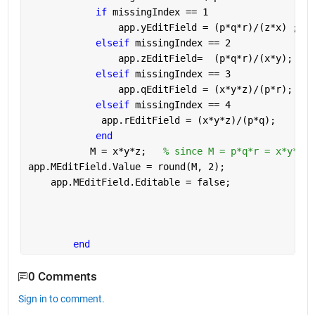
if 
missingIndex == 1
                app.yEditField = (p*q*r)/(z*x) ;
elseif 
missingIndex == 2
                app.zEditField=  (p*q*r)/(x*y);
elseif 
missingIndex == 3
                app.qEditField = (x*y*z)/(p*r);
elseif 
missingIndex == 4
             app.rEditField = (x*y*z)/(p*q);
end
           M = x*y*z;   
% since M = p*q*r = x*y*z
app.MEditField.Value = round(M, 2);
    app.MEditField.Editable = false;
end
0 Comments
Sign in to comment.