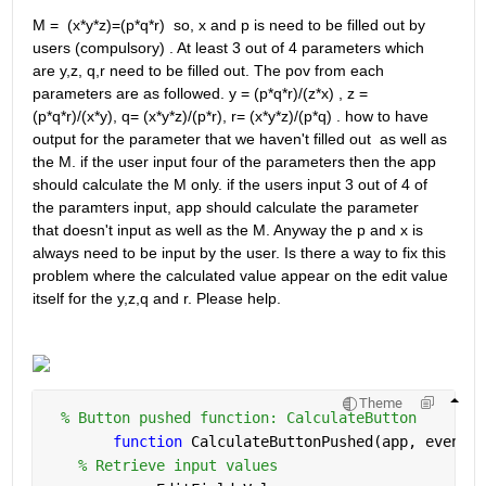
M =  (x*y*z)=(p*q*r)  so, x and p is need to be filled out by 
users (compulsory) . At least 3 out of 4 parameters which 
are y,z, q,r need to be filled out. The pov from each 
parameters are as followed. y = (p*q*r)/(z*x) , z = 
(p*q*r)/(x*y), q= (x*y*z)/(p*r), r= (x*y*z)/(p*q) . how to have 
output for the parameter that we haven't filled out  as well as 
the M. if the user input four of the parameters then the app 
should calculate the M only. if the users input 3 out of 4 of 
the paramters input, app should calculate the parameter 
that doesn't input as well as the M. Anyway the p and x is 
always need to be input by the user. Is there a way to fix this 
problem where the calculated value appear on the edit value 
itself for the y,z,q and r. Please help. 
Theme
% Button pushed function: CalculateButton
function 
CalculateButtonPushed(app, event)
% Retrieve input values