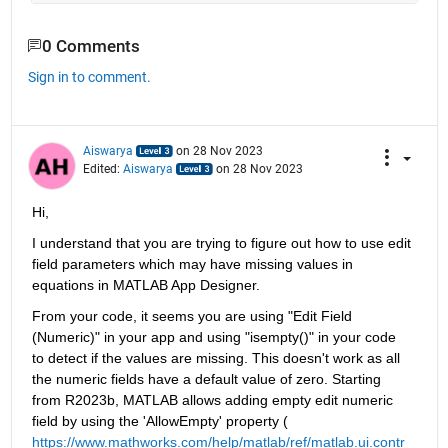
0 Comments
Sign in to comment.
Aiswarya
on 28 Nov 2023
Edited:
Aiswarya
on 28 Nov 2023
Hi,
I understand that you are trying to figure out how to use edit 
field parameters which may have missing values in 
equations in MATLAB App Designer. 
From your code, it seems you are using "Edit Field 
(Numeric)" in your app and using "isempty()" in your code 
to detect if the values are missing. This doesn't work as all 
the numeric fields have a default value of zero. Starting 
from R2023b, MATLAB allows adding empty edit numeric 
field by using the 'AllowEmpty' property (
https://www.mathworks.com/help/matlab/ref/matlab.ui.contr