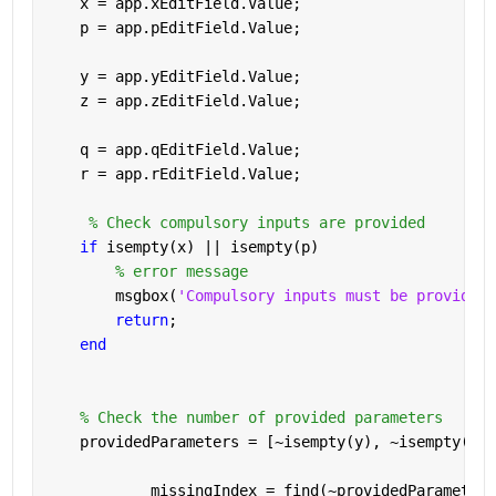
    x = app.xEditField.Value;
    p = app.pEditField.Value;
    y = app.yEditField.Value;
    z = app.zEditField.Value;
    q = app.qEditField.Value;
    r = app.rEditField.Value;
% Check compulsory inputs are provided
if 
isempty(x) || isempty(p) 
% error message
        msgbox(
'Compulsory inputs must be provided.
return
;
end 
% Check the number of provided parameters
    providedParameters = [~isempty(y), ~isempty(z),
            missingIndex = find(~providedParameters