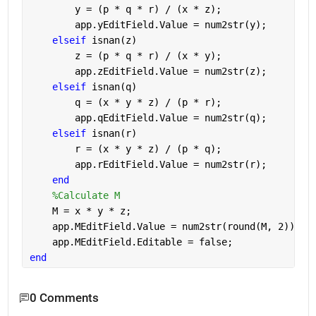
        y = (p * q * r) / (x * z);
        app.yEditField.Value = num2str(y);
elseif 
isnan(z)
        z = (p * q * r) / (x * y);
        app.zEditField.Value = num2str(z);
elseif 
isnan(q)
        q = (x * y * z) / (p * r);
        app.qEditField.Value = num2str(q);
elseif 
isnan(r)
        r = (x * y * z) / (p * q);
        app.rEditField.Value = num2str(r);
end
%Calculate M
    M = x * y * z;
    app.MEditField.Value = num2str(round(M, 2));
    app.MEditField.Editable = false;
end
0 Comments