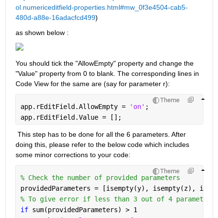
ol.numericeditfield-properties.html#mw_0f3e4504-cab5-
480d-a88e-16adacfcd499
) 
as shown below :
You should tick the "AllowEmpty" property and change the 
"Value" property from 0 to blank. The corresponding lines in 
Code View for the same are (say for parameter r):
Theme
app.rEditField.AllowEmpty = 
'on'
;
app.rEditField.Value = [];
 This step has to be done for all the 6 parameters. After 
doing this, please refer to the below code which includes 
some minor corrections to your code:
Theme
% Check the number of provided parameters
providedParameters = [isempty(y), isempty(z), isem
% To give error if less than 3 out of 4 parameters
if 
sum(providedParameters) > 1