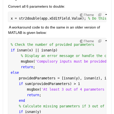
Convert all 6 parameters to double:
Theme
x = str2double(app.xEditField.Value); 
% Do this st
A workaround code to do the same in an older version of 
MATLAB is given below:
Theme
% Check the number of provided parameters
if 
isnan(x) || isnan(p)
% Display an error message or handle the case
     msgbox(
'Compulsory inputs must be provided.'
,
return
;
else
    providedParameters = [isnan(y), isnan(z), isna
if 
sum(providedParameters) > 1
        msgbox(
'At least 3 out of 4 parameters mus
return
;
end
% Calculate missing parameters if 3 out of 4 a
if 
isnan(y)