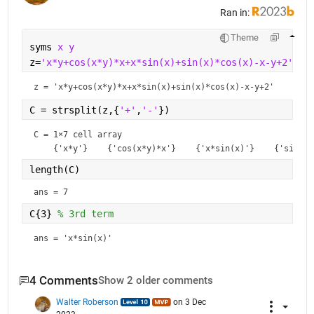
Ran in:
Theme
syms 
x y
z=
'x*y+cos(x*y)*x+x*sin(x)+sin(x)*cos(x)-x-y+2'
z = 
'x*y+cos(x*y)*x+x*sin(x)+sin(x)*cos(x)-x-y+2'
C = strsplit(z,{
'+'
,
'-'
}) 
C = 
1×7 cell array
length(C)
ans = 7
C{3} 
% 3rd term
ans = 
'x*sin(x)'
4 Comments
Show 2 older comments
Walter Roberson
on 3 Dec