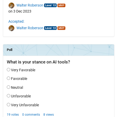
Walter Roberson
on 3 Dec 2023
Accepted:
Walter Roberson