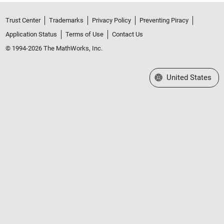
Trust Center
Trademarks
Privacy Policy
Preventing Piracy
Application Status
Terms of Use
Contact Us
© 1994-2026 The MathWorks, Inc.
Select a Web Site
United States