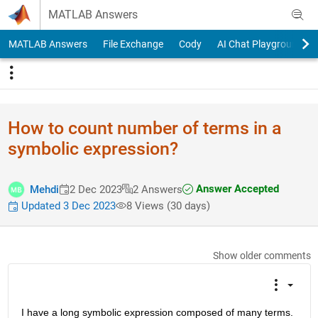
Skip to content
MATLAB Answers
MATLAB Answers
File Exchange
Cody
AI Chat Playground
How to count number of terms in a
symbolic expression?
Answer Accepted
Mehdi
2 Dec 2023
2 Answers
Updated 3 Dec 2023
8 Views (30 days)
Show older comments
I have a long symbolic expression composed of many terms. 