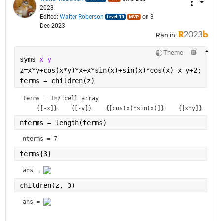
2023
Edited:
Walter Roberson
on 3
Dec 2023
Ran in:
Theme
syms 
x y
z=x*y+cos(x*y)*x+x*sin(x)+sin(x)*cos(x)-x-y+2;
terms = children(z)
terms = 
1×7 cell array
nterms = length(terms)
nterms = 7
terms{3}
ans = 
children(z, 3)
ans = 