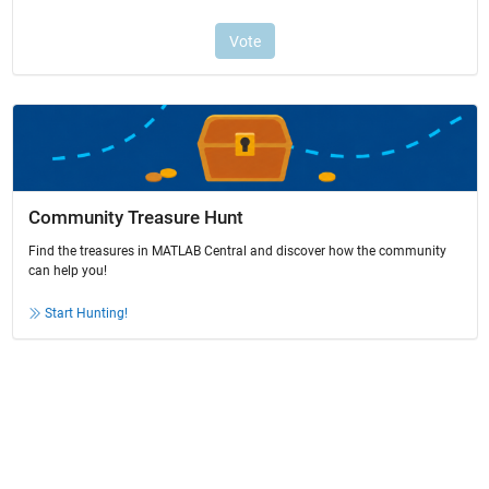
Community Treasure Hunt
Find the treasures in MATLAB Central and discover how the community
can help you!
Start Hunting!