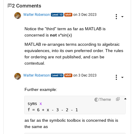
2 Comments
Walter Roberson
on 3 Dec 2023
Notice the "third" term as far as MATLAB is 
concerned is 
not
 x*sin(x)
MATLAB re-arranges terms according to algebraic 
equivalences, into its own preferred order. The rules 
for ordering are not published, and can be 
contextual.
Walter Roberson
on 3 Dec 2023
Further example:
Theme
syms 
x
f = 6 + x - 3 - 2 - 1
as far as the symbolic toolbox is concerned this is 
the same as