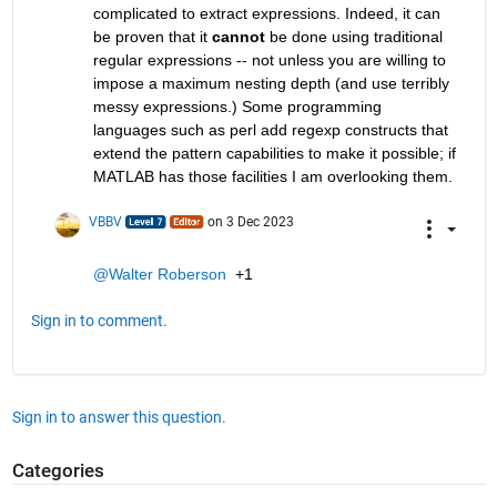
complicated to extract expressions. Indeed, it can 
be proven that it 
cannot
 be done using traditional 
regular expressions -- not unless you are willing to 
impose a maximum nesting depth (and use terribly 
messy expressions.) Some programming 
languages such as perl add regexp constructs that 
extend the pattern capabilities to make it possible; if 
MATLAB has those facilities I am overlooking them.
VBBV
on 3 Dec 2023
@Walter Roberson
  +1
Sign in to comment.
Sign in to answer this question.
Categories