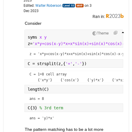
2023
Edited:
Walter Roberson
on 3
Dec 2023
Ran in:
Consider
Theme
syms 
x y
z=
'x*y+cos(x-y)*x+x*sin(x)+sin(x)*cos(x)-x-y
z = 
'x*y+cos(x-y)*x+x*sin(x)+sin(x)*cos(x)-x-y+2'
C = strsplit(z,{
'+'
,
'-'
}) 
C = 
1×8 cell array
length(C)
ans = 8
C{3} 
% 3rd term
ans = 
'y)*x'
The pattern matching has to be a lot more 