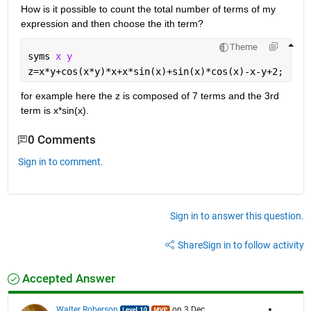
How is it possible to count the total number of terms of my 
expression and then choose the ith term?
Theme
syms 
x y
z=x*y+cos(x*y)*x+x*sin(x)+sin(x)*cos(x)-x-y+2;
for example here the z is composed of 7 terms and the 3rd 
term is x*sin(x).
0 Comments
Sign in to comment.
Sign in to answer this question.
Share
Sign in to follow activity
Accepted Answer
Walter Roberson
on 3 Dec