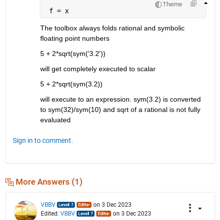
Theme
 f = x
The toolbox always folds rational and symbolic 
floating point numbers
5 + 2*sqrt(sym('3.2'))
will get completely executed to scalar
5 + 2*sqrt(sym(3.2))
will execute to an expression. sym(3.2) is converted 
to sym(32)/sym(10) and sqrt of a rational is not fully 
evaluated
Sign in to comment.
More Answers (1)
VBBV
on 3 Dec 2023
Edited:
VBBV
on 3 Dec 2023