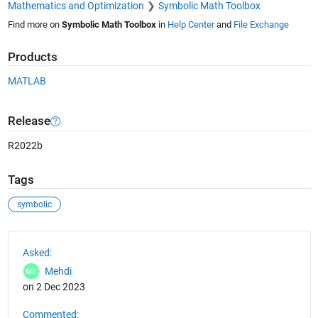
Mathematics and Optimization
Symbolic Math Toolbox
Find more on
Symbolic Math Toolbox
in
Help Center
and
File Exchange
Products
MATLAB
Release
R2022b
Tags
symbolic
See Also
Asked:
Mehdi
on 2 Dec 2023
Commented: