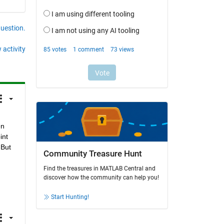
question.
 activity
n 
nt 
But 
Community Treasure Hunt
Find the treasures in MATLAB Central and
discover how the community can help you!
Start Hunting!