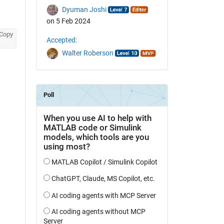
Dyuman Joshi
on 5 Feb 2024
Copy
Accepted:
Walter Roberson