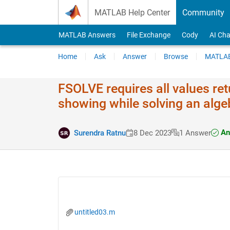
Skip to content
MATLAB Help Center
Community
MATLAB Answers
File Exchange
Cody
AI Cha
Home
Ask
Answer
Browse
MATLAB
FSOLVE requires all values ret
showing while solving an alge
An
Surendra Ratnu
8 Dec 2023
1 Answer
untitled03.m