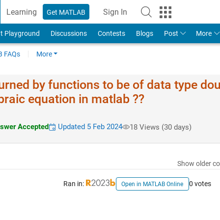
Learning
Sign In
Get MATLAB
t Playground
Discussions
Contests
Blogs
Post
More
 FAQs
More
urned by functions to be of data type dou
braic equation in matlab ??
swer Accepted
Updated 5 Feb 2024
18 Views (30 days)
Show older c
Ran in:
0 votes
Open in MATLAB Online