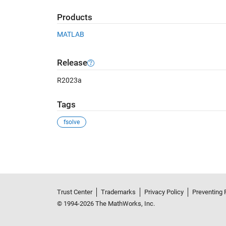
Products
MATLAB
Release
R2023a
Tags
fsolve
See Also
Trust Center
Trademarks
Privacy Policy
Preventing 
© 1994-2026 The MathWorks, Inc.