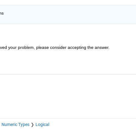
ns 
solved your problem, please consider accepting the answer.
Numeric Types
Logical