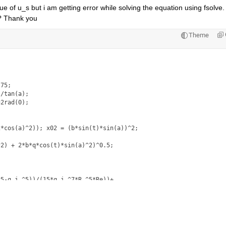
ue of u_s but i am getting error while solving the equation using fsolve. 
? Thank you 
Theme
75; 

/tan(a); 

2rad(0);

*cos(a)^2)); x02 = (b*sin(t)*sin(a))^2;

2) + 2*b*q*cos(t)*sin(a)^2)^0.5;

5-q_j.^5))/(15*q_j.^7*R.^5*Re))+...

_j.^3*R.^3))-((R-q_j)*F*((4/q_j)+sin(a))))*u_s+...

(a)*(R-q_j).^2)/(3*q_j.^3*R*Re)*u_s^2;
