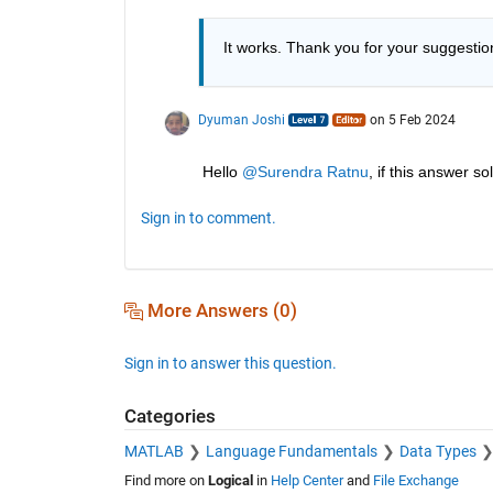
It works. Thank you for your suggestio
Dyuman Joshi
on 5 Feb 2024
Hello 
@Surendra Ratnu
, if this answer 
Sign in to comment.
More Answers (0)
Sign in to answer this question.
Categories
MATLAB
Language Fundamentals
Data Types
Find more on
Logical
in
Help Center
and
File Exchange