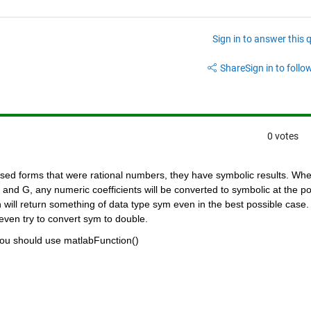
Sign in to answer this 
Share
Sign in to follow
0 votes
closed forms that were rational numbers, they have symbolic results. Whe
nd G, any numeric coefficients will be converted to symbolic at the poi
will return something of data type sym even in the best possible case. 
 even try to convert sym to double.
you should use matlabFunction()