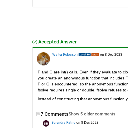
Accepted Answer
Walter Roberson
on 8 Dec 2023
F and G are int() calls. Even if they evaluate to 
you create an anonymous function that includes F a
F or G is encountered, so the anonymous function 
fsolve requires single or double. fsolve refuses to
Instead of constructing that anonymous function 
7 Comments
Show 5 older comments
Surendra Ratnu
on 8 Dec 2023