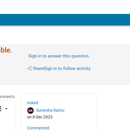
ble.
Sign in to answer this question.
Share
Sign in to follow activity
omments
Asked:
Surendra Ratnu
on 8 Dec 2023
Commented: