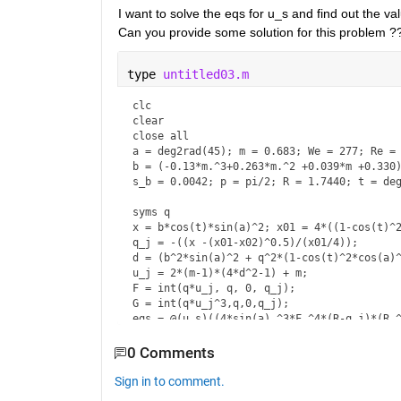
I want to solve the eqs for u_s and find out the val
Can you provide some solution for this problem ?
type 
untitled03.m
clc

clear 

close all

a = deg2rad(45); m = 0.683; We = 277; Re = 
b = (-0.13*m.^3+0.263*m.^2 +0.039*m +0.330)
s_b = 0.0042; p = pi/2; R = 1.7440; t = deg
syms q 

x = b*cos(t)*sin(a)^2; x01 = 4*((1-cos(t)^2
q_j = -((x -(x01-x02)^0.5)/(x01/4));

d = (b^2*sin(a)^2 + q^2*(1-cos(t)^2*cos(a)^
u_j = 2*(m-1)*(4*d^2-1) + m;

F = int(q*u_j, q, 0, q_j);

G = int(q*u_j^3,q,0,q_j);

eqs = @(u_s)((4*sin(a).^3*F.^4*(R-q_j)*(R.^
      ((((R.^3-q_j.^3)*F.^3*sin(a).^3)/(9*q
      (R-q_j)*F*sin(a)*u_s.^3+...

0 Comments
      (R.^2 +2*R*sqrt(pi*s_b))+(16*F.^3*sin
sol = fsolve(eqs,0.5);
Sign in to comment.