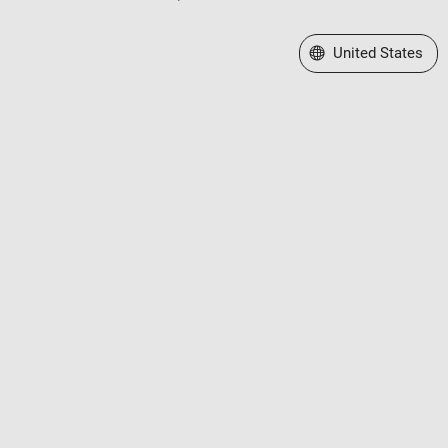
Select a Web Site
United States