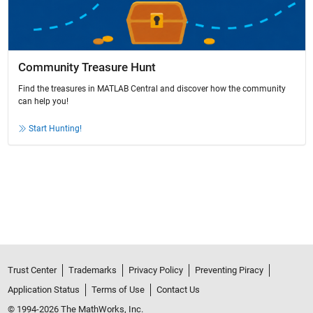
Community Treasure Hunt
Find the treasures in MATLAB Central and discover how the community
can help you!
Start Hunting!
Trust Center
Trademarks
Privacy Policy
Preventing Piracy
Application Status
Terms of Use
Contact Us
© 1994-2026 The MathWorks, Inc.