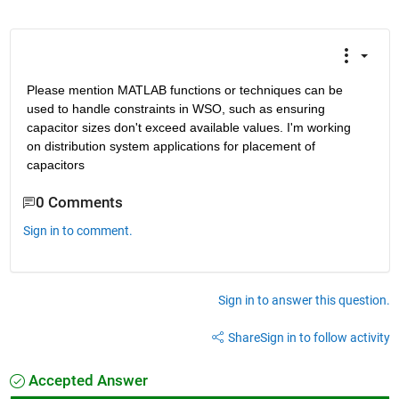
Please mention MATLAB functions or techniques can be 
used to handle constraints in WSO, such as ensuring 
capacitor sizes don't exceed available values. I'm working 
on distribution system applications for placement of 
capacitors
0 Comments
Sign in to comment.
Sign in to answer this question.
Share
Sign in to follow activity
Accepted Answer