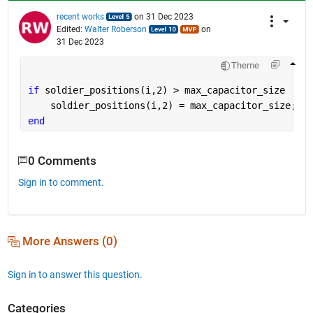
recent works
on 31 Dec 2023
Edited:
Walter Roberson
on
31 Dec 2023
Theme
if 
soldier_positions(i,2) > max_capacitor_size
    soldier_positions(i,2) = max_capacitor_size;
end
0 Comments
Sign in to comment.
More Answers (0)
Sign in to answer this question.
Categories