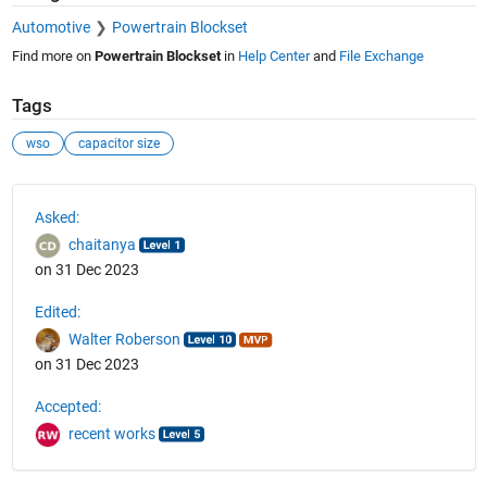
Automotive
Powertrain Blockset
Find more on
Powertrain Blockset
in
Help Center
and
File Exchange
Tags
wso
capacitor size
See Also
Asked:
chaitanya
on 31 Dec 2023
Edited:
Walter Roberson
on 31 Dec 2023
Accepted:
recent works