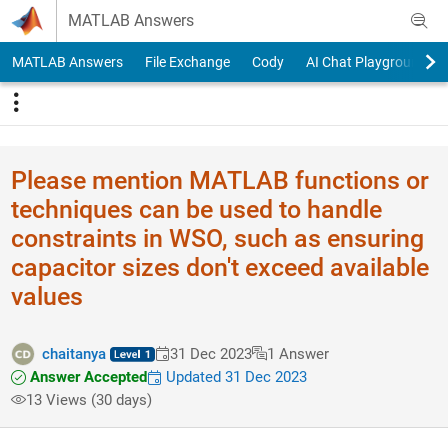
Skip to content
MATLAB Answers
MATLAB Answers
File Exchange
Cody
AI Chat Playground
Please mention MATLAB functions or
techniques can be used to handle
constraints in WSO, such as ensuring
capacitor sizes don't exceed available
values
chaitanya
31 Dec 2023
1 Answer
Answer Accepted
Updated 31 Dec 2023
13 Views (30 days)