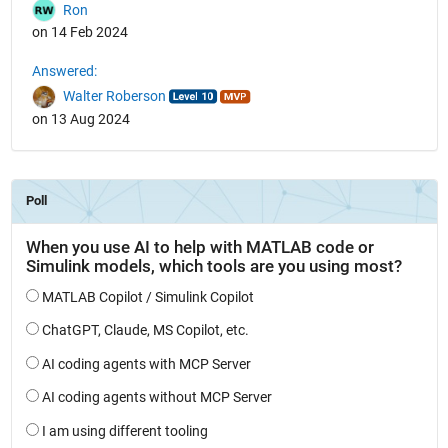
Ron
on 14 Feb 2024
Answered:
Walter Roberson
on 13 Aug 2024