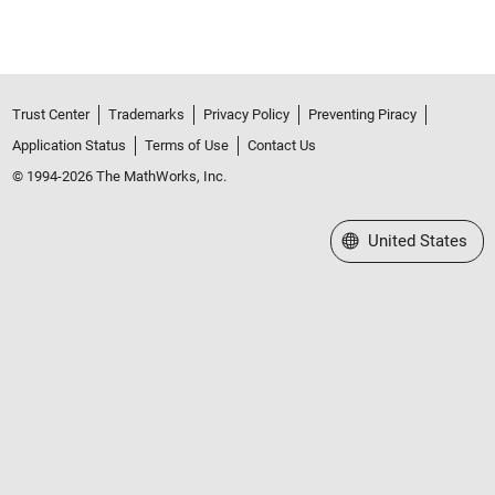
Trust Center
Trademarks
Privacy Policy
Preventing Piracy
Application Status
Terms of Use
Contact Us
© 1994-2026 The MathWorks, Inc.
Select a Web Site
United States