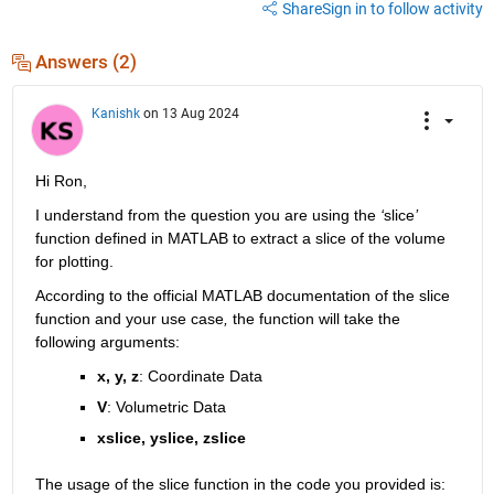
Share
Sign in to follow activity
Answers (2)
Kanishk
on 13 Aug 2024
Hi
Ron,
I understand from the question you are 
using th
e 
‘
slice
’
function defined in MATLAB
to extract a slice of the volume 
for plotting.
According to
 the official
 MATLAB documentation 
of the slice 
function 
and your use case
,
the
function will take 
the 
following arguments:
x, y, z
: Coordinate Data
V
:
 Volumetric Data
xslice
, 
yslice
, 
zslice
The usage of the slice function in the code you provided is: