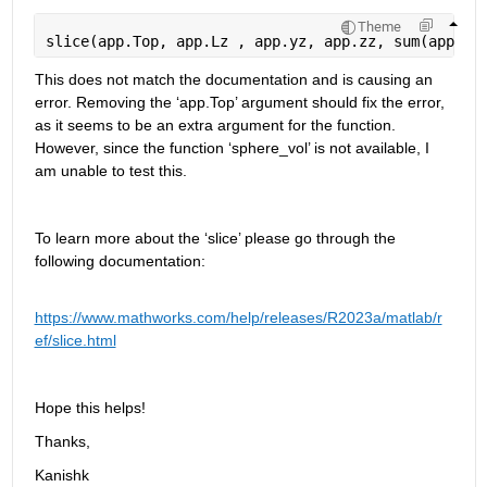
Theme
slice(app.Top, app.Lz , app.yz, app.zz, sum(app.N1
This does not match the documentation and is causing an 
error. Removing the ‘
app.Top
’ argument should fix the error, 
as it 
seems to be
 an extra argument for the function. 
However, since the function ‘
sphere_vol
’ is not available, I 
am unable to test this.
To learn more about the ‘slice’ please go through the 
following documentation:
https://www.mathworks.com/help/releases/R2023a/matlab/r
ef/slice.html
Hope this helps! 
Thanks,
Kanishk