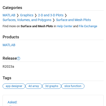
Categories
MATLAB
Graphics
2-D and 3-D Plots
Surfaces, Volumes, and Polygons
Surface and Mesh Plots
Find more on
Surface and Mesh Plots
in
Help Center
and
File Exchange
Products
MATLAB
Release
R2023a
Tags
app designer
4d array
3d graphs
slice function
See Also
Asked: