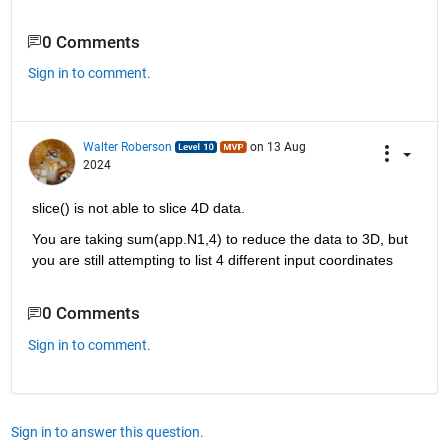
0 Comments
Sign in to comment.
Walter Roberson
on 13 Aug
2024
slice() is not able to slice 4D data.
You are taking sum(app.N1,4) to reduce the data to 3D, but 
you are still attempting to list 4 different input coordinates
0 Comments
Sign in to comment.
Sign in to answer this question.