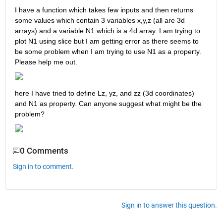
I have a function which takes few inputs and then returns 
some values which contain 3 variables x,y,z (all are 3d 
arrays) and a variable N1 which is a 4d array. I am trying to 
plot N1 using slice but I am getting error as there seems to 
be some problem when I am trying to use N1 as a property. 
Please help me out.
here I have tried to define Lz, yz, and zz (3d coordinates)  
and N1 as property. Can anyone suggest what might be the 
problem? 
0 Comments
Sign in to comment.
Sign in to answer this question.