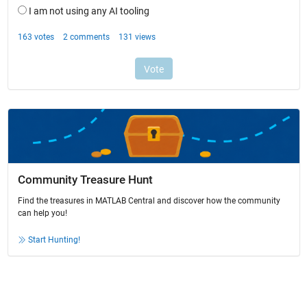
Community Treasure Hunt
Find the treasures in MATLAB Central and discover how the community
can help you!
Start Hunting!