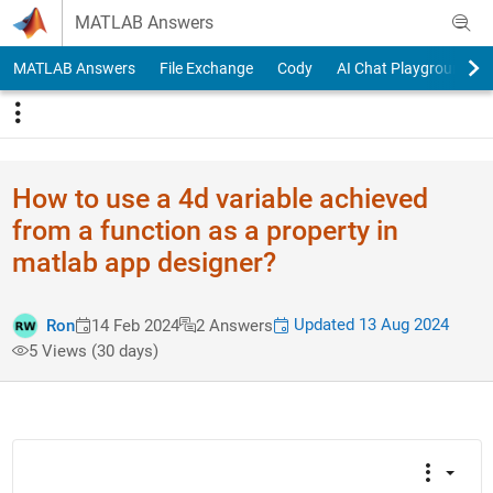
Skip to content
MATLAB Answers
MATLAB Answers
File Exchange
Cody
AI Chat Playground
How to use a 4d variable achieved
from a function as a property in
matlab app designer?
Updated 13 Aug 2024
Ron
14 Feb 2024
2 Answers
5 Views (30 days)