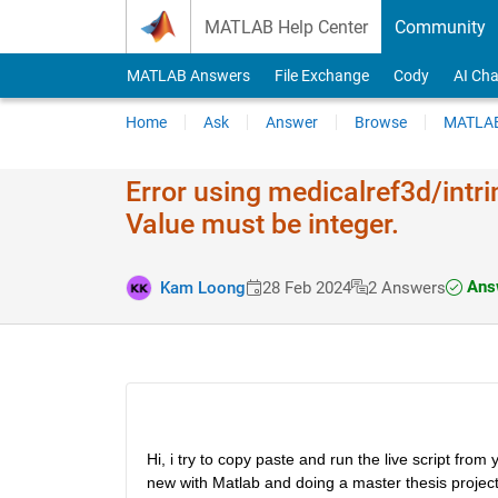
Skip to content
MATLAB Help Center
Community
MATLAB Answers
File Exchange
Cody
AI Cha
Home
Ask
Answer
Browse
MATLAB
Error using medicalref​3d/intri
Value must be integer.
Answ
Kam Loong
28 Feb 2024
2 Answers
Hi, i try to copy paste and run the live script fr
new with Matlab and doing a master thesis project o