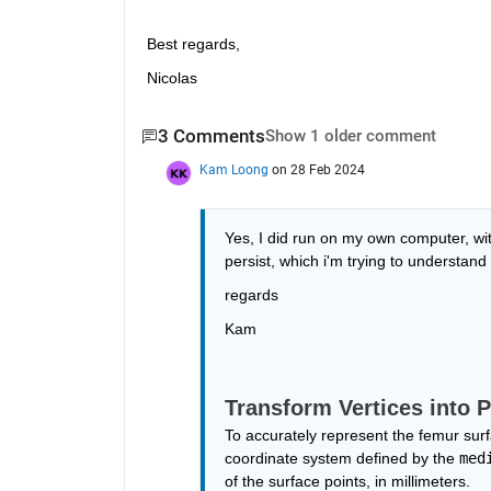
Best regards, 
Nicolas
3 Comments
Show 1 older comment
Kam Loong
on 28 Feb 2024
Yes, I did run on my own computer, with
persist, which i'm trying to understand
regards
Kam
Transform Vertices into 
To accurately represent the femur surf
coordinate system defined by the 
med
of the surface points, in millimeters. 