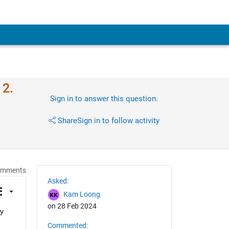
 2.
Sign in to answer this question.
Share
Sign in to follow activity
omments
Asked:
Kam Loong
on 28 Feb 2024
y 
Commented: