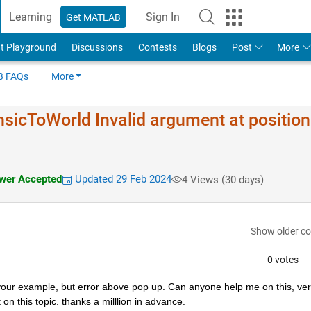
Learning
Sign In
Get MATLAB
t Playground
Discussions
Contests
Blogs
Post
More
 FAQs
More
ns​icToWorld Invalid argument at position
er Accepted
Updated 29 Feb 2024
4 Views (30 days)
Show older c
0 votes
om your example, but error above pop up. Can anyone help me on this, ver
n this topic. thanks a milllion in advance.