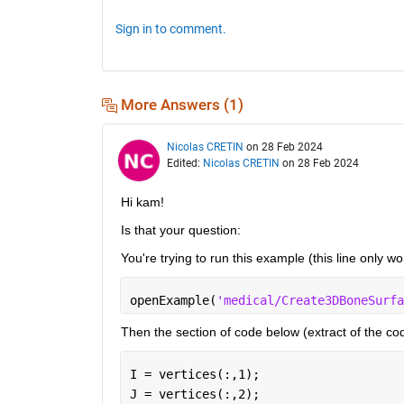
Sign in to comment.
More Answers (1)
Nicolas CRETIN
on 28 Feb 2024
Edited:
Nicolas CRETIN
on 28 Feb 2024
Hi kam!
Is that your question: 
You're trying to run this example (this line only w
openExample(
'medical/Create3DBoneSurfa
Then the section of code below (extract of the co
I = vertices(:,1);
J = vertices(:,2);