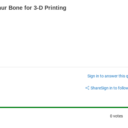
ur Bone for 3-D Printing
Sign in to answer this 
Share
Sign in to follow
0 votes