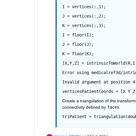
I = vertices(:,1);
J = vertices(:,2);
K = vertices(:,3);
I = floor(I);
J = floor(J);
K = floor(K);
[X,Y,Z] = intrinsicToWorld(R,I
Error using medicalref3d/intri
Invalid argument at position 4
verticesPatientCoords = [X Y Z
Create a triangulation of the transform
connectivity defined by 
faces
.
triPatient = triangulation(dou