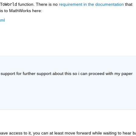
ToWorld
 function. There is no 
requirement in the documentation
 that 
his to MathWorks here:
tml
t support for further support about this so i can proceed with my paper 
ve access to it, you can at least move forward while waiting to hear b