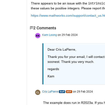
There appears to be an issue with the 
intrinsic
these values be positive integers. Please report t
https://www.mathworks.com/support/contact_us.h
2 Comments
Kam Loong
on 29 Feb 2024
Dear Cris LaPierre,
Thank you for your email, I will contac
soonest. Thank you very much.
regards
Kam
Cris LaPierre
on 29 Feb 2024
The example does run in R2023a. If you ha