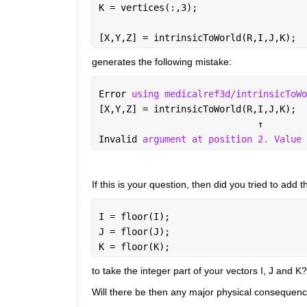
K = vertices(:,3);
[X,Y,Z] = intrinsicToWorld(R,I,J,K);
generates the following mistake:
Error 
using medicalref3d/intrinsicToWo
[X,Y,Z] = intrinsicToWorld(R,I,J,K);
↑
Invalid 
argument at position 2. Value 
If this is your question, then did you tried to add th
I = floor(I);
J = floor(J);
K = floor(K);
to take the integer part of your vectors I, J and K?
Will there be then any major physical consequences