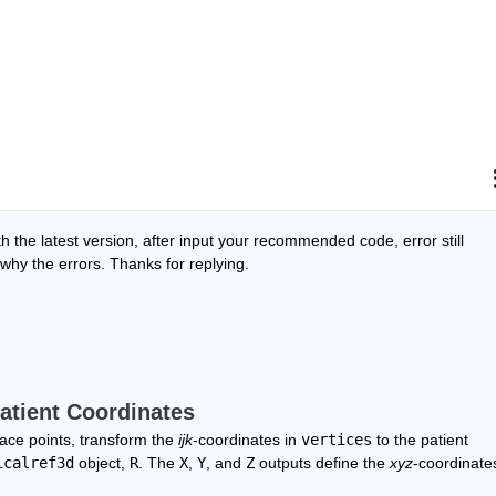
 the latest version, after input your recommended code, error still 
 why the errors. Thanks for replying. 
Patient Coordinates
ace points, transform the 
ijk
-coordinates in 
vertices
 to the patient 
icalref3d
 object, 
R
. The 
X
, 
Y
, and 
Z
 outputs define the 
xyz
-coordinates