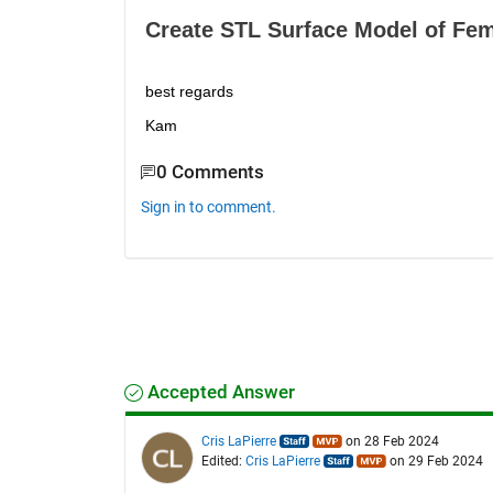
Create STL Surface Model of Fem
best regards
Kam
0 Comments
Sign in to comment.
Accepted Answer
Cris LaPierre
on 28 Feb 2024
Edited:
Cris LaPierre
on 29 Feb 2024