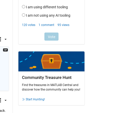
Community Treasure Hunt
Find the treasures in MATLAB Central and
discover how the community can help you!
Start Hunting!
ack.