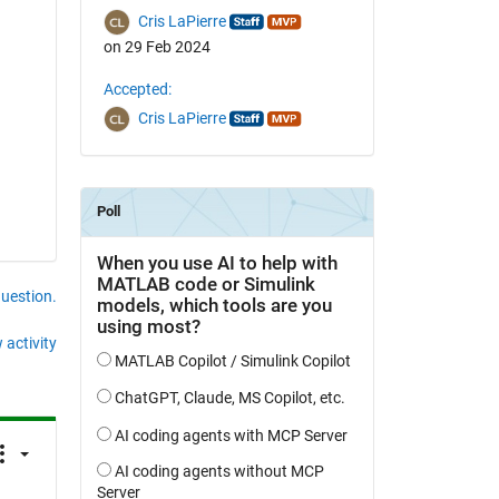
Cris LaPierre
on 29 Feb 2024
Accepted:
Cris LaPierre
question.
 activity