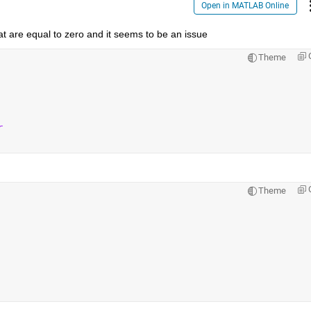
Open in MATLAB Online
hat are equal to zero and it seems to be an issue
Theme
r
Theme