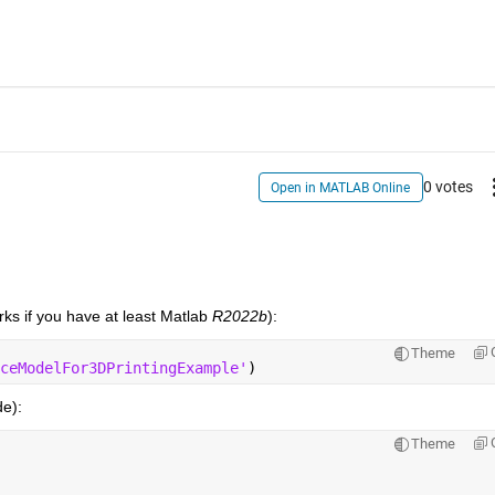
0 votes
Open in MATLAB Online
orks if you have at least Matlab
 R2022b
):
Theme
ceModelFor3DPrintingExample'
)
de):
Theme