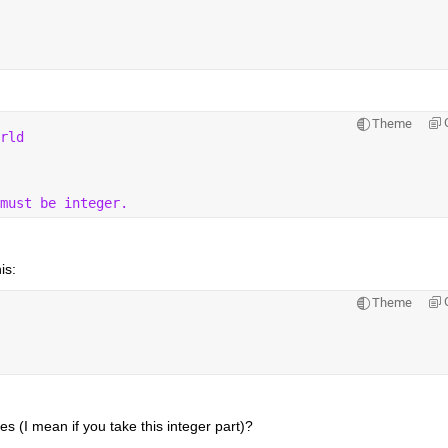
Theme
rld
must be integer.
is:
Theme
 (I mean if you take this integer part)? 