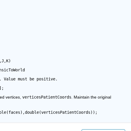
,J,K)
nsicToWorld
. Value must be positive.
];
ed vertices, 
verticesPatientCoords
. Maintain the original 
ble(faces),double(verticesPatientCoords));