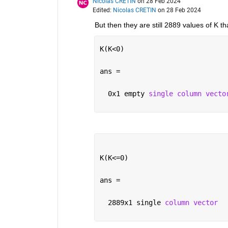
Nicolas CRETIN
on 28 Feb 2024
Edited:
Nicolas CRETIN
on 28 Feb 2024
But then they are still 2889 values of K t
K(K<0)
ans =
  0x1 empty 
single column vecto
K(K<=0)
ans =
  2889x1 single 
column vector