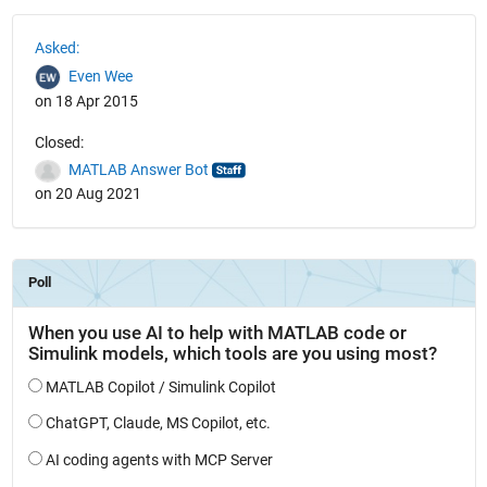
See Also
Asked:
Even Wee
on 18 Apr 2015
Closed:
MATLAB Answer Bot
on 20 Aug 2021