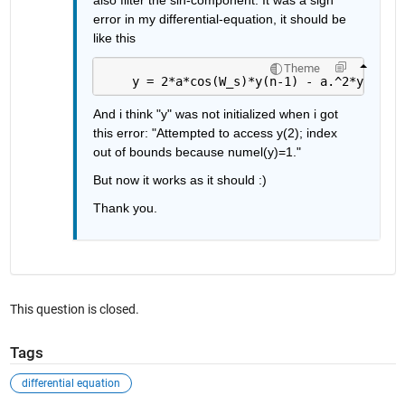
error in my differential-equation, it should be 
like this
Theme
    y = 2*a*cos(W_s)*y(n-1) - a.^2*y(n-2)
And i think "y" was not initialized when i got 
this error: "Attempted to access y(2); index 
out of bounds because numel(y)=1."
But now it works as it should :)
Thank you.
This question is closed.
Tags
differential equation