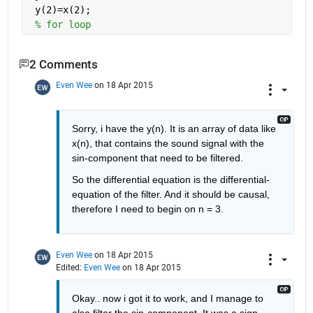
 y(2)=x(2);
% for loop
2 Comments
Even Wee
on 18 Apr 2015
Sorry, i have the y(n). It is an array of data like 
x(n), that contains the sound signal with the 
sin-component that need to be filtered.
So the differential equation is the differential-
equation of the filter. And it should be causal, 
therefore I need to begin on n = 3.
Even Wee
on 18 Apr 2015
Edited:
Even Wee
on 18 Apr 2015
Okay.. now i got it to work, and I manage to 
also filter the sin-component. It was a sign 