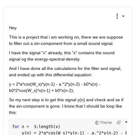
Hey
This is a project that i am working on, there we are suppose 
to filter out a sin-component from a small sound signal.
I have the signal "x" already, this "x" contains the sound 
signal og the energy-spectral-density.
And I have done all the calculations for the filter and signal, 
and ended up with this differential equation:
y = 2*a*cos(W_s)*y(n-1) - a.^2*y(n-2) - b0*x(n) - 
b0*2*cos(W_s)*x(n-1) + b0*x(n-2);
So my next step is to get this signal y(n) and check and se if 
the sin-component is gone. I know that I should be loop like 
this:
Theme
for 
n =  3:length(x)
    y(n) = 2*a*cos(W_s)*y(n-1) - a.^2*y(n-2) - b0*x