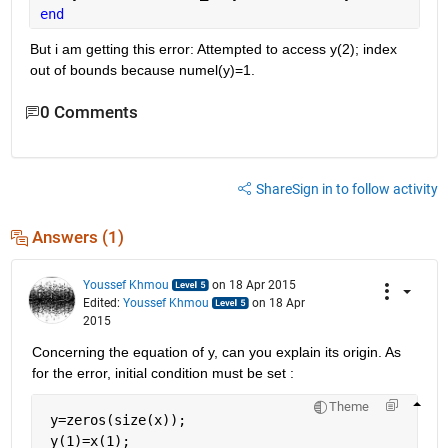
end
But i am getting this error: Attempted to access y(2); index 
out of bounds because numel(y)=1.
0 Comments
Share
Sign in to follow activity
Answers (1)
Youssef Khmou
on 18 Apr 2015
Edited:
Youssef Khmou
on 18 Apr
2015
Concerning the equation of y, can you explain its origin. As 
for the error, initial condition must be set :
Theme
 y=zeros(size(x));
 y(1)=x(1);