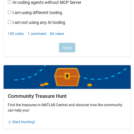
Community Treasure Hunt
Find the treasures in MATLAB Central and discover how the community
can help you!
Start Hunting!