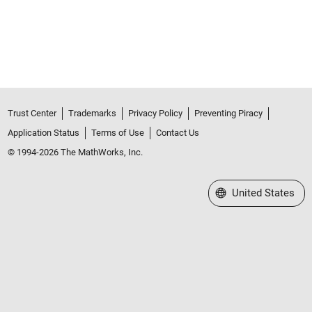
Trust Center
Trademarks
Privacy Policy
Preventing Piracy
Application Status
Terms of Use
Contact Us
© 1994-2026 The MathWorks, Inc.
Select a Web Site
United States