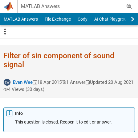
Skip to content
MATLAB Answers
MATLAB Answers
File Exchange
Cody
AI Chat Playground
Filter of sin component of sound
signal
Even Wee
18 Apr 2015
1 Answer
Updated 20 Aug 2021
4 Views (30 days)
Info
This question is closed. Reopen it to edit or answer.