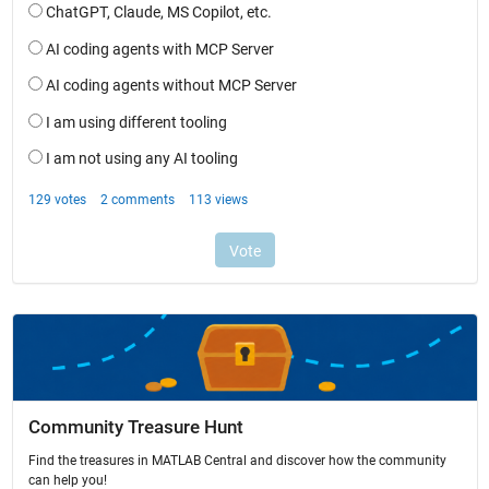
Community Treasure Hunt
Find the treasures in MATLAB Central and discover how the community
can help you!