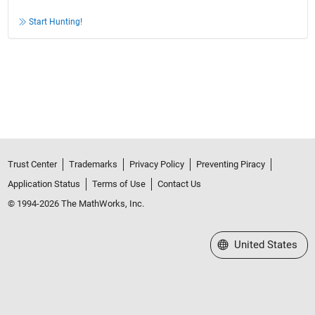
Start Hunting!
Trust Center
Trademarks
Privacy Policy
Preventing Piracy
Application Status
Terms of Use
Contact Us
© 1994-2026 The MathWorks, Inc.
Select a Web Site
United States