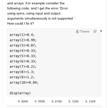
and arrays. For example consider the 
following code, and I get the error 'Error 
using syms, using input and output 
arguments simultaneously is not supported '. 
How could I fix it?
Theme
array(1)=0.4;
array(2)=0.99;
array(3)=0.87;
array(4)=0.33;
array(5)=0.33;
array(6)=0.33;
array(7)=0.21;
array(8)=1.3;
array(9)=1.2;
array(10)=0.04;
disp(array)
    0.4000    0.9900    0.8700    0.3300    0.3300    0.3