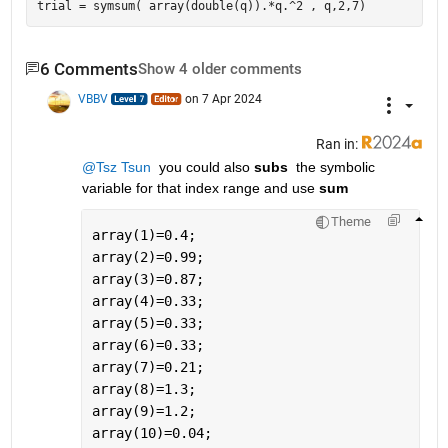
6 Comments
Show 4 older comments
VBBV
on 7 Apr 2024
Ran in:
@Tsz Tsun
  you could also 
subs 
 the symbolic 
variable for that index range and use 
sum 
Theme
array(1)=0.4;
array(2)=0.99;
array(3)=0.87;
array(4)=0.33;
array(5)=0.33;
array(6)=0.33;
array(7)=0.21;
array(8)=1.3;
array(9)=1.2;
array(10)=0.04;