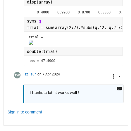
disp(array)
    0.4000    0.9900    0.8700    0.3300    0.3300
syms 
q
trial = sum(array(2:7).*subs(q.^2, q,2:7))  
trial = 
double(trial)
ans = 47.4900
Tsz Tsun
on 7 Apr 2024
Thanks a lot, it works well !
Sign in to comment.