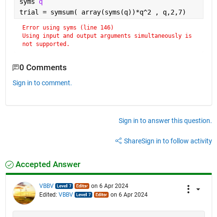
syms 
q
trial = symsum( array(syms(q))*q^2 , q,2,7)
Error using syms (line 146)
Using input and output arguments simultaneously is 
not supported.
0 Comments
Sign in to comment.
Sign in to answer this question.
Share
Sign in to follow activity
Accepted Answer
VBBV
on 6 Apr 2024
Edited:
VBBV
on 6 Apr 2024