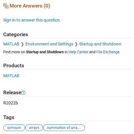
More Answers (0)
Sign in to answer this question.
Categories
MATLAB
Environment and Settings
Startup and Shutdown
Find more on
Startup and Shutdown
in
Help Center
and
File Exchange
Products
MATLAB
Release
R2022b
Tags
symsum
arrays
summation of arrays elements