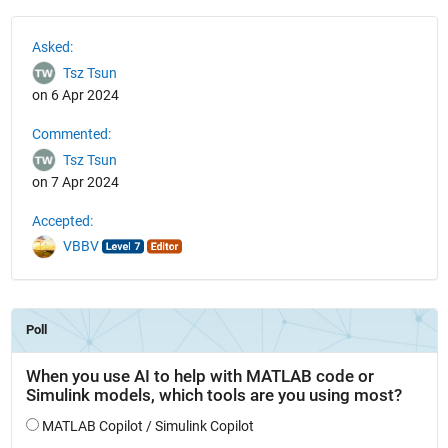
See Also
Asked:
Tsz Tsun
on 6 Apr 2024
Commented:
Tsz Tsun
on 7 Apr 2024
Accepted:
VBBV