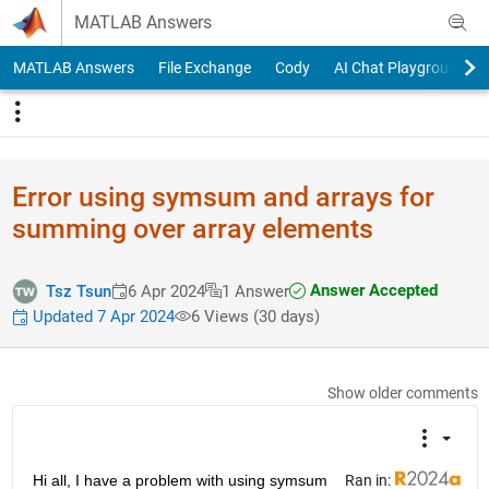
Skip to content
MATLAB Answers
MATLAB Answers
File Exchange
Cody
AI Chat Playground
Error using symsum and arrays for
summing over array elements
Answer Accepted
Tsz Tsun
6 Apr 2024
1 Answer
Updated 7 Apr 2024
6 Views (30 days)
Show older comments
Hi all, I have a problem with using symsum 
Ran in: