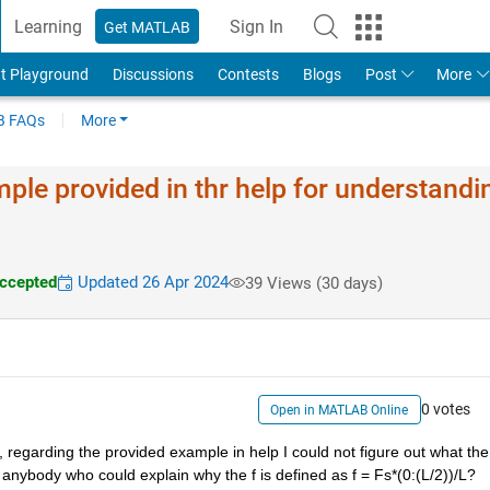
Learning
Sign In
Get MATLAB
t Playground
Discussions
Contests
Blogs
Post
More
 FAQs
More
ple provided in thr help for understandi
ccepted
Updated 26 Apr 2024
39 Views (30 days)
0 votes
Open in MATLAB Online
, regarding the provided example in help I could not figure out what the f
re anybody who could explain why the f is defined as f = Fs*(0:(L/2))/L?