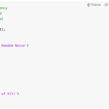
Theme
ency                    
d       
al
t);
 Random Noise'
)
 of X(t)'
)