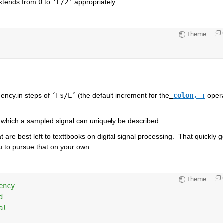
extends from 
0
 to 
‘L/2’
 appropriately.  
Theme
uency.in steps of 
‘Fs/L’
 (the default increment for the
colon, :
 opera
 which a sampled signal can uniquely be described.  
 are best left to texttbooks on digital signal processing.  That quickly ge
u to pursue that on your own.  
Theme
ency                    
d       
al