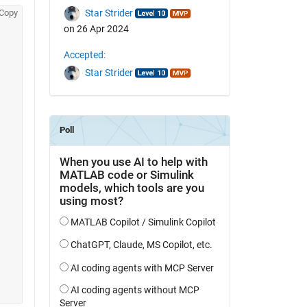
Copy
Star Strider
on 26 Apr 2024
Accepted:
Star Strider