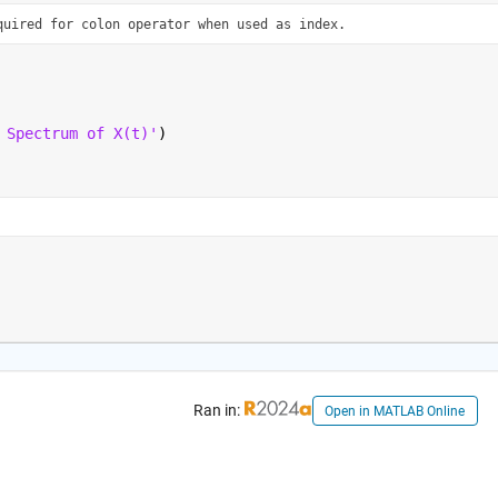
quired for colon operator when used as index.
 Spectrum of X(t)'
)
Ran in:
Open in MATLAB Online