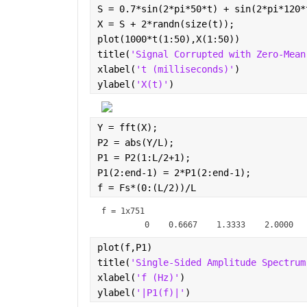
S = 0.7*sin(2*pi*50*t) + sin(2*pi*120*
X = S + 2*randn(size(t));
plot(1000*t(1:50),X(1:50))
title(
'Signal Corrupted with Zero-Mean
xlabel(
't (milliseconds)'
)
ylabel(
'X(t)'
)
Y = fft(X);
P2 = abs(Y/L);
P1 = P2(1:L/2+1);
P1(2:end-1) = 2*P1(2:end-1);
f = Fs*(0:(L/2))/L
f =
1x751
plot(f,P1) 
title(
'Single-Sided Amplitude Spectrum
xlabel(
'f (Hz)'
)
ylabel(
'|P1(f)|'
)