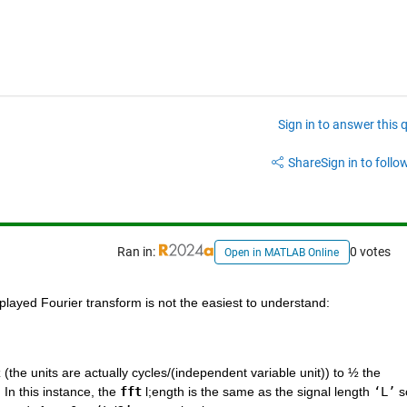
Sign in to answer this 
Share
Sign in to follow
Ran in:
0 votes
Open in MATLAB Online
splayed Fourier transform is not the easiest to understand: 
 (the units are actually cycles/(independent variable unit)) to ½ the 
In this instance, the 
fft
 l;ength is the same as the signal length 
‘L’
 s