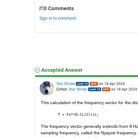
0 Comments
Sign in to comment.
Accepted Answer
Star Strider
on 18 Apr 2024
Edited:
Star Strider
on 18 Apr 2024
This calculation of the frequency vector for the di
f = Fs*(0:(L/2))/L;
The frequency vector generally extends from 
0
 Hz
sampling frequency, called the Nyquist frequency.  