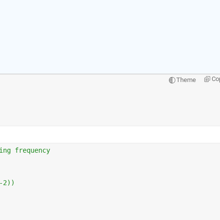
Co
Theme
ing frequency                    
-2))