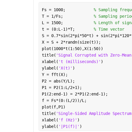
Fs = 1000;            
% Sampling frequ
T = 1/Fs;             
% Sampling perio
L = 1500;             
% Length of sign
t = (0:L-1)*T;        
% Time vector
S = 0.7*sin(2*pi*50*t) + sin(2*pi*120*
X = S + 2*randn(size(t));
plot(1000*t(1:50),X(1:50))
title(
'Signal Corrupted with Zero-Mean
xlabel(
't (milliseconds)'
)
ylabel(
'X(t)'
)
Y = fft(X);
P2 = abs(Y/L);
P1 = P2(1:L/2+1);
P1(2:end-1) = 2*P1(2:end-1);
f = Fs*(0:(L/2))/L;
plot(f,P1) 
title(
'Single-Sided Amplitude Spectrum
xlabel(
'f (Hz)'
)
ylabel(
'|P1(f)|'
)