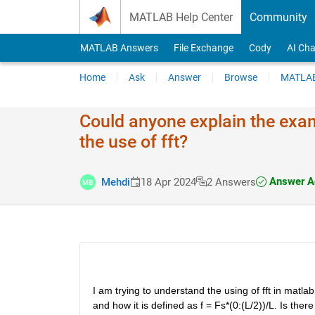
Skip to content
MATLAB Help Center
Community
MATLAB Answers
File Exchange
Cody
AI Cha
Home
Ask
Answer
Browse
MATLAB
Could anyone explain the exam
the use of fft?
Answer A
Mehdi
18 Apr 2024
2 Answers
I am trying to understand the using of fft in matlab
and how it is defined as f = Fs*(0:(L/2))/L. Is the