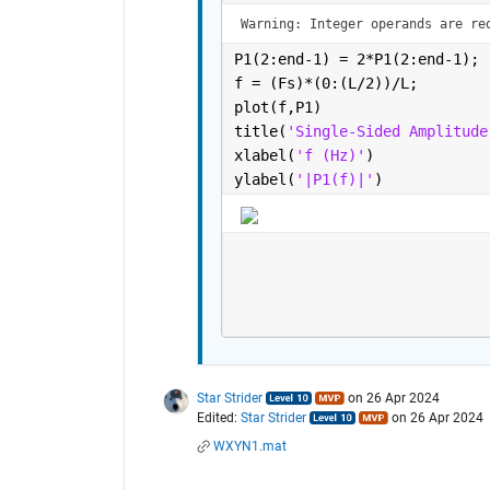
Warning: Integer operands are re
P1(2:end-1) = 2*P1(2:end-1);
f = (Fs)*(0:(L/2))/L;
plot(f,P1) 
title(
'Single-Sided Amplitude
xlabel(
'f (Hz)'
)
ylabel(
'|P1(f)|'
)
Star Strider
on 26 Apr 2024
Edited:
Star Strider
on 26 Apr 2024
WXYN1.mat