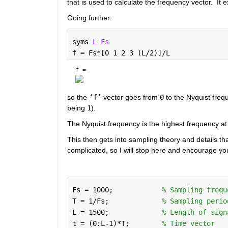
that is used to calculate the frequency vector.  It 
Going further: 
syms 
L Fs 
f = Fs*[0 1 2 3 (L/2)]/L
f = 
so the 
‘f’
 vector goes from 
0
 to the Nyquist freq
being 
1
).  
The Nyquist frequency is the highest frequency at
This then gets into sampling theory and details that
complicated, so I will stop here and encourage yo
Fs = 1000;            
% Sampling frequ
T = 1/Fs;             
% Sampling perio
L = 1500;             
% Length of sign
t = (0:L-1)*T;        
% Time vector