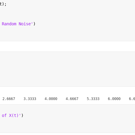
t);
 Random Noise'
)
 of X(t)'
)