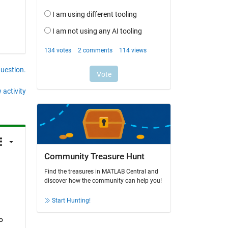
question.
 activity
Community Treasure Hunt
Find the treasures in MATLAB Central and
discover how the community can help you!
Start Hunting!
o 