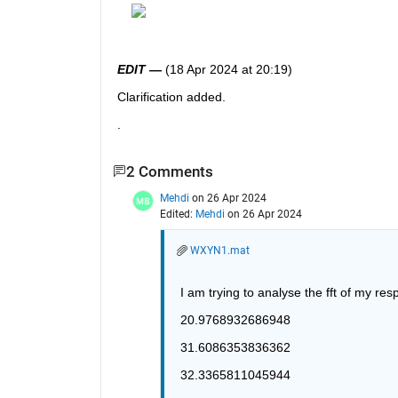
EDIT —
 (18 Apr 2024 at 20:19)
Clarification added.  
.
2 Comments
Mehdi
on 26 Apr 2024
Edited:
Mehdi
on 26 Apr 2024
WXYN1.mat
I am trying to analyse the fft of my re
20.9768932686948
31.6086353836362
32.3365811045944