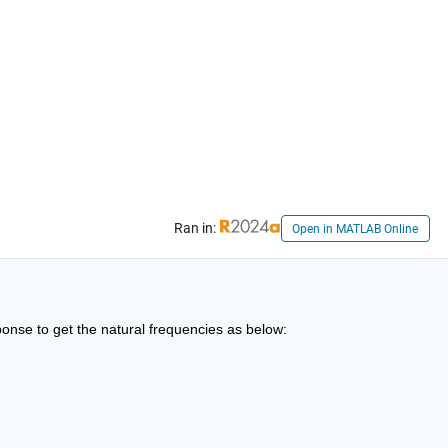
Ran in:
Open in MATLAB Online
sponse to get the natural frequencies as below: