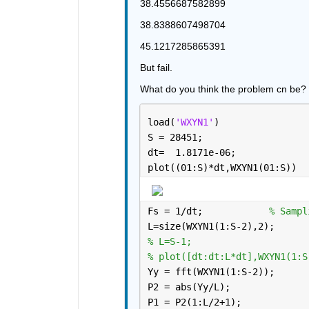
38.4556687582899
38.8388607498704
45.1217285865391
But fail.
What do you think the problem cn be?
load(
'WXYN1'
)
S = 28451;
dt=  1.8171e-06;
plot((01:S)*dt,WXYN1(01:S))
Fs = 1/dt;            
% Sampl
L=size(WXYN1(1:S-2),2);
% L=S-1;
% plot([dt:dt:L*dt],WXYN1(1:S
Yy = fft(WXYN1(1:S-2));
P2 = abs(Yy/L);
P1 = P2(1:L/2+1);