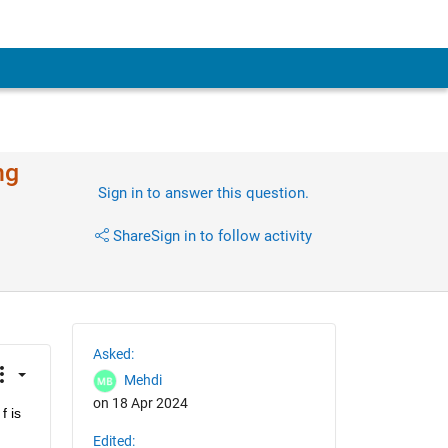
ng
Sign in to answer this question.
Share
Sign in to follow activity
Asked:
Mehdi
on 18 Apr 2024
 is 
Edited: