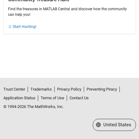
Find the treasures in MATLAB Central and discover how the community
can help you!
Start Hunting!
Trust Center
Trademarks
Privacy Policy
Preventing Piracy
Application Status
Terms of Use
Contact Us
© 1994-2026 The MathWorks, Inc.
Select a Web Site
United States