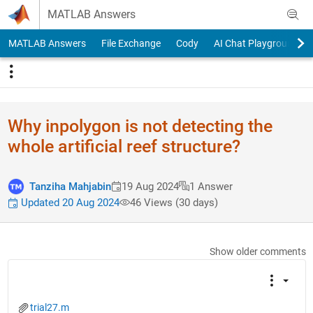
Skip to content
MATLAB Answers
MATLAB Answers
File Exchange
Cody
AI Chat Playground
Why inpolygon is not detecting the
whole artificial reef structure?
Tanziha Mahjabin
19 Aug 2024
1 Answer
Updated 20 Aug 2024
46 Views (30 days)
Show older comments
trial27.m