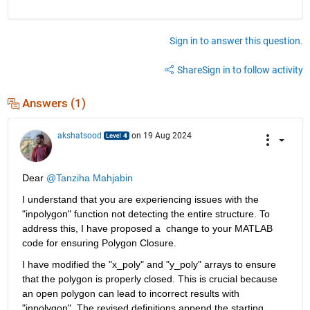
Sign in to answer this question.
Share
Sign in to follow activity
Answers (1)
akshatsood
on 19 Aug 2024
Dear 
@Tanziha Mahjabin
I understand that you are experiencing issues with the 
"inpolygon" function not detecting the entire structure. To 
address this, I have proposed a  change to your MATLAB 
code for ensuring Polygon Closure.
I have modified the "x_poly" and "y_poly" arrays to ensure 
that the polygon is properly closed. This is crucial because 
an open polygon can lead to incorrect results with 
"inpolygon". The revised definitions append the starting 