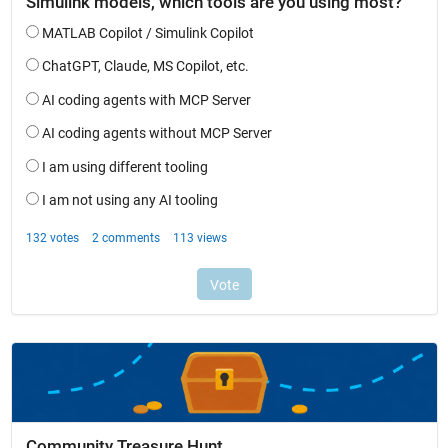
Community Treasure Hunt