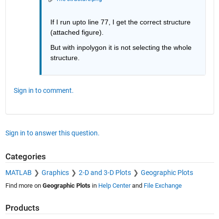
If I run upto line 77, I get the correct structure 
(attached figure).
But with inpolygon it is not selecting the whole 
structure.
Sign in to comment.
Sign in to answer this question.
Categories
MATLAB
Graphics
2-D and 3-D Plots
Geographic Plots
Find more on
Geographic Plots
in
Help Center
and
File Exchange
Products