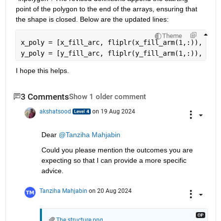
point of the polygon to the end of the arrays, ensuring that 
the shape is closed. Below are the updated lines:
Theme
x_poly = [x_fill_arc, fliplr(x_fill_arm(1,:)), x_f
y_poly = [y_fill_arc, fliplr(y_fill_arm(1,:)), y_f
I hope this helps.
3 Comments
Show 1 older comment
akshatsood
on 19 Aug 2024
Dear 
@Tanziha Mahjabin
Could you please mention the outcomes you are 
expecting so that I can provide a more specific 
advice.
Tanziha Mahjabin
on 20 Aug 2024
The structure.png