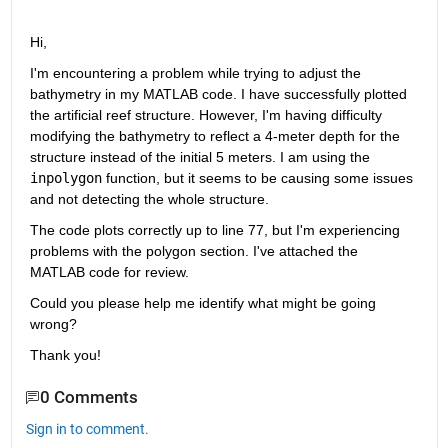
Hi,
I'm encountering a problem while trying to adjust the 
bathymetry in my MATLAB code. I have successfully plotted 
the artificial reef structure. However, I'm having difficulty 
modifying the bathymetry to reflect a 4-meter depth for the 
structure instead of the initial 5 meters. I am using the 
inpolygon
 function, but it seems to be causing some issues 
and not detecting the whole structure.
The code plots correctly up to line 77, but I'm experiencing 
problems with the polygon section. I've attached the 
MATLAB code for review.
Could you please help me identify what might be going 
wrong?
Thank you!
0 Comments
Sign in to comment.