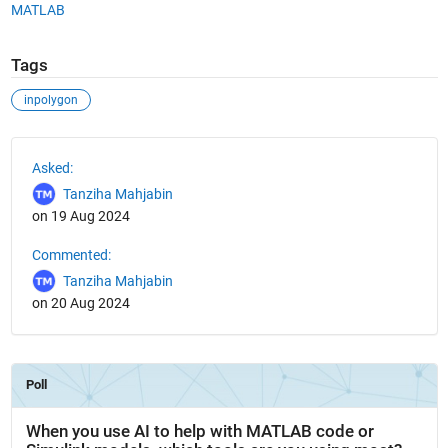
MATLAB
Tags
inpolygon
See Also
Asked:
Tanziha Mahjabin
on 19 Aug 2024
Commented:
Tanziha Mahjabin
on 20 Aug 2024