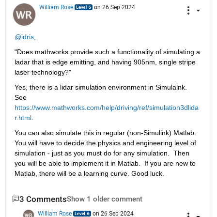
William Rose
on 26 Sep 2024
@idris
,
"Does mathworks provide such a functionality of simulating a 
ladar that is edge emitting, and having 905nm, single stripe 
laser technology?"
Yes, there is a lidar simulation environment in Simulaink. 
See 
https://www.mathworks.com/help/driving/ref/simulation3dlida
r.html
.
You can also simulate this in regular (non-Simulink) Matlab. 
You will have to decide the physics and engineering level of 
simulation - just as you must do for any simulation.  Then 
you will be able to implement it in Matlab.  If you are new to 
Matlab, there will be a learning curve. Good luck.
3 Comments
Show 1 older comment
William Rose
on 26 Sep 2024