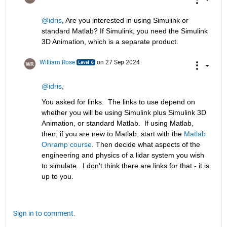
@idris
, Are you interested in using Simulink or 
standard Matlab? If Simulink, you need the Simulink 
3D Animation, which is a separate product.
William Rose
on 27 Sep 2024
@idris
,
You asked for links.  The links to use depend on 
whether you will be using Simulink plus Simulink 3D 
Animation, or standard Matlab.  If using Matlab, 
then, if you are new to Matlab, start with the 
Matlab 
Onramp course
. Then decide what aspects of the 
engineering and physics of a lidar system you wish 
to simulate.  I don't think there are links for that - it is 
up to you.  
Sign in to comment.