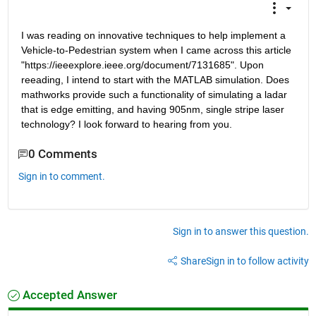
I was reading on innovative techniques to help implement a 
Vehicle-to-Pedestrian system when I came across this article 
"https://ieeexplore.ieee.org/document/7131685". Upon 
reeading, I intend to start with the MATLAB simulation. Does 
mathworks provide such a functionality of simulating a ladar 
that is edge emitting, and having 905nm, single stripe laser 
technology? I look forward to hearing from you.
0 Comments
Sign in to comment.
Sign in to answer this question.
Share
Sign in to follow activity
Accepted Answer