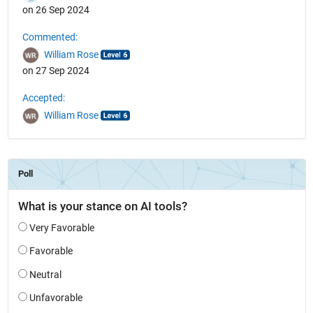
on 26 Sep 2024
Commented:
William Rose
on 27 Sep 2024
Accepted:
William Rose