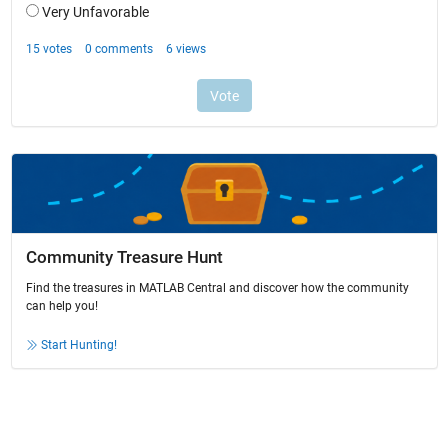
Community Treasure Hunt
Find the treasures in MATLAB Central and discover how the community
can help you!
Start Hunting!