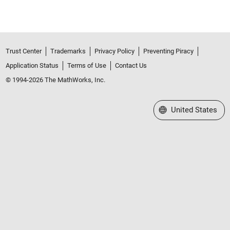
Trust Center
Trademarks
Privacy Policy
Preventing Piracy
Application Status
Terms of Use
Contact Us
© 1994-2026 The MathWorks, Inc.
Select a Web Site
United States