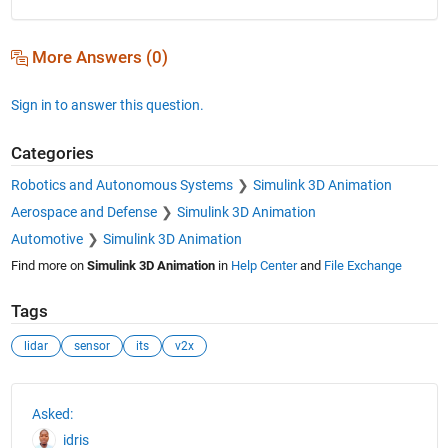
More Answers (0)
Sign in to answer this question.
Categories
Robotics and Autonomous Systems
Simulink 3D Animation
Aerospace and Defense
Simulink 3D Animation
Automotive
Simulink 3D Animation
Find more on
Simulink 3D Animation
in
Help Center
and
File Exchange
Tags
lidar
sensor
its
v2x
See Also
Asked:
idris