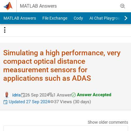
Skip to content
MATLAB Answers
MATLAB Answers
File Exchange
Cody
AI Chat Playground
Simulating a high performance, very
compact optical distance
measurement sensors for
applications such as ADAS
Answer Accepted
idris
26 Sep 2024
1 Answer
Updated 27 Sep 2024
37 Views (30 days)
Show older comments