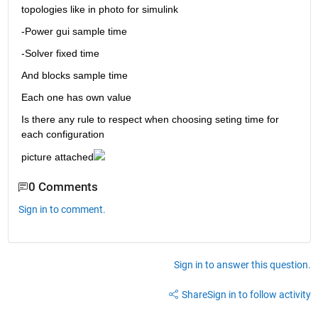
topologies like in photo for simulink 
-Power gui sample time
-Solver fixed time
And blocks sample time
Each one has own value
Is there any rule to respect when choosing seting time for 
each configuration
picture attached
0 Comments
Sign in to comment.
Sign in to answer this question.
Share
Sign in to follow activity