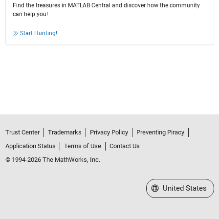
Find the treasures in MATLAB Central and discover how the community
can help you!
Start Hunting!
Trust Center
Trademarks
Privacy Policy
Preventing Piracy
Application Status
Terms of Use
Contact Us
© 1994-2026 The MathWorks, Inc.
Select a Web Site
United States