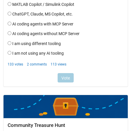
Community Treasure Hunt