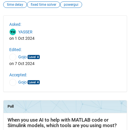
time delay
fixed time solver
powergui
See Also
Asked:
YASSER
on 1 Oct 2024
Edited:
Gojo
on 7 Oct 2024
Accepted:
Gojo