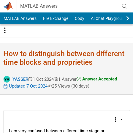
Skip to content
MATLAB Answers
MATLAB Answers
File Exchange
Cody
AI Chat Playground
How to distinguish between different
time blocks and proprieties
Answer Accepted
YASSER
1 Oct 2024
1 Answer
Updated 7 Oct 2024
25 Views (30 days)
I am very confused between different time stage or 