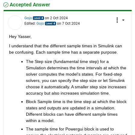
Accepted Answer
Gojo
on 2 Oct 2024
Edited:
Gojo
on 7 Oct 2024
Hey Yasser,
I understand that the different sample times in Simulink can 
be confusing. Each sample time has a separate purpose.
The Step size (fundamental time step) for a 
Simulation determines the time intervals at which the 
solver computes the model’s states. For fixed-step 
solvers, you can specify the step size or let Simulink 
choose it automatically. A smaller step size increases 
accuracy but also increases simulation time.
Block Sample time is the time step at which the block 
states and outputs are updated in a simulation. 
Different blocks can have different sample times 
within a model.
The sample time for Powergui block is used to 