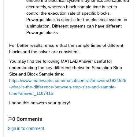
ensure the electrical system’s dynamics are captured 
accurately, whereas block sample time is set to 
control the execution rate of specific blocks. 
Powergui block is specific for the electrical system in 
a simulation. Different systems can have different 
Powergui blocks.
For better results, ensure that the sample times of different 
blocks and the solver are consistent.
You may find the following MATLAB Answer useful for 
understanding the key difference between Simulation Step 
Size and Block Sample time: 
https://www.mathworks.com/matlabcentral/answers/1924525
-what-is-the-difference-between-step-size-and-sample-
time#answer_1187415
I hope this answers your query!
0 Comments
Sign in to comment.