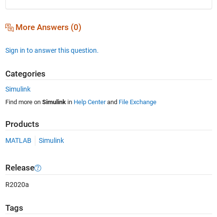
More Answers (0)
Sign in to answer this question.
Categories
Simulink
Find more on
Simulink
in
Help Center
and
File Exchange
Products
MATLAB
Simulink
Release
R2020a
Tags