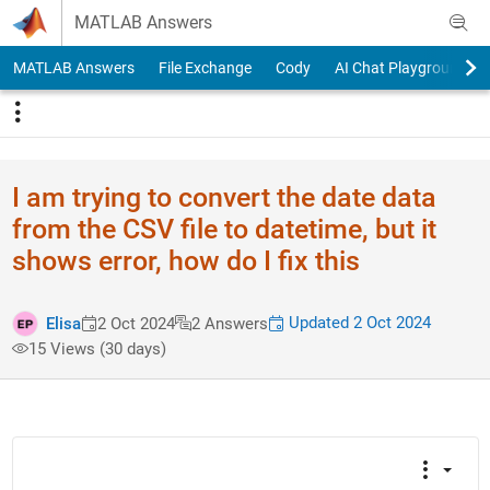
Skip to content
MATLAB Answers
MATLAB Answers
File Exchange
Cody
AI Chat Playground
I am trying to convert the date data
from the CSV file to datetime, but it
shows error, how do I fix this
Updated 2 Oct 2024
Elisa
2 Oct 2024
2 Answers
15 Views (30 days)