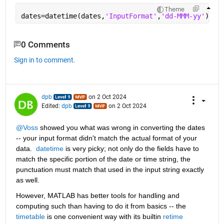
Theme
dates=datetime(dates,
'InputFormat'
,
'dd-MMM-yy'
)
0 Comments
Sign in to comment.
dpb
on 2 Oct 2024
Edited:
dpb
on 2 Oct 2024
@Voss
 showed you what was wrong in converting the dates 
-- your input format didn't match the actual format of your 
data.  
datetime
 is very picky; not only do the fields have to 
match the specific portion of the date or time string, the 
punctuation must match that used in the input string exactly 
as well.
However, MATLAB has better tools for handling and 
computing such than having to do it from basics -- the 
timetable
 is one convenient way with its builtin 
retime