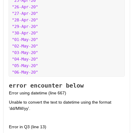
"25-Apr-20"
"26-Apr-20"
"27-Apr-20"
"28-Apr-20"
"29-Apr-20"
"30-Apr-20"
"01-May-20"
"02-May-20"
"03-May-20"
"04-May-20"
"05-May-20"
"06-May-20"
error encounter below
Error using datetime (line 667)
Unable to convert the text to datetime using the format 
'dd/MM/yy'.
Error in Q3 (line 13)