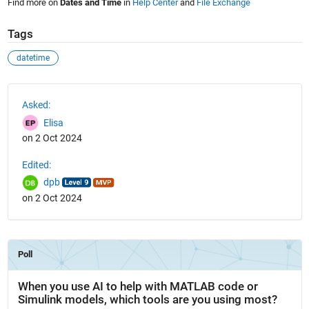
Find more on
Dates and Time
in
Help Center
and
File Exchange
Tags
datetime
See Also
Asked:
Elisa
on 2 Oct 2024
Edited:
dpb
on 2 Oct 2024