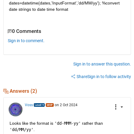
dates=datetime(dates,'InputFormat','dd/MM/yy'); %convert 
date strings to date time format
0 Comments
Sign in to comment.
Sign in to answer this question.
Share
Sign in to follow activity
Answers (2)
Voss
on 2 Oct 2024
Looks like the format is 
'dd-MMM-yy'
 rather than 
'dd/MM/yy'
.