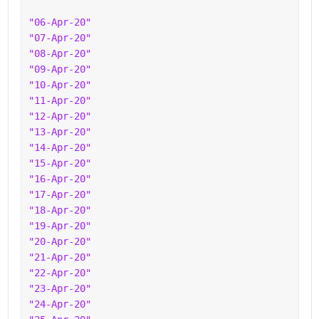
"06-Apr-20"
"07-Apr-20"
"08-Apr-20"
"09-Apr-20"
"10-Apr-20"
"11-Apr-20"
"12-Apr-20"
"13-Apr-20"
"14-Apr-20"
"15-Apr-20"
"16-Apr-20"
"17-Apr-20"
"18-Apr-20"
"19-Apr-20"
"20-Apr-20"
"21-Apr-20"
"22-Apr-20"
"23-Apr-20"
"24-Apr-20"