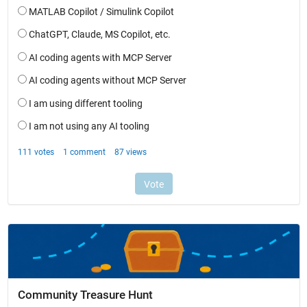
Community Treasure Hunt