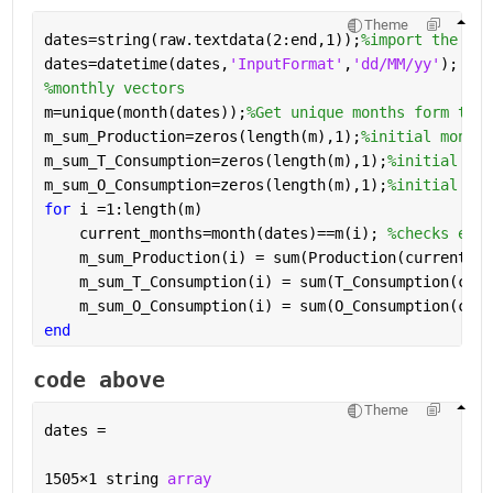
Theme
dates=string(raw.textdata(2:end,1));
%import the str
dates=datetime(dates,
'InputFormat'
,
'dd/MM/yy'
); 
%co
%monthly vectors
m=unique(month(dates));
%Get unique months form the 
m_sum_Production=zeros(length(m),1);
%initial monthl
m_sum_T_Consumption=zeros(length(m),1);
%initial mon
m_sum_O_Consumption=zeros(length(m),1);
%initial mon
for 
i =1:length(m)
    current_months=month(dates)==m(i); 
%checks each
    m_sum_Production(i) = sum(Production(current_mo
    m_sum_T_Consumption(i) = sum(T_Consumption(curr
    m_sum_O_Consumption(i) = sum(O_Consumption(curr
end
code above
Theme
dates = 
1505
×
1 string 
array