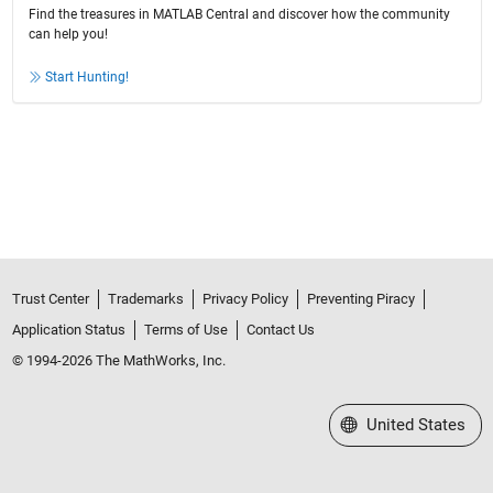
Find the treasures in MATLAB Central and discover how the community
can help you!
Start Hunting!
Trust Center
Trademarks
Privacy Policy
Preventing Piracy
Application Status
Terms of Use
Contact Us
© 1994-2026 The MathWorks, Inc.
Select a Web Site
United States