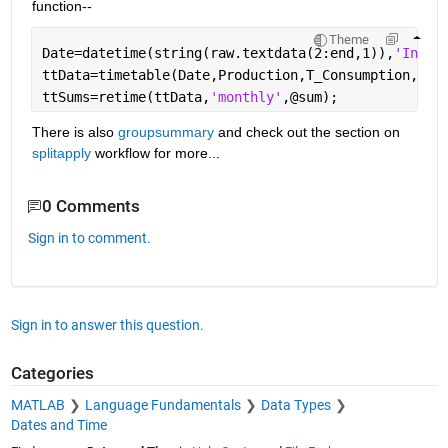
function--
Theme
Date=datetime(string(raw.textdata(2:end,1)),
'Input
ttData=timetable(Date,Production,T_Consumption,O_C
ttSums=retime(ttData,
'monthly'
,@sum);
There is also 
groupsummary
 and check out the section on 
splitapply
 workflow for more...
0 Comments
Sign in to comment.
Sign in to answer this question.
Categories
MATLAB
Language Fundamentals
Data Types
Dates and Time