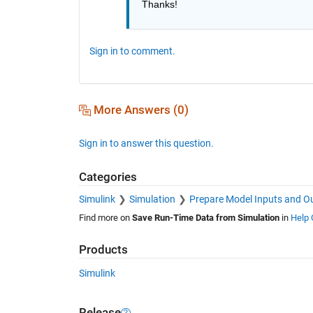
Thanks!
Sign in to comment.
More Answers (0)
Sign in to answer this question.
Categories
Simulink
Simulation
Prepare Model Inputs and O
Find more on
Save Run-Time Data from Simulation
in
Help 
Products
Simulink
Release