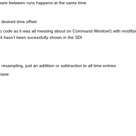
mpare between runs happens at the same time.
y no code as it was all messing about on Command Window!) with modifyi
 it hasn't been sucessfully shown in the SDI.
esampling, just an addition or subtraction to all time entries
 base