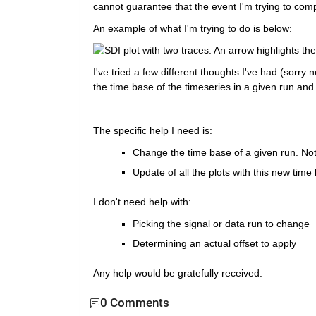
cannot guarantee that the event I'm trying to co
An example of what I'm trying to do is below:
I've tried a few different thoughts I've had (sorr
the time base of the timeseries in a given run and
The specific help I need is:
Change the time base of a given run. Not r
Update of all the plots with this new time
I don't need help with:
Picking the signal or data run to change
Determining an actual offset to apply
Any help would be gratefully received.
0 Comments