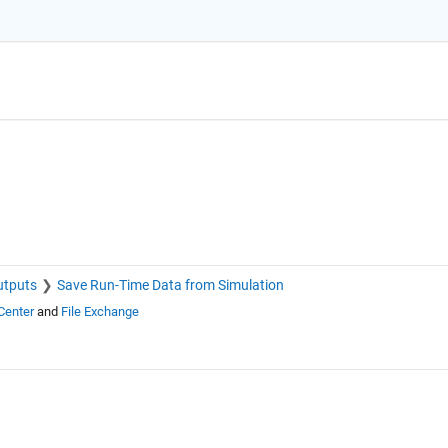
utputs
Save Run-Time Data from Simulation
Center
and
File Exchange