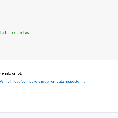
ied timeseries
re info on SDI:
imulink/ug/configure-simulation-data-inspector.html