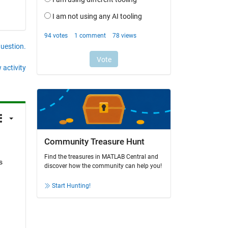
question.
 activity
Community Treasure Hunt
Find the treasures in MATLAB Central and
 
discover how the community can help you!
Start Hunting!