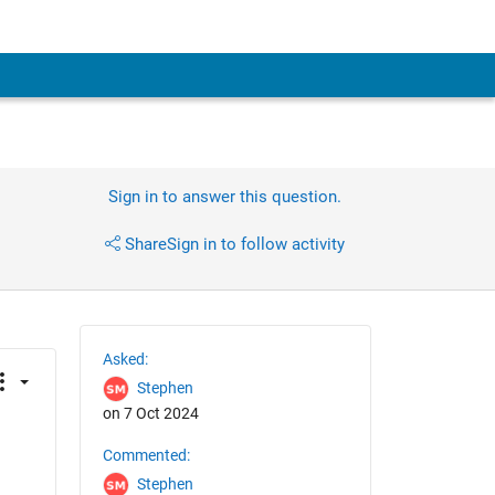
Sign in to answer this question.
Share
Sign in to follow activity
Asked:
Stephen
on 7 Oct 2024
Commented:
Stephen