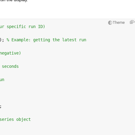
Theme
ur specific run ID)
); 
% Example: getting the latest run
negative)
 seconds
un
;
series object