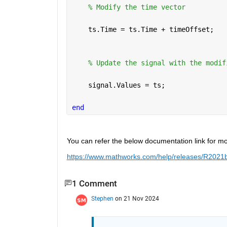
% Modify the time vector
    ts.Time = ts.Time + timeOffset;
% Update the signal with the modif
    signal.Values = ts;
end
You can refer the below documentation link for mo
https://www.mathworks.com/help/releases/R2021b/s
1 Comment
Stephen
on 21 Nov 2024