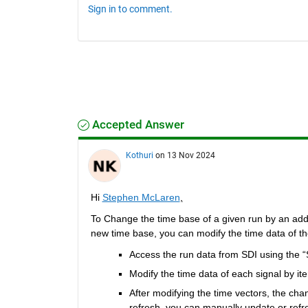
Sign in to comment.
Accepted Answer
Kothuri
on 13 Nov 2024
Hi 
Stephen McLaren
,
To Change the time base of a given run by an additio
new time base, you can modify the time data of the
Access the run data from SDI using the “
Modify the time data of each signal by ite
After modifying the time vectors, the chan
refresh, you can manually update or refre