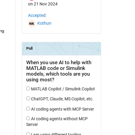
on 21 Nov 2024
Accepted:
Kothuri
ng 