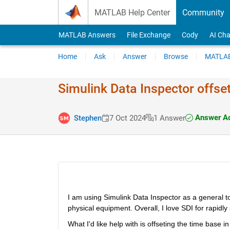
Skip to content
MATLAB Help Center
Community
MATLAB Answers
File Exchange
Cody
AI Cha
Home
Ask
Answer
Browse
MATLAB
Simulink Data Inspector offset
Answer A
Stephen
7 Oct 2024
1 Answer
I am using Simulink Data Inspector as a general to
physical equipment. Overall, I love SDI for rapidly
What I'd like help with is offseting the time base 