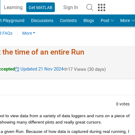
Learning
Sign In
Get MATLAB
t Playground
Discussions
Contests
Blogs
Post
More
 FAQs
More
 the time of an entire Run
ccepted
Updated 21 Nov 2024
17 Views (30 days)
0 votes
ol to view data from a variety of data loggers and runs on a piece of 
 showing many different plots and really great cursors.
in a given Run. Because of how data is captured during real running, I 