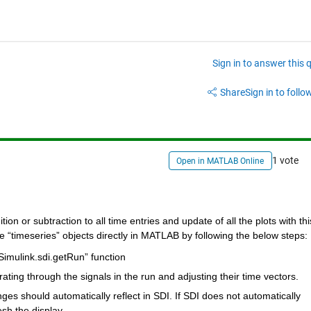
Sign in to answer this 
Share
Sign in to follow
1 vote
Open in MATLAB Online
n or subtraction to all time entries and update of all the plots with this
 “timeseries” objects directly in MATLAB by following the below steps:
Simulink.sdi.getRun” function
rating through the signals in the run and adjusting their time vectors.
ges should automatically reflect in SDI. If SDI does not automatically 
sh the display.