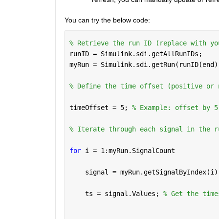
You can try the below code:  
% Retrieve the run ID (replace with yo
runID = Simulink.sdi.getAllRunIDs;
myRun = Simulink.sdi.getRun(runID(end)
% Define the time offset (positive or 
timeOffset = 5; 
% Example: offset by 5
% Iterate through each signal in the r
for 
i = 1:myRun.SignalCount
    signal = myRun.getSignalByIndex(i)
    ts = signal.Values; 
% Get the time