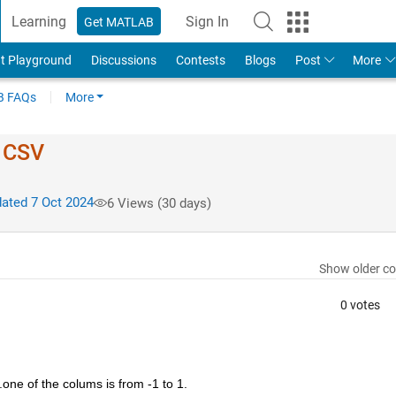
Learning
Sign In
Get MATLAB
t Playground
Discussions
Contests
Blogs
Post
More
 FAQs
More
f CSV
ated 7 Oct 2024
6 Views (30 days)
Show older c
0 votes
.one of the colums is from -1 to 1.