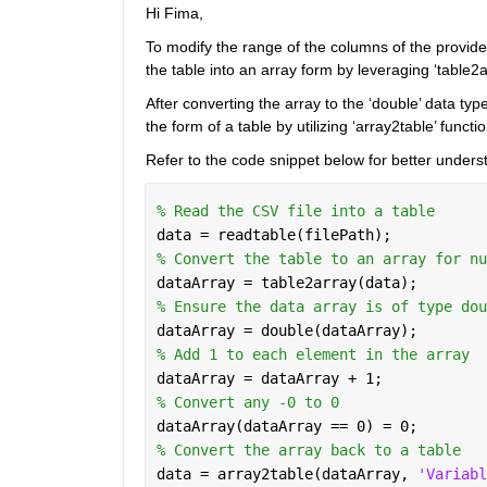
Hi Fima,
To modify the range of the columns of the provided ‘
the table into an array form by leveraging ‘table2a
After converting the array to the ‘double’ data ty
the form of a table by utilizing ‘array2table’ functio
Refer to the code snippet below for better unders
% Read the CSV file into a table
data = readtable(filePath);
% Convert the table to an array for nu
dataArray = table2array(data);
% Ensure the data array is of type dou
dataArray = double(dataArray);
% Add 1 to each element in the array
dataArray = dataArray + 1;
% Convert any -0 to 0
dataArray(dataArray == 0) = 0;
% Convert the array back to a table
data = array2table(dataArray, 
'Variabl