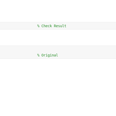
                  
% Check Result
                  
% Original