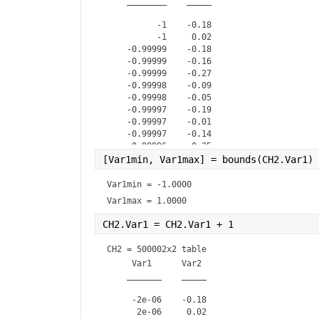
    ________    _____

          -1    -0.18

          -1     0.02

    -0.99999    -0.18

    -0.99999    -0.16

    -0.99999    -0.27

    -0.99998    -0.09

    -0.99998    -0.05

    -0.99997    -0.19

    -0.99997    -0.01

    -0.99997    -0.14

    -0.99996    -0.25

    -0.99996    -0.05

[Var1min, Var1max] = bounds(CH2.Var1) 
    -0.99995    -0.11

    -0.99995        0

Var1min = 
-1.0000
    -0.99995    -0.17

Var1max = 
1.0000
CH2.Var1 = CH2.Var1 + 1               
CH2 = 
500002x2 table
     Var1      Var2 

    _______    _____

     -2e-06    -0.18

      2e-06     0.02
