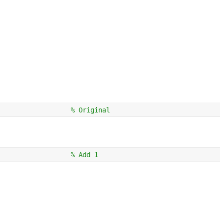
                  
% Original
                  
% Add 1