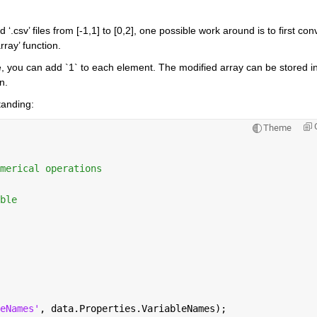
.csv’ files from [-1,1] to [0,2], one possible work around is to first conv
rray’ function.
pe, you can add `1` to each element. The modified array can be stored in
n.
tanding:
Theme
merical operations
ble
eNames'
, data.Properties.VariableNames);