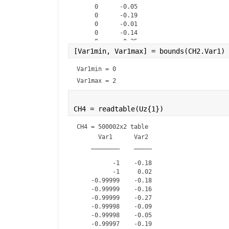
     0      -0.05

     0      -0.19

     0      -0.01

     0      -0.14

     0      -0.25

     0      -0.05

[Var1min, Var1max] = bounds(CH2.Var1) 
     0      -0.11

     0          0

Var1min = 
0
     0      -0.17

Var1max = 
2
CH4 = readtable(Uz{1})                
CH4 = 
500002x2 table
      Var1      Var2 

    ________    _____

          -1    -0.18

          -1     0.02

    -0.99999    -0.18

    -0.99999    -0.16

    -0.99999    -0.27

    -0.99998    -0.09

    -0.99998    -0.05

    -0.99997    -0.19
