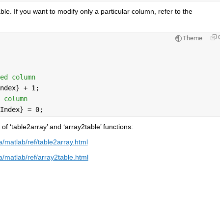
e. If you want to modify only a particular column, refer to the 
Theme
ed column
ndex} + 1;             
 column
Index} = 0;
 ‘table2array’ and ‘array2table’ functions:
matlab/ref/table2array.html
matlab/ref/array2table.html