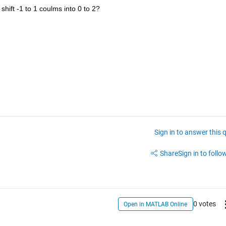
shift -1 to 1 coulms into 0 to 2?
Sign in to answer this 
Share
Sign in to follow
0 votes
Open in MATLAB Online