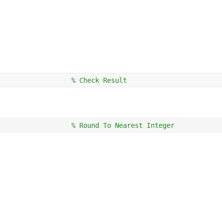
                  
% Check Result
                  
% Round To Nearest Integer