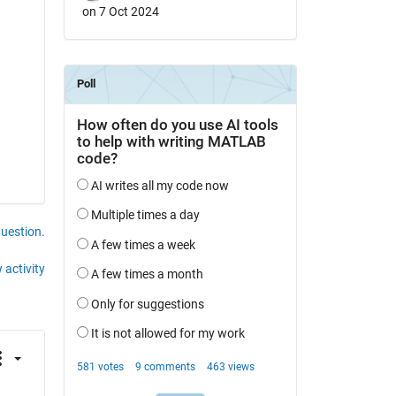
on 7 Oct 2024
question.
 activity