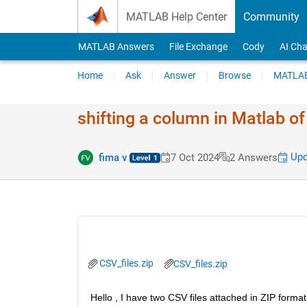
Skip to content
MATLAB Help Center
Community
MATLAB Answers
File Exchange
Cody
AI Cha
Home
Ask
Answer
Browse
MATLAB
shifting a column in Matlab o
Upd
fima v
7 Oct 2024
2 Answers
CSV_files.zip
CSV_files.zip
Hello , I have two CSV files attached in ZIP format