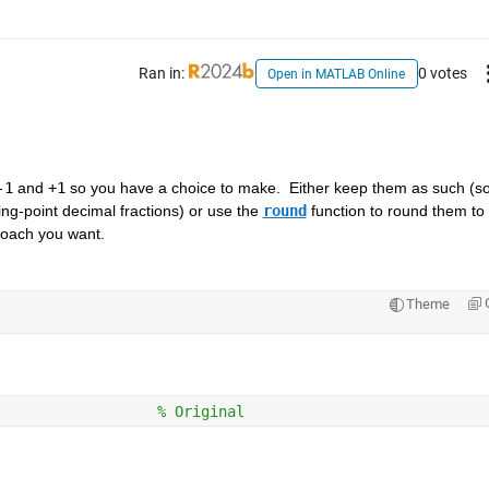
Ran in:
0 votes
Open in MATLAB Online
-1
 and 
+1
 so you have a choice to make.  Either keep them as such (so
ting-point decimal fractions) or use the 
round
 function to round them to 
roach you want.  
Theme
                  
% Original