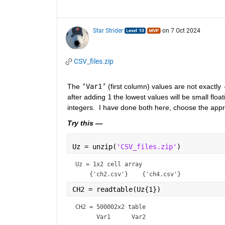
Star Strider
on 7 Oct 2024
CSV_files.zip
The 
‘Var1’
 (first column) values are not exactly 
after adding 
1
 the lowest values will be small floa
integers.  I have done both here, choose the app
Try this —
Uz = unzip(
'CSV_files.zip'
)
Uz = 
1x2 cell array
CH2 = readtable(Uz{1})                
CH2 = 
500002x2 table
      Var1      Var2 
