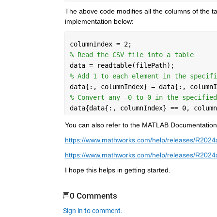
The above code modifies all the columns of the tabl
implementation below:
columnIndex = 2;
% Read the CSV file into a table
data = readtable(filePath);
% Add 1 to each element in the specifi
data{:, columnIndex} = data{:, columnI
% Convert any -0 to 0 in the specified
data{data{:, columnIndex} == 0, column
You can also refer to the MATLAB Documentation of
https://www.mathworks.com/help/releases/R2024a/
https://www.mathworks.com/help/releases/R2024a/
I hope this helps in getting started.
0 Comments
Sign in to comment.