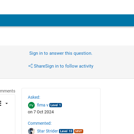
Sign in to answer this question.
Share
Sign in to follow activity
omments
Asked:
fima v
on 7 Oct 2024
Commented:
Star Strider