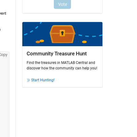
ert 
 
Community Treasure Hunt
Copy
Find the treasures in MATLAB Central and
discover how the community can help you!
Start Hunting!