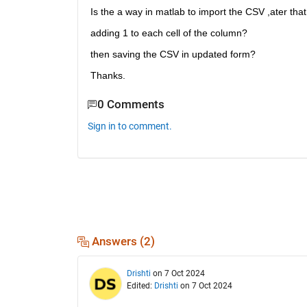
Is the a way in matlab to import the CSV ,ater that 
adding 1 to each cell of the column?
then saving the CSV in updated form?
Thanks.
0 Comments
Sign in to comment.
Answers (2)
Drishti
on 7 Oct 2024
Edited:
Drishti
on 7 Oct 2024