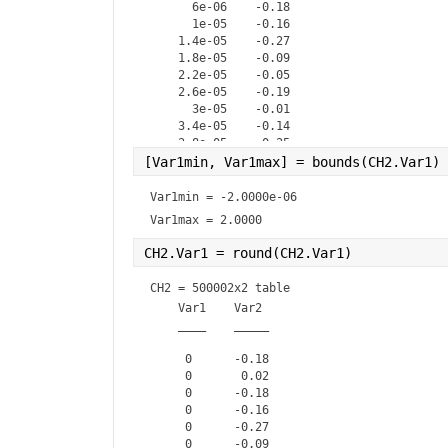
      6e-06    -0.18

      1e-05    -0.16

    1.4e-05    -0.27

    1.8e-05    -0.09

    2.2e-05    -0.05

    2.6e-05    -0.19

      3e-05    -0.01

    3.4e-05    -0.14

    3.8e-05    -0.25

    4.2e-05    -0.05

[Var1min, Var1max] = bounds(CH2.Var1) 
    4.6e-05    -0.11

      5e-05        0

Var1min = 
-2.0000e-06
    5.4e-05    -0.17

Var1max = 
2.0000
CH2.Var1 = round(CH2.Var1)            
CH2 = 
500002x2 table
    Var1    Var2 

    ____    _____

     0      -0.18

     0       0.02

     0      -0.18

     0      -0.16

     0      -0.27

     0      -0.09
