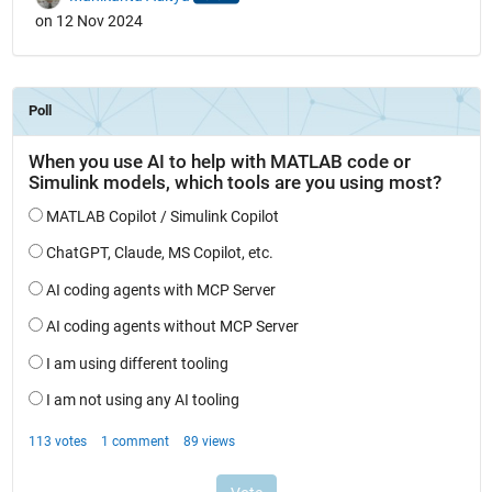
on 12 Nov 2024