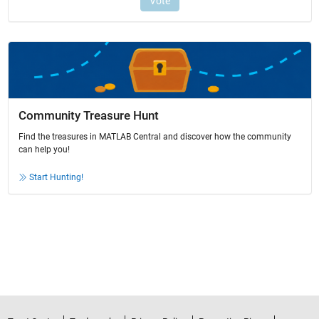
Community Treasure Hunt
Find the treasures in MATLAB Central and discover how the community
can help you!
Start Hunting!