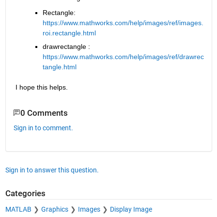
Rectangle: 
https://www.mathworks.com/help/images/ref/images.
roi.rectangle.html
drawrectangle : 
https://www.mathworks.com/help/images/ref/drawrec
tangle.html
I hope this helps.
0 Comments
Sign in to comment.
Sign in to answer this question.
Categories
MATLAB
Graphics
Images
Display Image