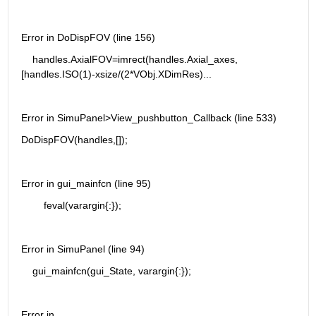
Error in DoDispFOV (line 156)
    handles.AxialFOV=imrect(handles.Axial_axes, 
[handles.ISO(1)-xsize/(2*VObj.XDimRes)...
Error in SimuPanel>View_pushbutton_Callback (line 533)
DoDispFOV(handles,[]);
Error in gui_mainfcn (line 95)
        feval(varargin{:});
Error in SimuPanel (line 94)
    gui_mainfcn(gui_State, varargin{:});
Error in 