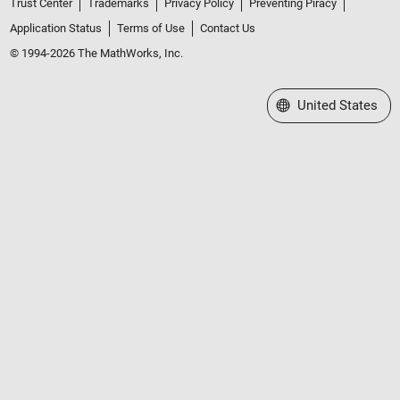
Trust Center
Trademarks
Privacy Policy
Preventing Piracy
Application Status
Terms of Use
Contact Us
© 1994-2026 The MathWorks, Inc.
Select a Web Site
United States