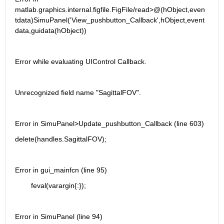
matlab.graphics.internal.figfile.FigFile/read>@(hObject,even
tdata)SimuPanel('View_pushbutton_Callback',hObject,event
data,guidata(hObject))
Error while evaluating UIControl Callback.
Unrecognized field name "SagittalFOV".
Error in SimuPanel>Update_pushbutton_Callback (line 603)
delete(handles.SagittalFOV);
Error in gui_mainfcn (line 95)
        feval(varargin{:});
Error in SimuPanel (line 94)