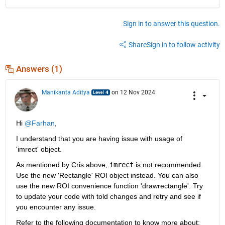
Sign in to answer this question.
Share
Sign in to follow activity
Answers (1)
Manikanta Aditya
on 12 Nov 2024
Hi 
@Farhan
,
I understand that you are having issue with usage of 
'imrect' object.
As mentioned by Cris above, 
imrect
 is not recommended. 
Use the new 'Rectangle' ROI object instead. You can also 
use the new ROI convenience function 'drawrectangle'. Try 
to update your code with told changes and retry and see if 
you encounter any issue.
Refer to the following documentation to know more about: