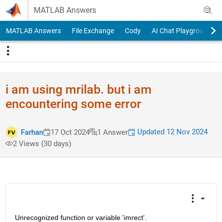
Skip to content
MATLAB Answers
MATLAB Answers
File Exchange
Cody
AI Chat Playground
i am using mrilab. but i am
encountering some error
Updated 12 Nov 2024
Farhan
17 Oct 2024
1 Answer
2 Views (30 days)
Unrecognized function or variable 'imrect'.