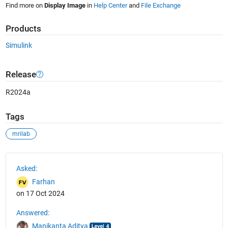
Find more on
Display Image
in
Help Center
and
File Exchange
Products
Simulink
Release
R2024a
Tags
mrilab
See Also
Asked:
Farhan
on 17 Oct 2024
Answered:
Manikanta Aditya