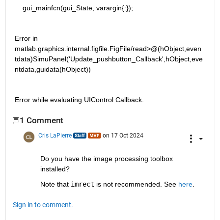
    gui_mainfcn(gui_State, varargin{:});
Error in 
matlab.graphics.internal.figfile.FigFile/read>@(hObject,even
tdata)SimuPanel('Update_pushbutton_Callback',hObject,eve
ntdata,guidata(hObject))
Error while evaluating UIControl Callback.
1 Comment
Cris LaPierre
on 17 Oct 2024
Do you have the image processing toolbox 
installed? 
Note that 
imrect
 is not recommended. See 
here
.
Sign in to comment.