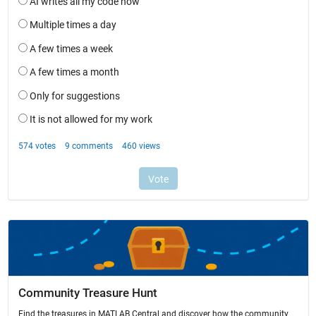
Community Treasure Hunt
Find the treasures in MATLAB Central and discover how the community