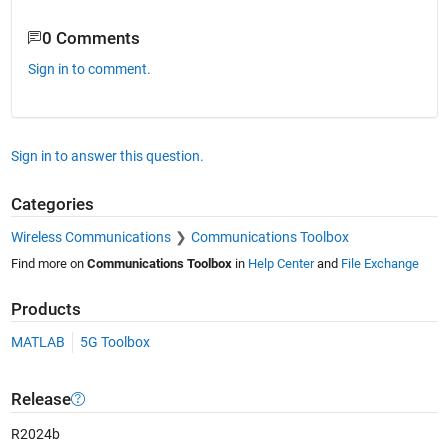
0 Comments
Sign in to comment.
Sign in to answer this question.
Categories
Wireless Communications
Communications Toolbox
Find more on
Communications Toolbox
in
Help Center
and
File Exchange
Products
MATLAB
5G Toolbox
Release
R2024b