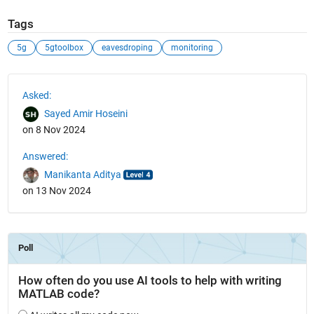
Tags
5g
5gtoolbox
eavesdroping
monitoring
See Also
Asked:
Sayed Amir Hoseini
on 8 Nov 2024
Answered:
Manikanta Aditya
on 13 Nov 2024