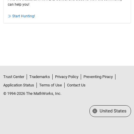
can help you!
Start Hunting!
Trust Center
Trademarks
Privacy Policy
Preventing Piracy
Application Status
Terms of Use
Contact Us
© 1994-2026 The MathWorks, Inc.
Select a Web Site
United States