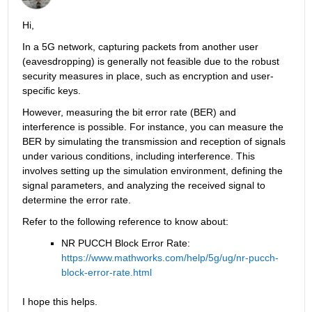
Hi, 
In a 5G network, capturing packets from another user 
(eavesdropping) is generally not feasible due to the robust 
security measures in place, such as encryption and user-
specific keys.
However, measuring the bit error rate (BER) and 
interference is possible. For instance, you can measure the 
BER by simulating the transmission and reception of signals 
under various conditions, including interference. This 
involves setting up the simulation environment, defining the 
signal parameters, and analyzing the received signal to 
determine the error rate.
Refer to the following reference to know about:
NR PUCCH Block Error Rate: 
https://www.mathworks.com/help/5g/ug/nr-pucch-
block-error-rate.html
I hope this helps.