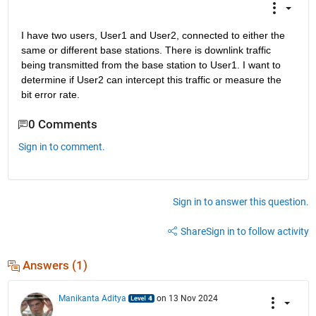
I have two users, User1 and User2, connected to either the 
same or different base stations. There is downlink traffic 
being transmitted from the base station to User1. I want to 
determine if User2 can intercept this traffic or measure the 
bit error rate.
0 Comments
Sign in to comment.
Sign in to answer this question.
Share
Sign in to follow activity
Answers (1)
Manikanta Aditya
on 13 Nov 2024