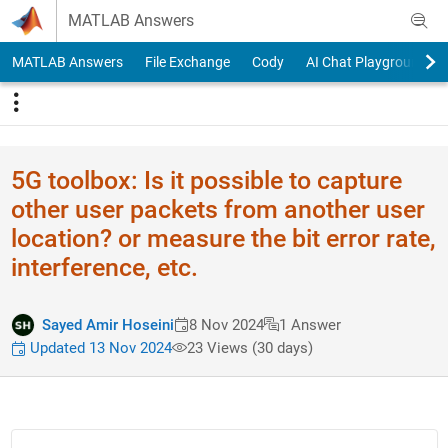
Skip to content
MATLAB Answers
MATLAB Answers
File Exchange
Cody
AI Chat Playground
5G toolbox: Is it possible to capture
other user packets from another user
location? or measure the bit error rate,
interference, etc.
Sayed Amir Hoseini
8 Nov 2024
1 Answer
Updated 13 Nov 2024
23 Views (30 days)