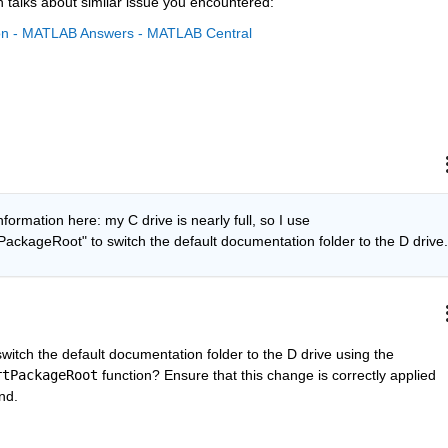
 talks about similar issue you encountered:
tion - MATLAB Answers - MATLAB Central
nformation here: my C drive is nearly full, so I use 
ckageRoot" to switch the default documentation folder to the D drive.
Since your C drive is nearly full, can you switch the default documentation folder to the D drive using the 
rtPackageRoot
 function? Ensure that this change is correctly applied 
nd.