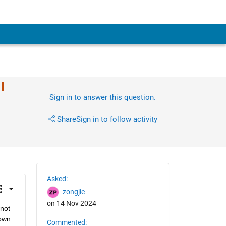
I
Sign in to answer this question.
Share
Sign in to follow activity
Asked:
zongjie
on 14 Nov 2024
not 
own 
Commented: