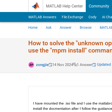
Skip to content
MATLAB Help Center
Community
MATLAB Answers
File Exchange
Cody
AI Cha
Home
Ask
Answer
Browse
MATLAB
How to solve the "unknown opt
use the "mpm install" command
Updated 
zongjie
14 Nov 2024
1 Answer
I have mounted the .iso file and I use the matlabroo
install the docmentation after I follow the guida