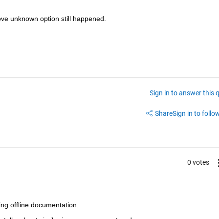
bove unknown option still happened.
Sign in to answer this 
Share
Sign in to follow
0 votes
ling offline documentation.