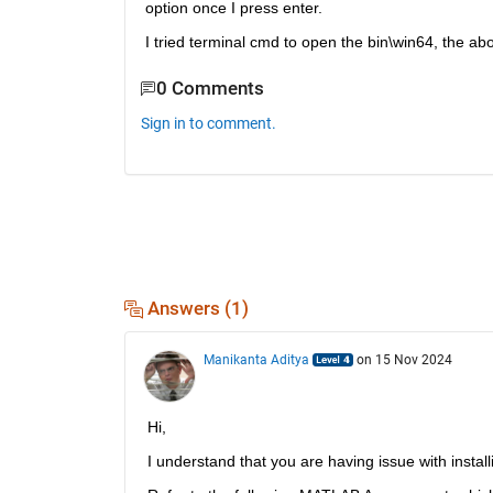
option once I press enter. 
I tried terminal cmd to open the bin\win64, the a
0 Comments
Sign in to comment.
Answers (1)
Manikanta Aditya
on 15 Nov 2024
Hi, 
I understand that you are having issue with instal