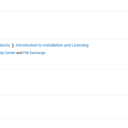
oducts
Introduction to Installation and Licensing
lp Center
and
File Exchange