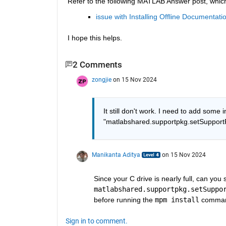
Refer to the following MATLAB Answer post, which
issue with Installing Offline Documenta
I hope this helps.
2 Comments
zongjie
on 15 Nov 2024
It still don't work. I need to add some i
"matlabshared.supportpkg.setSupportPa
Manikanta Aditya
on 15 Nov 2024
matlabshared.supportpkg.setSuppo
before running the 
mpm install
 comma
Sign in to comment.