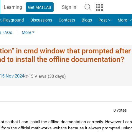
Learning
Sign In
Get MATLAB
t Playground
Discussions
Contests
Blogs
Post
More
 FAQs
More
ion" in cmd window that prompted after 
 to install the offline documentation?
15 Nov 2024
15 Views (30 days)
0 votes
t so that I can install the offline docmentation correctly. However I can
nce from the official mathworks website because it always prompted unkn