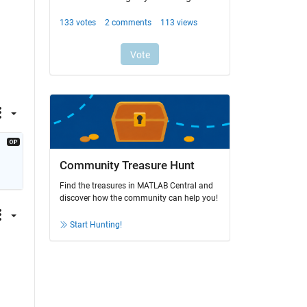
Community Treasure Hunt
Find the treasures in MATLAB Central and
discover how the community can help you!
Start Hunting!