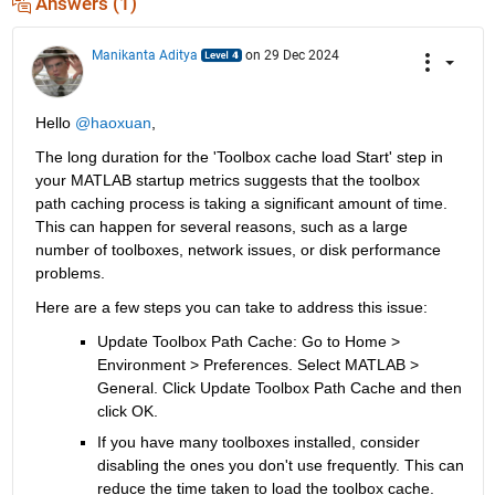
Answers (1)
Manikanta Aditya
on 29 Dec 2024
Hello 
@haoxuan
,
The long duration for the 'Toolbox cache load Start' step in 
your MATLAB startup metrics suggests that the toolbox 
path caching process is taking a significant amount of time. 
This can happen for several reasons, such as a large 
number of toolboxes, network issues, or disk performance 
problems. 
Here are a few steps you can take to address this issue:
Update Toolbox Path Cache: Go to
Home > 
Environment > Preferences
. Select MATLAB > 
General
. Click 
Update Toolbox Path Cache
and then 
click
OK.
If you have many toolboxes installed, consider 
disabling the ones you don't use frequently. This can 
reduce the time taken to load the toolbox cache.