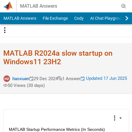
Skip to content
MATLAB Answers
MATLAB Answers
File Exchange
Cody
AI Chat Playground
MATLAB R2024a slow startup on
Windows11 23H2
Updated 17 Jun 2025
haoxuan
29 Dec 2024
1 Answer
50 Views (30 days)
MATLAB Startup Performance Metrics (In Seconds)