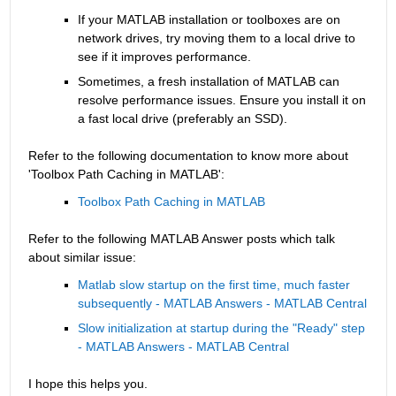
If your MATLAB installation or toolboxes are on 
network drives, try moving them to a local drive to 
see if it improves performance.
Sometimes, a fresh installation of MATLAB can 
resolve performance issues. Ensure you install it on 
a fast local drive (preferably an SSD).
Refer to the following documentation to know more about 
'Toolbox Path Caching in MATLAB':
Toolbox Path Caching in MATLAB
Refer to the following MATLAB Answer posts which talk 
about similar issue:
Matlab slow startup on the first time, much faster 
subsequently - MATLAB Answers - MATLAB Central
Slow initialization at startup during the "Ready" step 
- MATLAB Answers - MATLAB Central
I hope this helps you.