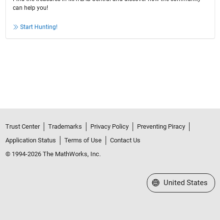
can help you!
Start Hunting!
Trust Center
Trademarks
Privacy Policy
Preventing Piracy
Application Status
Terms of Use
Contact Us
© 1994-2026 The MathWorks, Inc.
Select a Web Site
United States