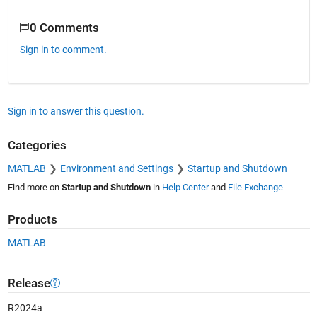
0 Comments
Sign in to comment.
Sign in to answer this question.
Categories
MATLAB
Environment and Settings
Startup and Shutdown
Find more on
Startup and Shutdown
in
Help Center
and
File Exchange
Products
MATLAB
Release
R2024a