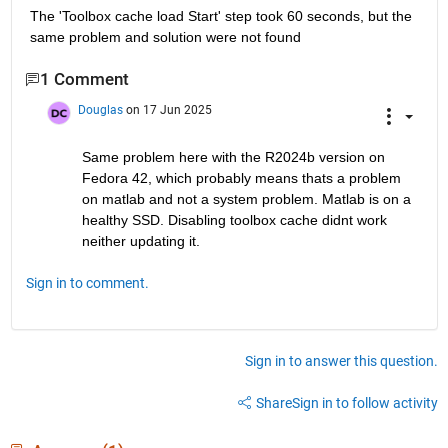
The 'Toolbox cache load Start' step took 60 seconds, but the 
same problem and solution were not found
1 Comment
Douglas
on 17 Jun 2025
Same problem here with the R2024b version on 
Fedora 42, which probably means thats a problem 
on matlab and not a system problem. Matlab is on a 
healthy SSD. Disabling toolbox cache didnt work 
neither updating it.
Sign in to comment.
Sign in to answer this question.
Share
Sign in to follow activity