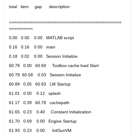
total   item     gap      description
===============================================
==========
0.00   0.00    0.00   MATLAB script                           
0.16   0.16    0.00   main                                    
0.18   0.02    0.00   Session Initialize                      
60.78   0.00   60.60     Toolbox cache load Start              
60.78  60.58    0.03   Session Initialize                      
60.89   0.05   60.83   LM Startup                              
61.01   0.00    0.12   splash                                  
61.17   0.39   60.78   cachepath                               
61.65   0.23    0.40     Constant Initialization               
61.70   0.69    0.00   Engine Startup                          
61.93   0.23    0.00      InitSunVM                            