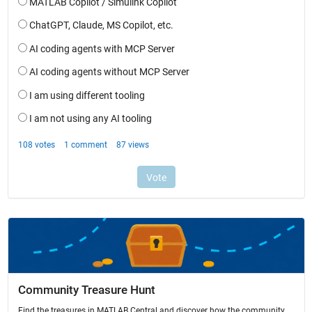
Community Treasure Hunt
Find the treasures in MATLAB Central and discover how the community