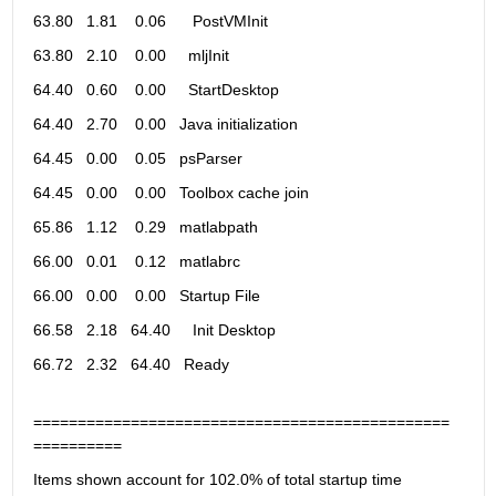
63.80   1.81    0.06      PostVMInit                           
63.80   2.10    0.00     mljInit                               
64.40   0.60    0.00     StartDesktop                          
64.40   2.70    0.00   Java initialization                     
64.45   0.00    0.05   psParser                                
64.45   0.00    0.00   Toolbox cache join                      
65.86   1.12    0.29   matlabpath                              
66.00   0.01    0.12   matlabrc                                
66.00   0.00    0.00   Startup File                            
66.58   2.18   64.40     Init Desktop                          
66.72   2.32   64.40   Ready                                   
===============================================
==========
Items shown account for 102.0% of total startup time