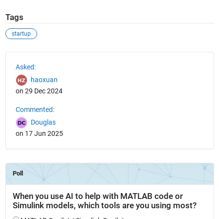
Tags
startup
See Also
Asked:
haoxuan
on 29 Dec 2024
Commented:
Douglas
on 17 Jun 2025