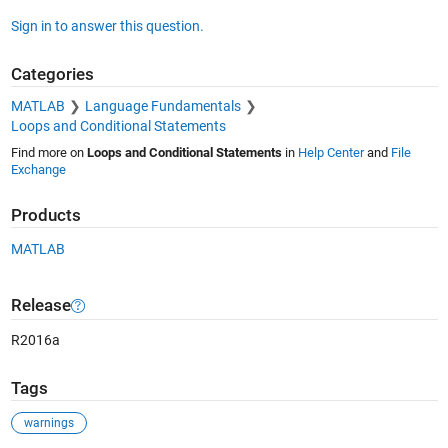
Sign in to answer this question.
Categories
MATLAB
Language Fundamentals
Loops and Conditional Statements
Find more on
Loops and Conditional Statements
in
Help Center
and
File
Exchange
Products
MATLAB
Release
R2016a
Tags
warnings