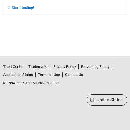
Start Hunting!
Trust Center
Trademarks
Privacy Policy
Preventing Piracy
Application Status
Terms of Use
Contact Us
© 1994-2026 The MathWorks, Inc.
Select a Web Site
United States