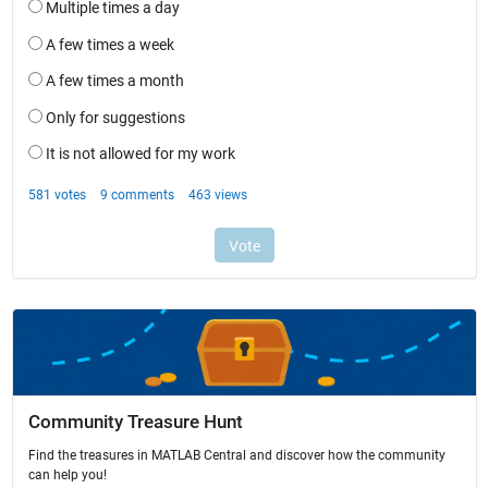
Community Treasure Hunt
Find the treasures in MATLAB Central and discover how the community
can help you!