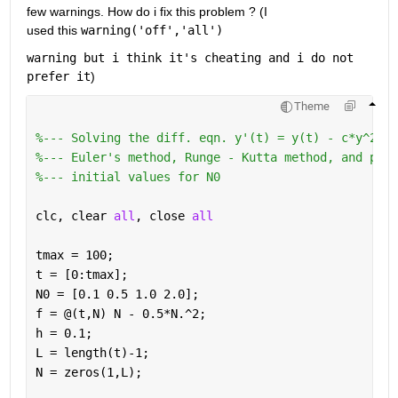
few warnings. How do i fix this problem ? (I 
used this 
warning(
'off'
,
'all'
)
warning but i think it's cheating and i do not 
prefer it
)
Theme
%--- Solving the diff. eqn. y'(t) = y(t) - c*y^2(t)
%--- Euler's method, Runge - Kutta method, and pred
%--- initial values for N0
clc, clear 
all
, close 
all
tmax = 100;
t = [0:tmax];
N0 = [0.1 0.5 1.0 2.0];
f = @(t,N) N - 0.5*N.^2;
h = 0.1;
L = length(t)-1;
N = zeros(1,L);