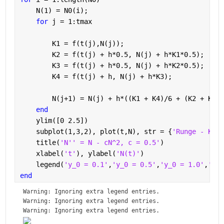
    N(1) = N0(i);
for 
j = 1:tmax
        K1 = f(t(j),N(j));
        K2 = f(t(j) + h*0.5, N(j) + h*K1*0.5);
        K3 = f(t(j) + h*0.5, N(j) + h*K2*0.5);
        K4 = f(t(j) + h, N(j) + h*K3);
        N(j+1) = N(j) + h*((K1 + K4)/6 + (K2 + K3)/
end
    ylim([0 2.5])
    subplot(1,3,2), plot(t,N), str = {
'Runge - Kutt
    title(
'N'' = N - cN^2, c = 0.5'
)
    xlabel(
't'
), ylabel(
'N(t)'
)
    legend(
'y_0 = 0.1'
,
'y_0 = 0.5'
,
'y_0 = 1.0'
,
'y_0
end
Warning: Ignoring extra legend entries.
Warning: Ignoring extra legend entries.
Warning: Ignoring extra legend entries.