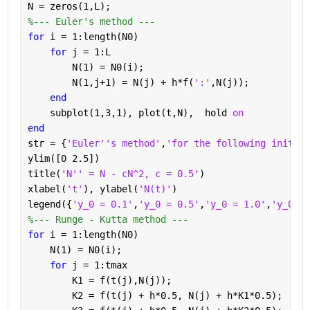
N = zeros(1,L);
%--- Euler's method ---
for 
i = 1:length(N0)
for 
j = 1:L
        N(1) = N0(i);
        N(1,j+1) = N(j) + h*f(
':'
,N(j));
end
    subplot(1,3,1), plot(t,N),  hold 
on
end
str = {
'Euler''s method'
,
'for the following initial
ylim([0 2.5])
title(
'N'' = N - cN^2, c = 0.5'
)
xlabel(
't'
), ylabel(
'N(t)'
)
legend({
'y_0 = 0.1'
,
'y_0 = 0.5'
,
'y_0 = 1.0'
,
'y_0 = 
%--- Runge - Kutta method ---
for 
i = 1:length(N0)
    N(1) = N0(i);
for 
j = 1:tmax        
        K1 = f(t(j),N(j));
        K2 = f(t(j) + h*0.5, N(j) + h*K1*0.5);