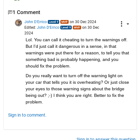
1 Comment
John D'Errico
on 30 Dec 2024
Edited:
John D'Errico
on 30 Dec
2024
Lol. You can call it cheating to turn the warnings off. 
But I'd just call it dangerous in a sense, in that 
warnings were put there for a reason, to tell you that 
something bad is probably happening, and you 
should fix the problem.
Do you really want to turn off the warning light on 
your car that tells you it is overheating? Or just close 
your eyes to those warning signs about the bridge 
being out? ;-) I think you are right. Better to fix the 
problem.
Sign in to comment.
Sign in to answer this question.