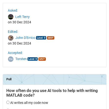
See Also
Asked:
Left Terry
on 30 Dec 2024
Edited:
John D'Errico
on 30 Dec 2024
Accepted:
Torsten