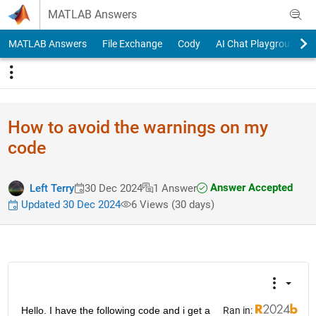
Skip to content
MATLAB Answers
MATLAB Answers
File Exchange
Cody
AI Chat Playground
How to avoid the warnings on my
code
Answer Accepted
Left Terry
30 Dec 2024
1 Answer
Updated 30 Dec 2024
6 Views (30 days)
Hello. I have the following code and i get a 
Ran in: