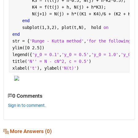
        K3 = f(t(j) + h*0.5, N(j) + h*K2*0.5);
        K4 = f(t(j) + h, N(j) + h*K3);    
        N(j+1) = N(j) + h*((K1 + K4)/6 + (K2 + K3)/
end
    subplot(1,3,2), plot(t,N),  hold 
on
end
str = {
'Runge - Kutta method'
,
'for the following in
ylim([0 2.5])
legend({
'y_0 = 0.1'
,
'y_0 = 0.5'
,
'y_0 = 1.0'
,
'y_0 = 
title(
'N'' = N - cN^2, c = 0.5'
)
xlabel(
't'
), ylabel(
'N(t)'
)
0 Comments
Sign in to comment.
More Answers (0)