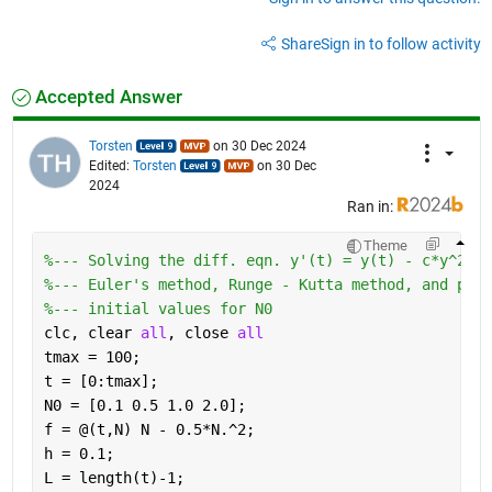
Share
Sign in to follow activity
Accepted Answer
Torsten
on 30 Dec 2024
Edited:
Torsten
on 30 Dec
2024
Ran in:
Theme
%--- Solving the diff. eqn. y'(t) = y(t) - c*y^2(t)
%--- Euler's method, Runge - Kutta method, and pred
%--- initial values for N0
clc, clear 
all
, close 
all
tmax = 100;
t = [0:tmax];
N0 = [0.1 0.5 1.0 2.0];
f = @(t,N) N - 0.5*N.^2;
h = 0.1;
L = length(t)-1;