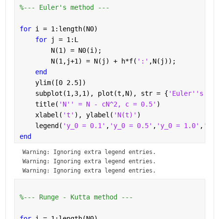
%--- Euler's method ---
for 
i = 1:length(N0)
for 
j = 1:L
        N(1) = N0(i);
        N(1,j+1) = N(j) + h*f(
':'
,N(j));
end
    ylim([0 2.5])
    subplot(1,3,1), plot(t,N), str = {
'Euler''s met
    title(
'N'' = N - cN^2, c = 0.5'
)
    xlabel(
't'
), ylabel(
'N(t)'
)
    legend(
'y_0 = 0.1'
,
'y_0 = 0.5'
,
'y_0 = 1.0'
,
'y_0
end
Warning: Ignoring extra legend entries.
Warning: Ignoring extra legend entries.
Warning: Ignoring extra legend entries.
%--- Runge - Kutta method ---
for 
i = 1:length(N0)