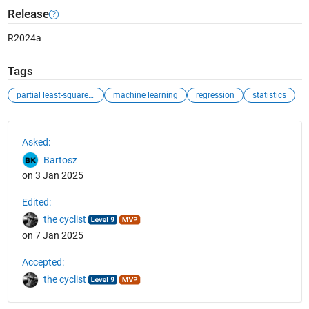
Release
R2024a
Tags
partial least-squares (pls) regression
machine learning
regression
statistics
See Also
Asked:
Bartosz
on 3 Jan 2025
Edited:
the cyclist
on 7 Jan 2025
Accepted:
the cyclist