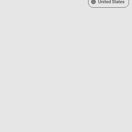
Select a Web Site
United States