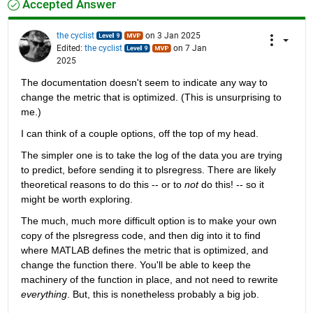
Accepted Answer
the cyclist
on 3 Jan 2025
Edited:
the cyclist
on 7 Jan
2025
The documentation doesn't seem to indicate any way to 
change the metric that is optimized. (This is unsurprising to 
me.)
I can think of a couple options, off the top of my head.
The simpler one is to take the log of the data you are trying 
to predict, before sending it to plsregress. There are likely 
theoretical reasons to do this -- or to 
not
 do this! -- so it 
might be worth exploring.
The much, much more difficult option is to make your own 
copy of the plsregress code, and then dig into it to find 
where MATLAB defines the metric that is optimized, and 
change the function there. You'll be able to keep the 
machinery of the function in place, and not need to rewrite 
everything
. But, this is nonetheless probably a big job.