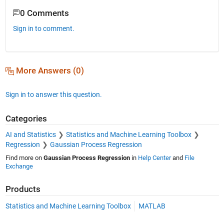
0 Comments
Sign in to comment.
More Answers (0)
Sign in to answer this question.
Categories
AI and Statistics
Statistics and Machine Learning Toolbox
Regression
Gaussian Process Regression
Find more on
Gaussian Process Regression
in
Help Center
and
File
Exchange
Products
Statistics and Machine Learning Toolbox
MATLAB