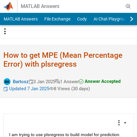
Skip to content
MATLAB Answers
MATLAB Answers
File Exchange
Cody
AI Chat Playground
How to get MPE (Mean Percentage
Error) with plsregress
Answer Accepted
Bartosz
3 Jan 2025
1 Answer
Updated 7 Jan 2025
8 Views (30 days)
I am trying to use plsregress to build model for prediction. 