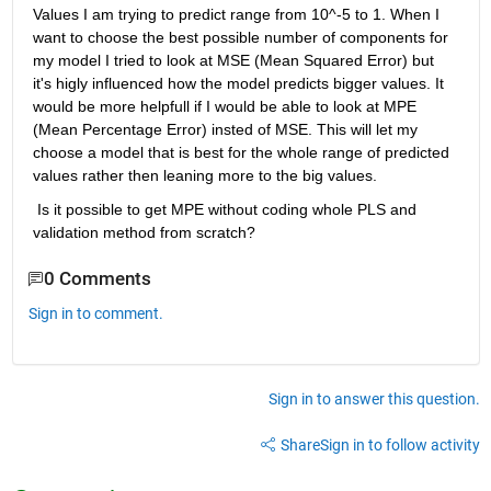
Values I am trying to predict range from 10^-5 to 1. When I 
want to choose the best possible number of components for 
my model I tried to look at MSE (Mean Squared Error) but 
it's higly influenced how the model predicts bigger values. It 
would be more helpfull if I would be able to look at MPE 
(Mean Percentage Error) insted of MSE. This will let my 
choose a model that is best for the whole range of predicted 
values rather then leaning more to the big values.
 Is it possible to get MPE without coding whole PLS and 
validation method from scratch?
0 Comments
Sign in to comment.
Sign in to answer this question.
Share
Sign in to follow activity