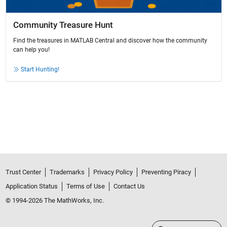
Community Treasure Hunt
Find the treasures in MATLAB Central and discover how the community
can help you!
Start Hunting!
Trust Center
Trademarks
Privacy Policy
Preventing Piracy
Application Status
Terms of Use
Contact Us
© 1994-2026 The MathWorks, Inc.