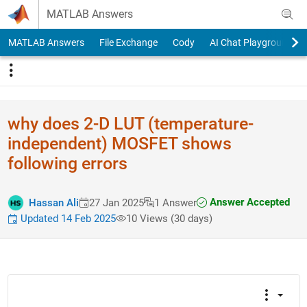
Skip to content
MATLAB Answers
MATLAB Answers
File Exchange
Cody
AI Chat Playground
why does 2-D LUT (temperatu​re-
indepen​dent) MOSFET shows
following errors
Answer Accepted
Hassan Ali
27 Jan 2025
1 Answer
Updated 14 Feb 2025
10 Views (30 days)