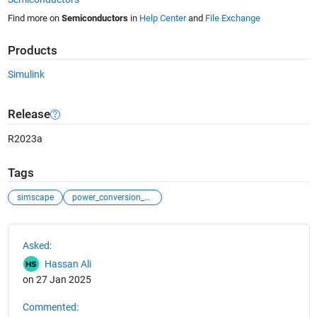
Find more on
Semiconductors
in
Help Center
and
File Exchange
Products
Simulink
Release
R2023a
Tags
simscape
power_conversion_control
See Also
Asked:
Hassan Ali
on 27 Jan 2025
Commented: