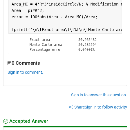
Area_MC = 4*R^3*insideCircle/N; 
% Modification need
Area = pi*R^2;
error = 100*abs(Area - Area_MC)/Area;
fprintf(
'\n\tExact area\t\t%f\n\tMonte Carlo area\t
	Exact area		50.265482

	Monte Carlo area	50.285594

	Percentage error	0.04001%
0 Comments
Sign in to comment.
Sign in to answer this question.
Share
Sign in to follow activity
Accepted Answer