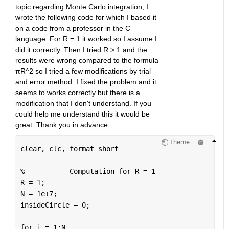
topic regarding Monte Carlo integration, I 
wrote the following code for which I based it 
on a code from a professor in the C 
language. For R = 1 it worked so I assume I 
did it correctly. Then I tried R > 1 and the 
results were wrong compared to the formula 
πR^2 so I tried a few modifications by trial 
and error method. I fixed the problem and it 
seems to works correctly but there is a 
modification that I don't understand. If you 
could help me understand this it would be 
great. Thank you in advance.
Theme
clear, clc, format 
short
%---------- Computation for R = 1 ----------
R = 1;
N = 1e+7;
insideCircle = 0;
for 
i = 1:N