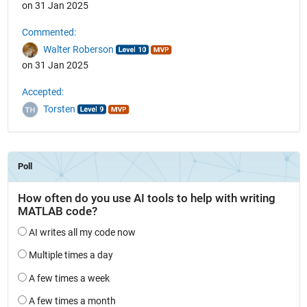
on 31 Jan 2025
Commented:
Walter Roberson
on 31 Jan 2025
Accepted:
Torsten