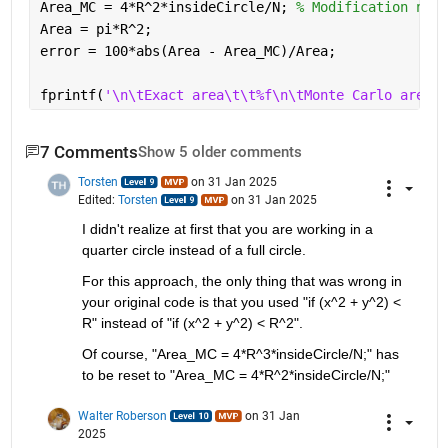
Area_MC = 4*R^2*insideCircle/N; 
% Modification need
Area = pi*R^2;
error = 100*abs(Area - Area_MC)/Area;
fprintf(
'\n\tExact area\t\t%f\n\tMonte Carlo area\t
7 Comments
Show 5 older comments
Torsten
on 31 Jan 2025
Edited:
Torsten
on 31 Jan 2025
I didn't realize at first that you are working in a 
quarter circle instead of a full circle.
For this approach, the only thing that was wrong in 
your original code is that you used "if (x^2 + y^2) < 
R" instead of "if (x^2 + y^2) < R^2".
Of course, "Area_MC = 4*R^3*insideCircle/N;" has 
to be reset to "Area_MC = 4*R^2*insideCircle/N;"
Walter Roberson
on 31 Jan
2025