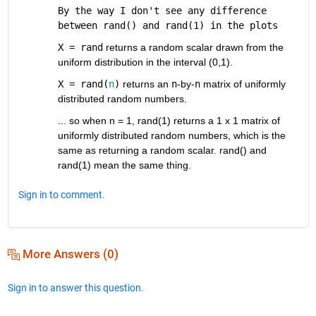
By the way I don't see any difference 
between rand() and rand(1) in the plots
X = rand
 returns a random scalar drawn from the 
uniform distribution in the interval (0,1).
X = rand(
n
)
 returns an 
n
-by-
n
 matrix of uniformly 
distributed random numbers.
... so when n = 1, rand(1) returns a 1 x 1 matrix of 
uniformly distributed random numbers, which is the 
same as returning a random scalar. rand() and 
rand(1) mean the same thing.
Sign in to comment.
More Answers (0)
Sign in to answer this question.