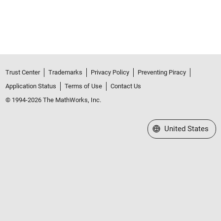
Trust Center
Trademarks
Privacy Policy
Preventing Piracy
Application Status
Terms of Use
Contact Us
© 1994-2026 The MathWorks, Inc.
Select a Web Site
United States