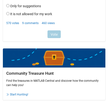
Community Treasure Hunt
Find the treasures in MATLAB Central and discover how the community
can help you!
Start Hunting!