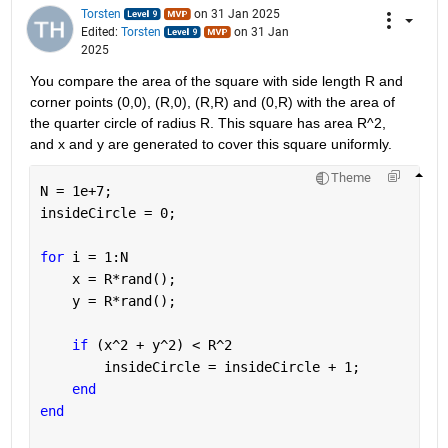
Torsten
on 31 Jan 2025
Edited:
Torsten
on 31 Jan
2025
You compare the area of the square with side length R and 
corner points (0,0), (R,0), (R,R) and (0,R) with the area of 
the quarter circle of radius R. This square has area R^2, 
and x and y are generated to cover this square uniformly.
Theme
N = 1e+7;
insideCircle = 0;
for 
i = 1:N
    x = R*rand();
    y = R*rand();
if 
(x^2 + y^2) < R^2
        insideCircle = insideCircle + 1;
end
end