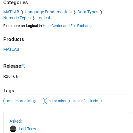
Categories
MATLAB
Language Fundamentals
Data Types
Numeric Types
Logical
Find more on
Logical
in
Help Center
and
File Exchange
Products
MATLAB
Release
R2016a
Tags
monte carlo integration
hit or miss
area of a cirlcle
See Also
Asked:
Left Terry