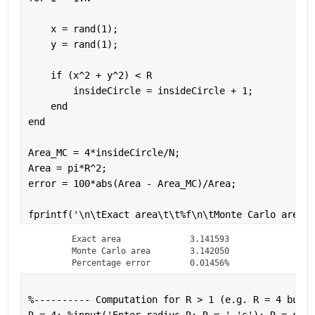
    x = rand(1);
    y = rand(1);
if 
(x^2 + y^2) < R
        insideCircle = insideCircle + 1;
end
end
Area_MC = 4*insideCircle/N;
Area = pi*R^2;
error = 100*abs(Area - Area_MC)/Area;
fprintf(
'\n\tExact area\t\t%f\n\tMonte Carlo area\t
	Exact area		3.141593

	Monte Carlo area	3.142050

	Percentage error	0.01456%
%---------- Computation for R > 1 (e.g. R = 4 but y