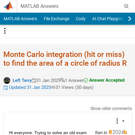
Skip to content
MATLAB Answers
MATLAB Answers
File Exchange
Cody
AI Chat Playground
Monte Carlo integration (hit or miss)
to find the area of a circle of radius R
Answer Accepted
Left Terry
31 Jan 2025
1 Answer
Updated 31 Jan 2025
31 Views (30 days)
Show older comments
Hi everyone. Trying to solve an old exam 
Ran in: