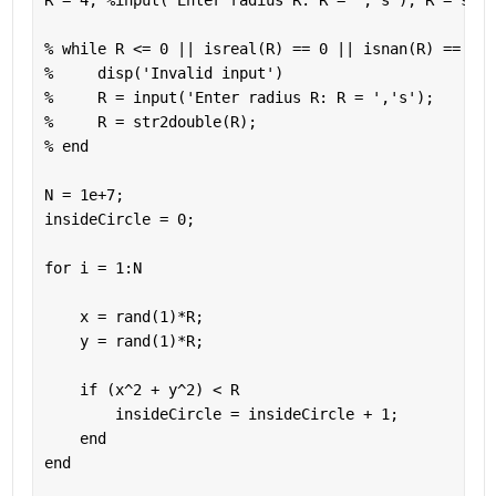
R = 4; 
%input('Enter radius R: R = ','s'); R = str2
% while R <= 0 || isreal(R) == 0 || isnan(R) == 1 |
%     disp('Invalid input')
%     R = input('Enter radius R: R = ','s');
%     R = str2double(R);
% end
N = 1e+7;
insideCircle = 0;
for 
i = 1:N
    x = rand(1)*R;
    y = rand(1)*R;
if 
(x^2 + y^2) < R
        insideCircle = insideCircle + 1;
end
end