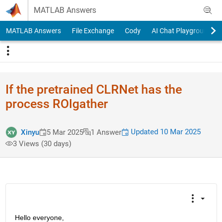
Skip to content
MATLAB Answers
MATLAB Answers
File Exchange
Cody
AI Chat Playground
If the pretrained CLRNet has the
process ROIgather
Updated 10 Mar 2025
Xinyu
5 Mar 2025
1 Answer
3 Views (30 days)
Hello everyone,