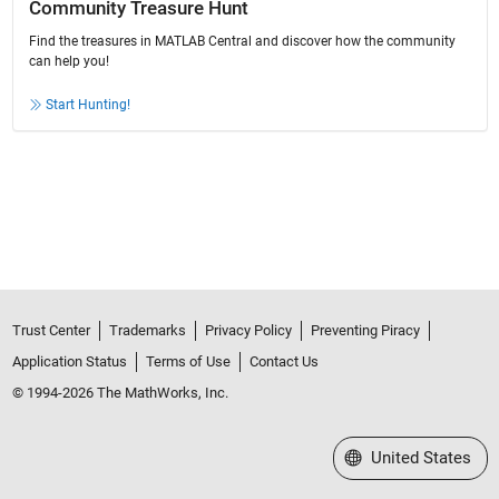
Community Treasure Hunt
Find the treasures in MATLAB Central and discover how the community
can help you!
Start Hunting!
Trust Center
Trademarks
Privacy Policy
Preventing Piracy
Application Status
Terms of Use
Contact Us
© 1994-2026 The MathWorks, Inc.
Select a Web Site
United States