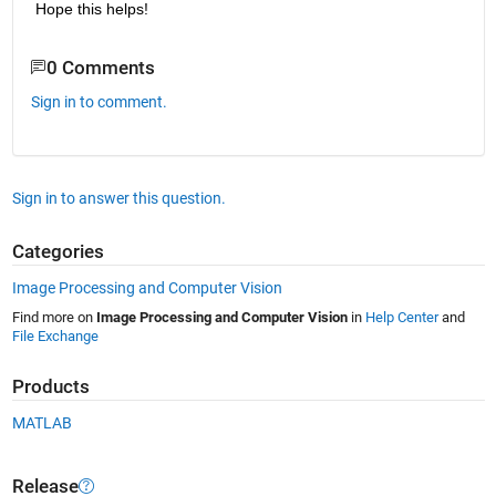
Hope this helps!
0 Comments
Sign in to comment.
Sign in to answer this question.
Categories
Image Processing and Computer Vision
Find more on
Image Processing and Computer Vision
in
Help Center
and
File Exchange
Products
MATLAB
Release