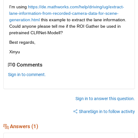
I'm using 
https://de.mathworks.com/help/driving/ug/extract-
lane-information-from-recorded-camera-data-for-scene-
generation.html
 this example to extract the lane information. 
Could anyone please tell me if the ROI Gather be used in 
pretrained CLRNet-Modell?
Best regards,
Xinyu
0 Comments
Sign in to comment.
Sign in to answer this question.
Share
Sign in to follow activity
Answers (1)