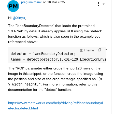
praguna manvi
on 10 Mar 2025
Hi 
@Xinyu
,
The "laneBoundaryDetector" that loads the pretrained 
"CLRNet" by default already applies ROI using the "detect" 
function as follows, which is also seen in the example you 
referenced above:
Theme
detector = laneBoundaryDetector;
lanes = detect(detector,I,ROI=120,ExecutionEnviron
The "ROI" parameter either crops the top 120 rows of the 
image in this snippet, or the function crops the image using 
the position and size of the crop rectangle specified as "
[x 
y width height]"
. For more information, refer to this 
documentation for the "detect" function:
https://www.mathworks.com/help/driving/ref/laneboundaryd
etector.detect.html