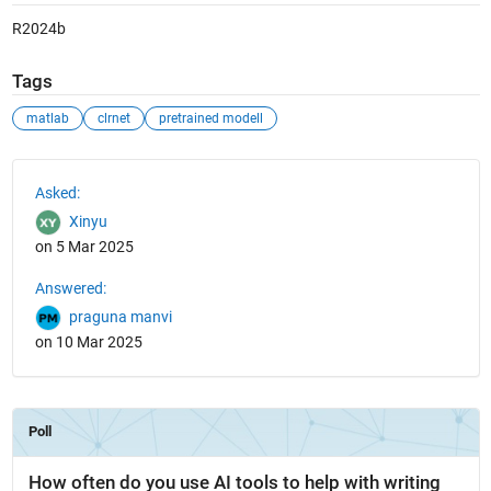
R2024b
Tags
matlab
clrnet
pretrained modell
See Also
Asked:
Xinyu
on 5 Mar 2025
Answered:
praguna manvi
on 10 Mar 2025