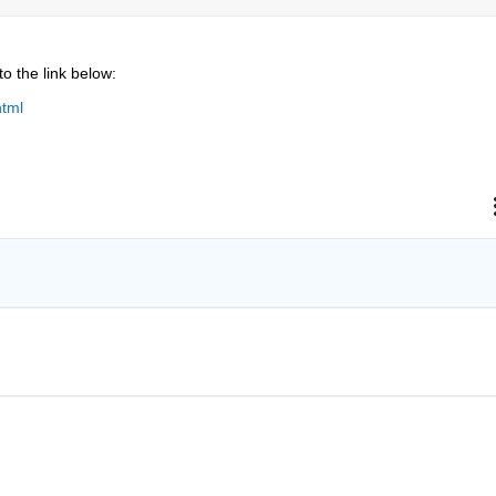
to the link below:
html