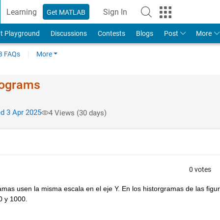
Learning
Sign In
Get MATLAB
t Playground
Discussions
Contests
Blogs
Post
More
 FAQs
More
stograms
d 3 Apr 2025
4 Views (30 days)
0 votes
as usen la misma escala en el eje Y. En los historgramas de las figur
0 y 1000.