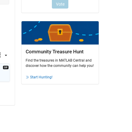
Community Treasure Hunt
Find the treasures in MATLAB Central and
discover how the community can help you!
Start Hunting!