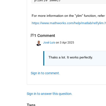
For more information on the "ylim" function, refer 
https://www.mathworks.com/help/matlab/ref/ylim.
1 Comment
José Luis
on 3 Apr 2025
Thaks a lot. It works perfectly.
Sign in to comment.
Sign in to answer this question.
Tags