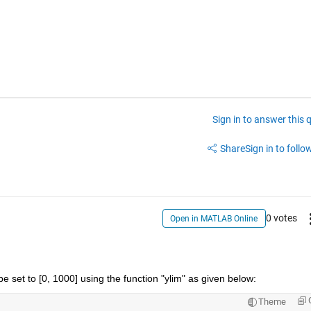
Sign in to answer this 
Share
Sign in to follow
0 votes
Open in MATLAB Online
 be set to [0, 1000] using the function "ylim" as given below:
Theme