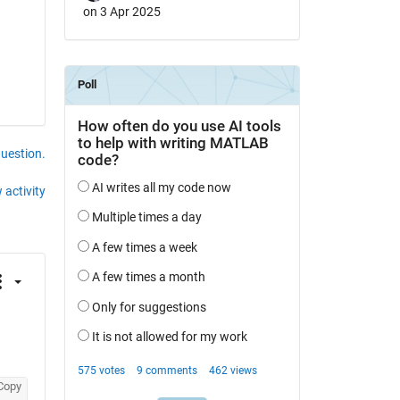
on 3 Apr 2025
question.
 activity
Copy