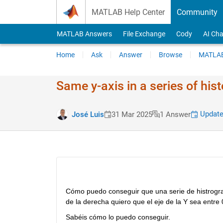
Skip to content
MATLAB Help Center
Community
MATLAB Answers
File Exchange
Cody
AI Cha
Home
Ask
Answer
Browse
MATLAB
Same y-axis in a series of hi
Update
José Luis
31 Mar 2025
1 Answer
Cómo puedo conseguir que una serie de histrogram
de la derecha quiero que el eje de la Y sea entre 
Sabéis cómo lo puedo conseguir.