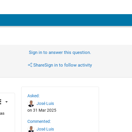
Sign in to answer this question.
Share
Sign in to follow activity
Asked:
José Luis
on 31 Mar 2025
as 
Commented:
José Luis