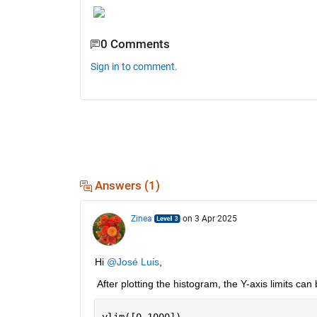
0 Comments
Sign in to comment.
Answers (1)
Zinea
on 3 Apr 2025
Hi 
@José Luis
,
 After plotting the histogram, the Y-axis limits can
ylim([0 1000])