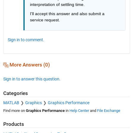
interpretation of settling time.
I'll accept this answer and also submit a 
service request.
Sign in to comment.
More Answers (0)
Sign in to answer this question.
Categories
MATLAB
Graphics
Graphics Performance
Find more on
Graphics Performance
in
Help Center
and
File Exchange
Products