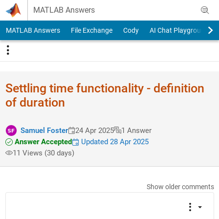
Skip to content
MATLAB Answers
MATLAB Answers
File Exchange
Cody
AI Chat Playground
Settling time functionality - definition
of duration
Samuel Foster
24 Apr 2025
1 Answer
Answer Accepted
Updated 28 Apr 2025
11 Views (30 days)
Show older comments