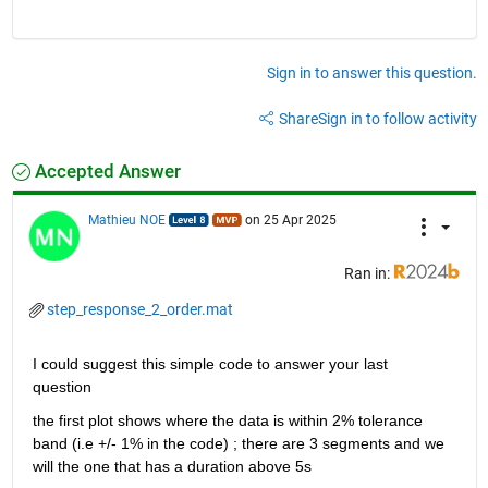
Sign in to answer this question.
Share
Sign in to follow activity
Accepted Answer
Mathieu NOE
on 25 Apr 2025
Ran in:
step_response_2_order.mat
I could suggest this simple code to answer your last 
question 
the first plot shows where the data is within 2% tolerance 
band (i.e +/- 1% in the code) ; there are 3 segments and we 
will the one that has a duration above 5s