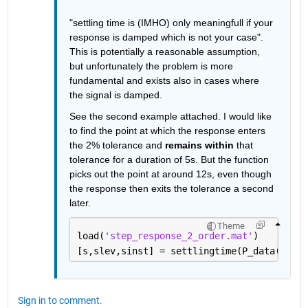
"settling time is (IMHO) only meaningfull if your 
response is damped which is not your case". 
This is potentially a reasonable assumption, 
but unfortunately the problem is more 
fundamental and exists also in cases where 
the signal is damped.
See the second example attached. I would like 
to find the point at which the response enters 
the 2% tolerance and 
remains within
 that 
tolerance for a duration of 5s. But the function 
picks out the point at around 12s, even though 
the response then exits the tolerance a second 
later.
Theme
load(
'step_response_2_order.mat'
)
[s,slev,sinst] = settlingtime(P_data(:,3),
Sign in to comment.