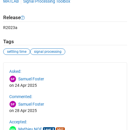
MATLAB
Signal Processing Toolbox
Release
R2023a
Tags
settling time
signal processing
See Also
Asked:
Samuel Foster
on 24 Apr 2025
Commented:
Samuel Foster
on 28 Apr 2025
Accepted:
Mathieu NOE