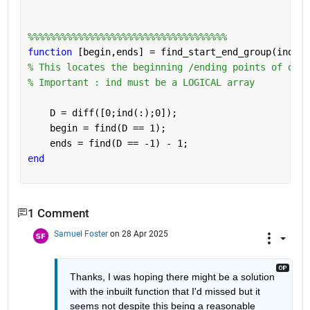
%%%%%%%%%%%%%%%%%%%%%%%%%%%%%%%%%%%%
function 
[begin,ends] = find_start_end_group(ind)
% This locates the beginning /ending points of data
% Important : ind must be a LOGICAL array
    D = diff([0;ind(:);0]);
    begin = find(D == 1);
    ends = find(D == -1) - 1;
end
1 Comment
Samuel Foster
on 28 Apr 2025
Thanks, I was hoping there might be a solution 
with the inbuilt function that I'd missed but it 
seems not despite this being a reasonable 