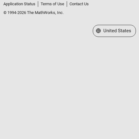
Application Status
Terms of Use
Contact Us
© 1994-2026 The MathWorks, Inc.
Select a Web Site
United States