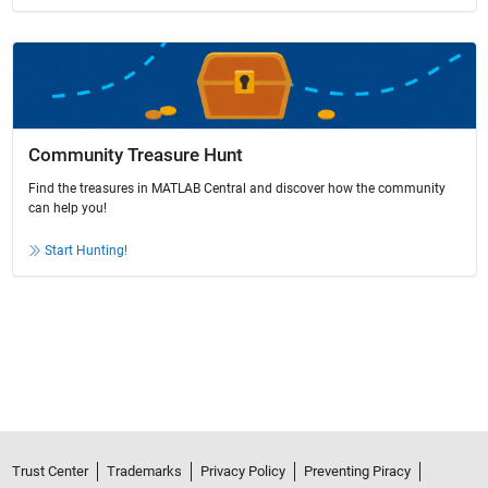
Community Treasure Hunt
Find the treasures in MATLAB Central and discover how the community
can help you!
Start Hunting!
Trust Center
Trademarks
Privacy Policy
Preventing Piracy