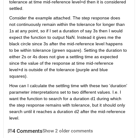
tolerance at time mid-reference level+d then it is considered 
settled.
Consider the example attached. The step response does 
not continuously remain within the tolerance for longer than 
1s at any point, so if I set a duration of say 3s then I would 
expect the function to output NaN. Instead it gives me the 
black circle since 3s after the mid-reference level happens 
to be within tolerance (green square). Setting the duration to 
either 2s or 4s does not give a settling time as expected 
since the value of the response at time mid-reference 
level+d is outside of the tolerance (purple and blue 
squares).
How can I calculate the settling time with these two 'duration' 
parameter interpretations set to two different values. I.e. I 
want the function to search for a duration d1 during which 
the step response remains with tolerance, but it should only 
search until it reaches a duration d2 after the mid-reference 
level.
4 Comments
Show 2 older comments