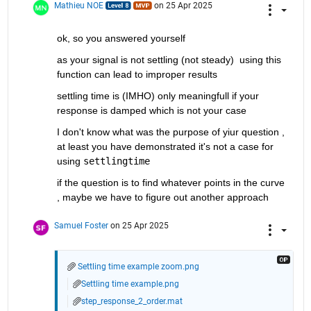
Mathieu NOE
on 25 Apr 2025
ok, so you answered yourself 
as your signal is not settling (not steady)  using this 
function can lead to improper results
settling time is (IMHO) only meaningfull if your 
response is damped which is not your case 
I don't know what was the purpose of yiur question , 
at least you have demonstrated it's not a case for 
using 
settlingtime
if the question is to find whatever points in the curve 
, maybe we have to figure out another approach 
Samuel Foster
on 25 Apr 2025
Settling time example zoom.png
Settling time example.png
step_response_2_order.mat