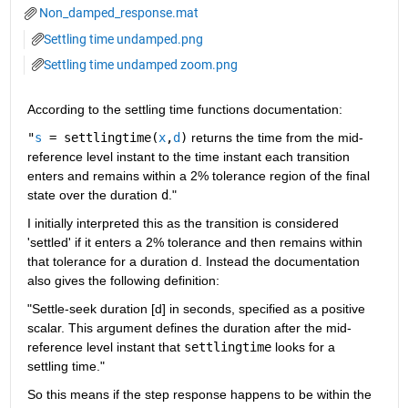
Non_damped_response.mat
Settling time undamped.png
Settling time undamped zoom.png
According to the settling time functions documentation:
"
s
= settlingtime(
x
,
d
)
returns the time from the mid-
reference level instant to the time instant each transition 
enters and remains within a 2% tolerance region of the final 
state over the duration
d
."
I initially interpreted this as the transition is considered 
'settled' if it enters a 2% tolerance and then remains within 
that tolerance for a duration d. Instead the documentation 
also gives the following definition:
"Settle-seek duration [d] in seconds, specified as a positive 
scalar. This argument defines the duration after the mid-
reference level instant that 
settlingtime
 looks for a 
settling time."
So this means if the step response happens to be within the 