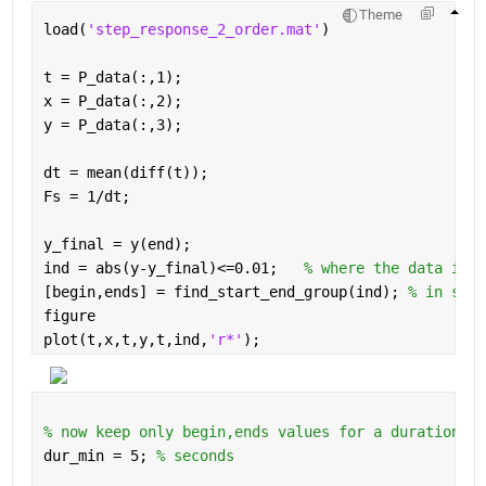
Theme
load(
'step_response_2_order.mat'
)
t = P_data(:,1);
x = P_data(:,2);
y = P_data(:,3);
dt = mean(diff(t));
Fs = 1/dt;
y_final = y(end);
ind = abs(y-y_final)<=0.01;   
% where the data is w
[begin,ends] = find_start_end_group(ind); 
% in samp
figure
plot(t,x,t,y,t,ind,
'r*'
);
% now keep only begin,ends values for a duration ab
dur_min = 5; 
% seconds