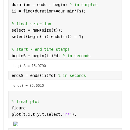
duration = ends - begin; 
% in samples
ii = find(duration>=dur_min*Fs);
% final selection 
select = NaN(size(t));
select(begin(ii):ends(ii)) = 1;
% start / end time stamps 
beginS = begin(ii)*dt 
% in seconds
beginS = 
15.9790
endsS = ends(ii)*dt 
% in seconds
endsS = 
35.0010
% final plot 
figure
plot(t,x,t,y,t,select,
'r*'
);