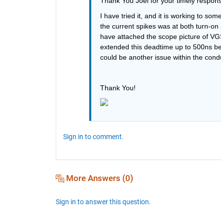
Thank You Joel for your timely respon
I have tried it, and it is working to som
the current spikes was at both turn-on 
have attached the scope picture of VGS
extended this deadtime up to 500ns betw
could be another issue within the cond
Thank You!
Sign in to comment.
More Answers (0)
Sign in to answer this question.