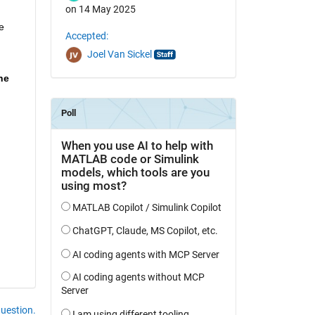
on 14 May 2025
 
Accepted:
Joel Van Sickel
e 
question.