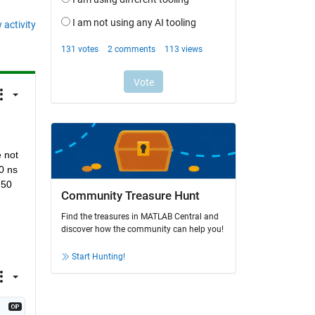
 activity
 not 
 ns 
50 
Community Treasure Hunt
Find the treasures in MATLAB Central and
discover how the community can help you!
Start Hunting!