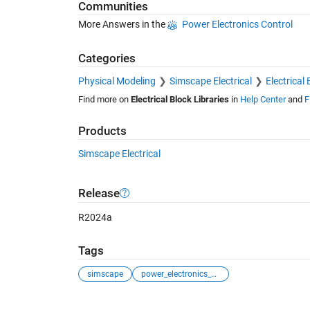
Communities
More Answers in the
Power Electronics Control
Categories
Physical Modeling
Simscape Electrical
Electrical 
Find more on
Electrical Block Libraries
in
Help Center
and
F
Products
Simscape Electrical
Release
R2024a
Tags
simscape
power_electronics_control
See Also