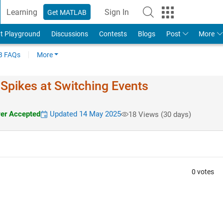
Learning
Sign In
Get MATLAB
t Playground
Discussions
Contests
Blogs
Post
More
 FAQs
More
 Spikes at Switching Events
r Accepted
Updated 14 May 2025
18 Views (30 days)
0 votes