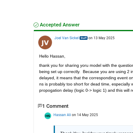
Accepted Answer
Joel Van Sickel
on 13 May 2025
Hello Hassan,
thank you for sharing yoru model with the question
being set up correctly.  Because you are using 2 i
delayed, it means that the corresponding event on 
ns is probably too short for dead time, especially w
propogation delay (logic 0-> logic 1) and this will
1 Comment
Hassan Ali
on 14 May 2025