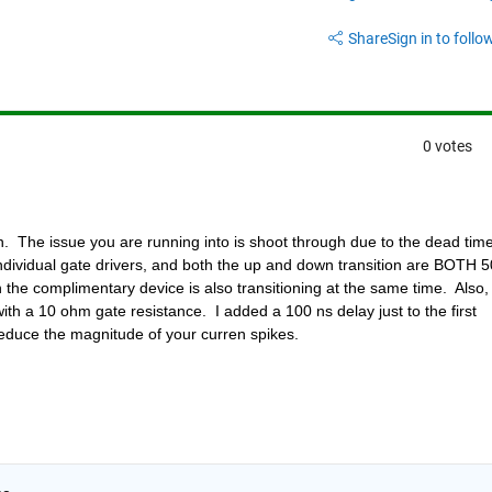
Share
Sign in to follow
0 votes
.  The issue you are running into is shoot through due to the dead time
ndividual gate drivers, and both the up and down transition are BOTH 50
the complimentary device is also transitioning at the same time.  Also, 
ith a 10 ohm gate resistance.  I added a 100 ns delay just to the first 
 reduce the magnitude of your curren spikes.