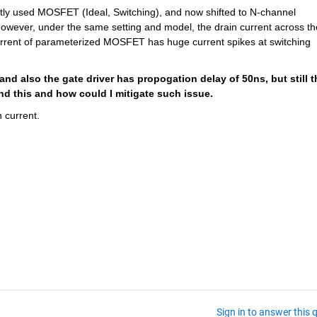
irstly used MOSFET (Ideal, Switching), and now shifted to N-channel 
ever, under the same setting and model, the drain current across the
urrent of parameterized MOSFET has huge current spikes at switching 
 and also the gate driver has propogation delay of 50ns, but still th
nd this and how could I mitigate such issue.
 current.
Sign in to answer this 