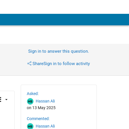
Sign in to answer this question.
Share
Sign in to follow activity
Asked:
Hassan Ali
on 13 May 2025
Commented:
Hassan Ali