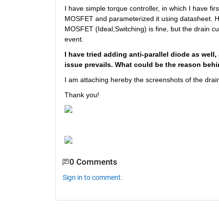
I have simple torque controller, in which I have f
MOSFET and parameterized it using datasheet. How
MOSFET (Ideal,Switching) is fine, but the drain c
event. 
I have tried adding anti-parallel diode as well,
issue prevails. What could be the reason behi
I am attaching hereby the screenshots of the drain
Thank you!
0 Comments
Sign in to comment.