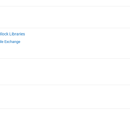
Block Libraries
ile Exchange