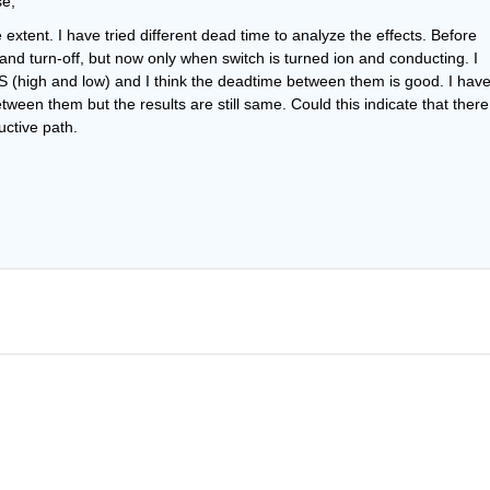
se,
e extent. I have tried different dead time to analyze the effects. Before 
and turn-off, but now only when switch is turned ion and conducting. I 
 (high and low) and I think the deadtime between them is good. I have
een them but the results are still same. Could this indicate that there 
uctive path.