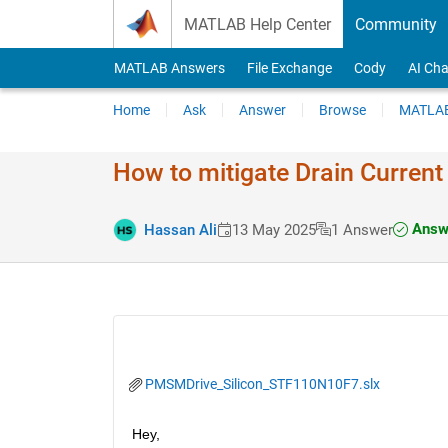
Skip to content
MATLAB Help Center
Community
MATLAB Answers
File Exchange
Cody
AI Cha
Home
Ask
Answer
Browse
MATLAB
How to mitigate Drain Current
Answe
Hassan Ali
13 May 2025
1 Answer
PMSMDrive_Silicon_STF110N10F7.slx
Hey,