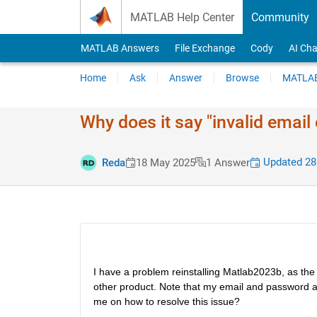
Skip to content
MATLAB Help Center
Community
MATLAB Answers
File Exchange
Cody
AI Cha
Home
Ask
Answer
Browse
MATLAB
Why does it say "invalid email
Updated 28
Reda
18 May 2025
1 Answer
I have a problem reinstalling Matlab2023b, as the e
other product. Note that my email and password ar
me on how to resolve this issue?