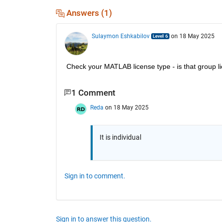
Answers (1)
Sulaymon Eshkabilov
on 18 May 2025
Check your MATLAB license type - is that group li
1 Comment
Reda
on 18 May 2025
It is individual
Sign in to comment.
Sign in to answer this question.