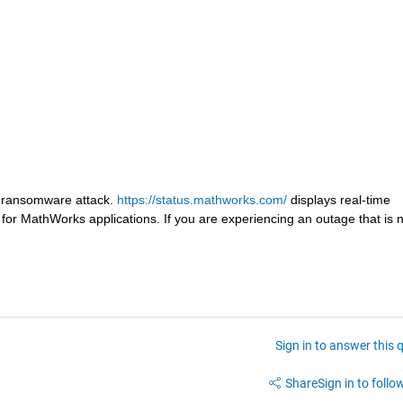
ransomware attack. 
https://status.mathworks.com/ 
displays real-time 
r MathWorks applications. If you are experiencing an outage that is no
Sign in to answer this 
Share
Sign in to follow