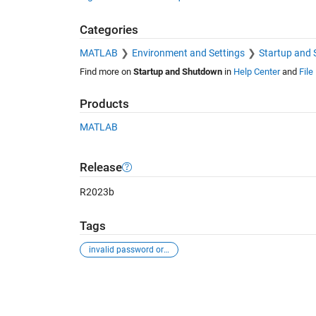
Categories
MATLAB
Environment and Settings
Startup and
Find more on
Startup and Shutdown
in
Help Center
and
File
Products
MATLAB
Release
R2023b
Tags
invalid password or email
See Also