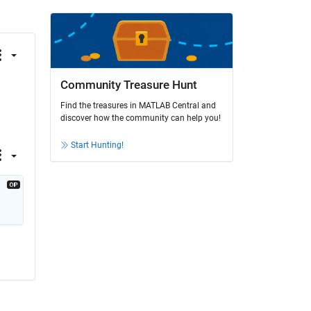
Community Treasure Hunt
Find the treasures in MATLAB Central and
discover how the community can help you!
Start Hunting!