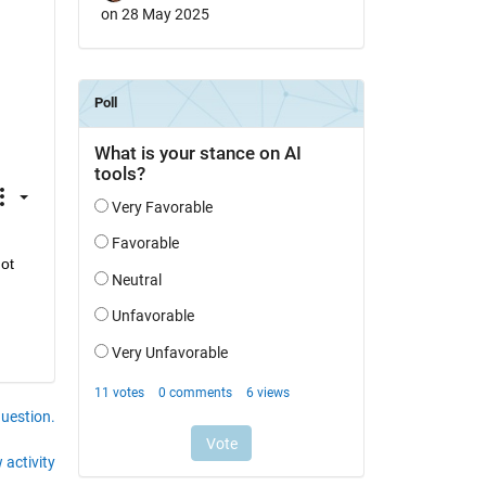
on 28 May 2025
t 
question.
 activity