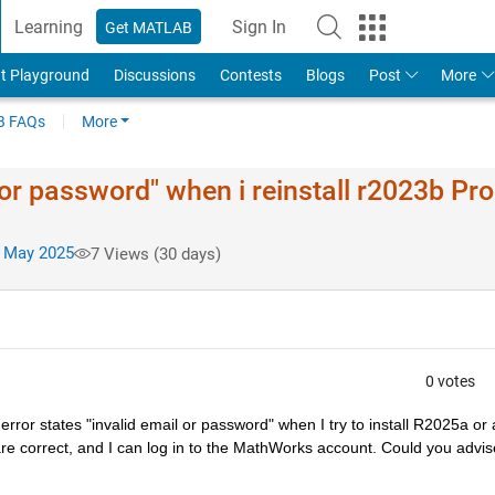
Learning
Sign In
Get MATLAB
t Playground
Discussions
Contests
Blogs
Post
More
 FAQs
More
 or password" when i reinstall r2023b Pr
 May 2025
7 Views (30 days)
0 votes
rror states "invalid email or password" when I try to install R2025a or 
e correct, and I can log in to the MathWorks account. Could you advise