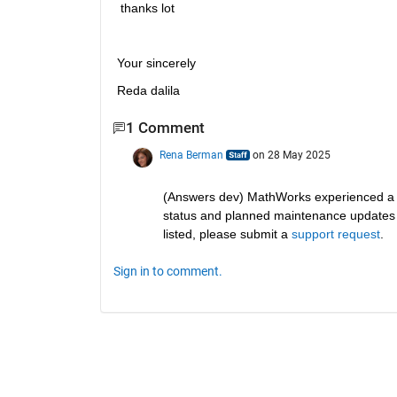
 thanks lot
Your sincerely 
Reda dalila
1 Comment
Rena Berman
on 28 May 2025
(Answers dev) MathWorks experienced a 
status and planned maintenance updates fo
listed, please submit a 
support request
.
Sign in to comment.