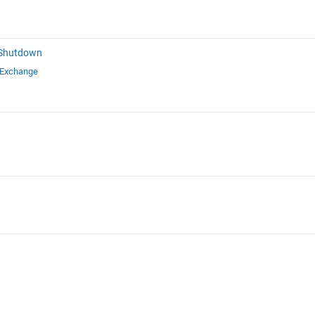
 Shutdown
 Exchange