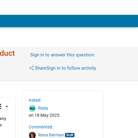
oduct
Sign in to answer this question.
Share
Sign in to follow activity
Asked:
Reda
on 18 May 2025
any 
 
Commented:
Rena Berman