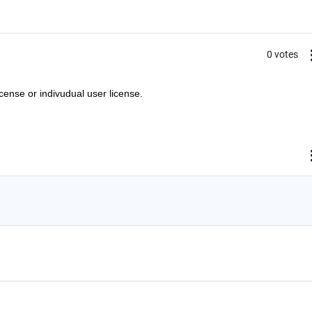
0 votes
cense or indivudual user license.