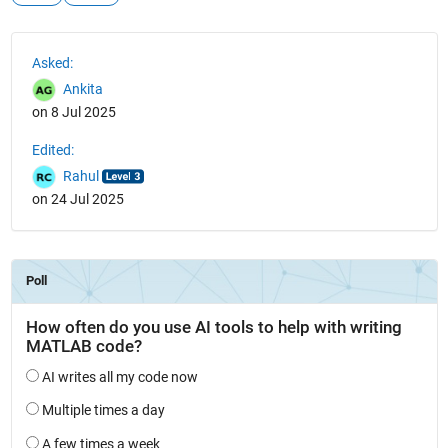
See Also
Asked:
Ankita
on 8 Jul 2025
Edited:
Rahul
on 24 Jul 2025