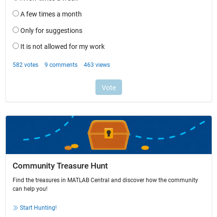
Community Treasure Hunt
Find the treasures in MATLAB Central and discover how the community
can help you!
Start Hunting!