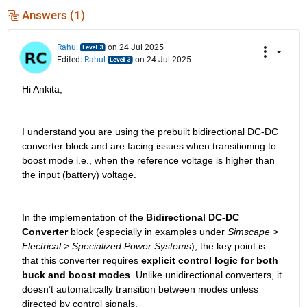
Answers (1)
Rahul
on 24 Jul 2025
Edited:
Rahul
on 24 Jul 2025
Hi Ankita,
I understand you are using the prebuilt bidirectional DC-DC 
converter block and are facing issues when transitioning to 
boost mode i.e., when the reference voltage is higher than 
the input (battery) voltage.
In the implementation of the 
Bidirectional DC-DC 
Converter
 block (especially in examples under 
Simscape > 
Electrical > Specialized Power Systems
), the key point is 
that this converter requires 
explicit control logic for both 
buck and boost modes
. Unlike unidirectional converters, it 
doesn’t automatically transition between modes unless 
directed by control signals.