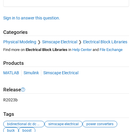
Sign in to answer this question.
Categories
Physical Modeling
Simscape Electrical
Electrical Block Libraries
Find more on
Electrical Block Libraries
in
Help Center
and
File Exchange
Products
MATLAB
Simulink
Simscape Electrical
Release
R2023b
Tags
bidirectional dc dc converter
simscape electrical
power converters
buck
boost