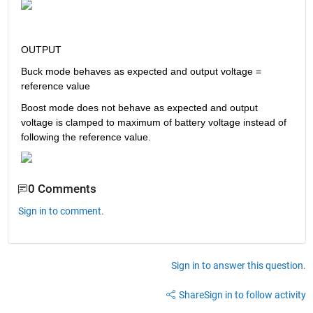
OUTPUT
Buck mode behaves as expected and output voltage = 
reference value
Boost mode does not behave as expected and output 
voltage is clamped to maximum of battery voltage instead of 
following the reference value.
0 Comments
Sign in to comment.
Sign in to answer this question.
Share
Sign in to follow activity