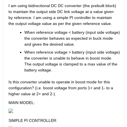
I am using bidirectional DC DC converter (the prebuilt block) 
to maintain the output side DC link voltage at a value given 
by reference. I am using a simple PI controller to maintain 
the output voltage value as per the given reference value.
When reference voltage < battery (input side voltage) 
the converter behaves as expected in buck mode 
and gives the desired value.
When reference voltage > battery (input side voltage) 
the converter is unable to behave in boost mode. 
The output voltage is clamped to a max value of the 
battery voltage.
Is this converter unable to operate in boost mode for this 
configuration? (i.e. boost voltage from ports 1+ and 1- to a 
higher value at 2+ and 2-).
MAIN MODEL:
SIMPLE PI CONTROLLER: