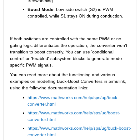
freewheeling.
Boost Mode
: Low-side switch (S2) is PWM 
controlled, while S1 stays ON during conduction.
If both switches are controlled with the same PWM or no 
gating logic differentiates the operation, the converter won’t 
transition to boost correctly. You can use 'conditional 
control' or 'Enabled' subsystem blocks to generate mode-
specific PWM signals.
You can read more about the functioning and various 
examples on modelling Buck-Boost Converters in Simulink, 
using the following documentation links:
https://www.mathworks.com/help/sps/ug/buck-
converter.html
https://www.mathworks.com/help/sps/ug/boost-
converter.html
https://www.mathworks.com/help/sps/ug/buck-boost-
converter.html