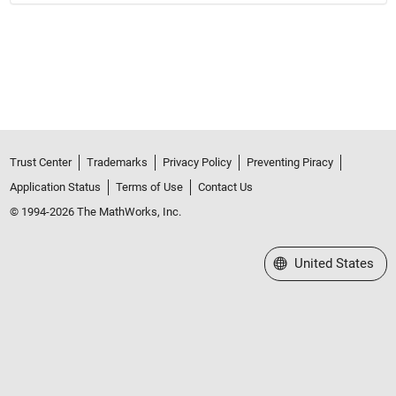
Trust Center
Trademarks
Privacy Policy
Preventing Piracy
Application Status
Terms of Use
Contact Us
© 1994-2026 The MathWorks, Inc.
Select a Web Site
United States