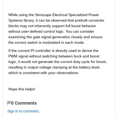
While using the Simscape Electrical Specialized Power 
Systems library, it can be observed that prebuilt converter 
blocks may not inherently support full boost behavior 
without user-defined control logic. You can consider 
examining the gate signal generation closely and ensure 
the correct switch is modulated in each mode.
If the current PI controller is directly used to derive the 
PWM signal without switching between buck and boost 
logic, it would not generate the correct duty cycle for boost, 
resulting in output voltage clamping at the battery level, 
which is consistent with your observations.
Hope this helps!
0 Comments
Sign in to comment.