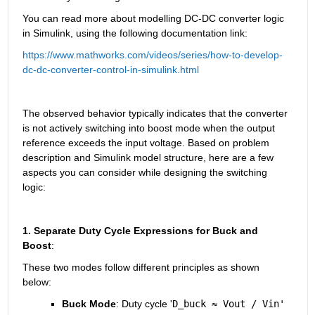
You can read more about modelling DC-DC converter logic 
in Simulink, using the following documentation link:
https://www.mathworks.com/videos/series/how-to-develop-
dc-dc-converter-control-in-simulink.html
The observed behavior typically indicates that the converter 
is not actively switching into boost mode when the output 
reference exceeds the input voltage. Based on problem 
description and Simulink model structure, here are a few 
aspects you can consider while designing the switching 
logic:
1. Separate Duty Cycle Expressions for Buck and 
Boost
:
These two modes follow different principles as shown 
below:
Buck Mode
: Duty cycle '
D_buck ≈ Vout / Vin'