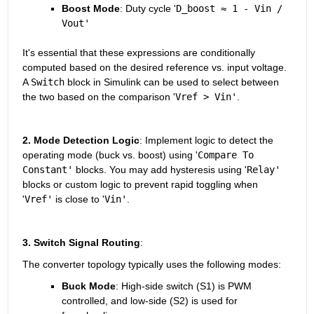
Boost Mode
: Duty cycle '
D_boost ≈ 1 - Vin / 
Vout'
It's essential that these expressions are conditionally 
computed based on the desired reference vs. input voltage. 
A 
Switch
 block in Simulink can be used to select between 
the two based on the comparison '
Vref > Vin'
.
2. Mode Detection Logic
: Implement logic to detect the 
operating mode (buck vs. boost) using '
Compare To 
Constant'
 blocks. You may add hysteresis using '
Relay'
blocks or custom logic to prevent rapid toggling when 
'
Vref'
 is close to '
Vin'
.
3. Switch Signal Routing
: 
The converter topology typically uses the following modes:
Buck Mode
: High-side switch (S1) is PWM 
controlled, and low-side (S2) is used for 