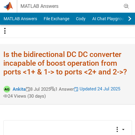
Skip to content
MATLAB Answers
MATLAB Answers
File Exchange
Cody
AI Chat Playground
Is the bidirectional DC DC converter
incapable of boost operation from
ports <1+ & 1-> to ports <2+ and 2->?
Updated 24 Jul 2025
Ankita
8 Jul 2025
1 Answer
24 Views (30 days)