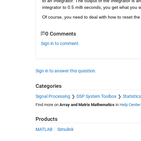
to an Integrator. The output of the Integrator is a
integrator to 0.5 milli seconds, you get what you 
Of course, you need to deal with how to reset the o
0 Comments
Sign in to comment.
Sign in to answer this question.
Categories
Signal Processing
DSP System Toolbox
Statistic
Find more on
Array and Matrix Mathematics
in
Help Center
Products
MATLAB
Simulink