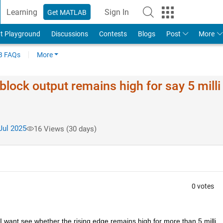
Learning
Sign In
Get MATLAB
t Playground
Discussions
Contests
Blogs
Post
More
 FAQs
More
lock output remains high for say 5 milli
Jul 2025
16 Views (30 days)
0 votes
t I want see whether the rising edge remains high for more than 5 milli 