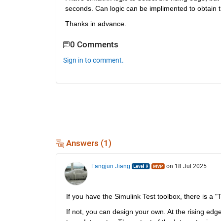
seconds. Can logic can be implimented to obtain 
Thanks in advance.
0 Comments
Sign in to comment.
Answers (1)
Fangjun Jiang
on 18 Jul 2025
If you have the Simulink Test toolbox, there is a 
If not, you can design your own. At the rising edge,