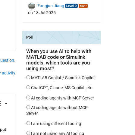
Fangjun Jiang
on 18 Jul 2025
question.
 activity
put 