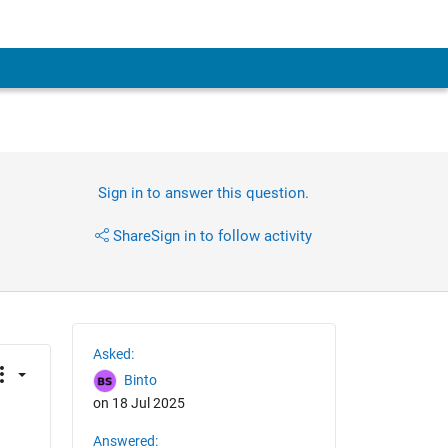
Sign in to answer this question.
Share
Sign in to follow activity
Asked:
Binto
on 18 Jul 2025
Answered: