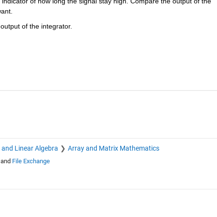
n indicator of how long the signal stay high. Compare the output of the 
want.
utput of the integrator. 
s and Linear Algebra
Array and Matrix Mathematics
and
File Exchange