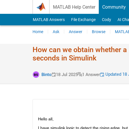
Skip to content
MATLAB Help Center
Community
MATLAB Answers
File Exchange
Cody
AI Cha
Home
Ask
Answer
Browse
MATLAB
How can we obtain whether a b
seconds in Simulink
Updated 18 
Binto
18 Jul 2025
1 Answer
Hello all,
I have simulink logic to detect the rising edge, bu