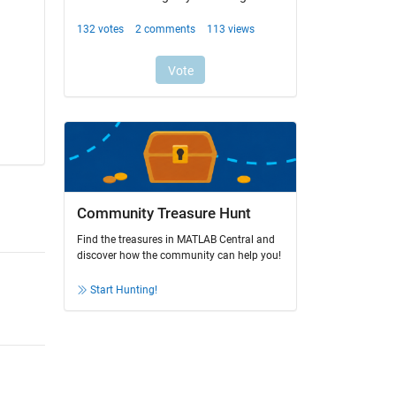
Community Treasure Hunt
Find the treasures in MATLAB Central and
discover how the community can help you!
Start Hunting!