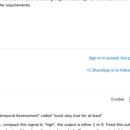
the requirements. 
Sign in to answer this 
Share
Sign in to follow
0 votes
"Temporal Assessment" called "must stay true for at least"
 compare this signal to "high", the output is either 1 or 0. Feed this out