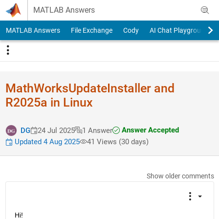
Skip to content
MATLAB Answers
MATLAB Answers
File Exchange
Cody
AI Chat Playground
MathWorksUpdateInstaller and
R2025a in Linux
Answer Accepted
DG
24 Jul 2025
1 Answer
Updated 4 Aug 2025
41 Views (30 days)
Show older comments
Hi!