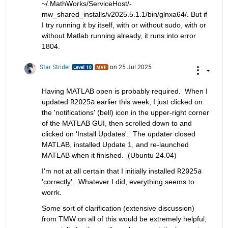
~/.MathWorks/ServiceHost/-
mw_shared_installs/v2025.5.1.1/bin/glnxa64/. But if 
I try running it by itself, with or without sudo, with or 
without Matlab running already, it runs into error 
1804.
Star Strider
on 25 Jul 2025
Having MATLAB open is probably required.  When I 
updated 
R2025a
 earlier this week, I just clicked on 
the 'notifications' (bell) icon in the upper-right corner 
of the MATLAB GUI, then scrolled down to and 
clicked on 'Install Updates'.  The updater closed 
MATLAB, installed Update 1, and re-launched 
MATLAB when it finished.  (Ubuntu 24.04)  
I'm not at all certain that I initially installed 
R2025a
'correctly'.  Whatever I did, everything seems to 
worrk.  
Some sort of clarification (extensive discussion) 
from TMW on all of this would be extremely helpful, 