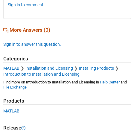
Sign in to comment.
More Answers (0)
Sign in to answer this question.
Categories
MATLAB
Installation and Licensing
Installing Products
Introduction to Installation and Licensing
Find more on
Introduction to Installation and Licensing
in
Help Center
and
File Exchange
Products
MATLAB
Release