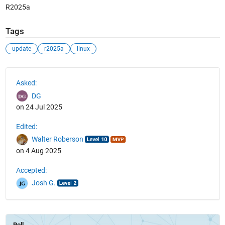
R2025a
Tags
update
r2025a
linux
See Also
Asked:
DG
on 24 Jul 2025
Edited:
Walter Roberson
on 4 Aug 2025
Accepted:
Josh G.