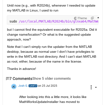
Until now (e.g., with R2024b), whenever I needed to update 
my MATLAB in Linux, I used to run
Theme
sudo 
/usr/local/MATLAB/R2024b/bin/glnxa64/MathWorks
but I cannot find the equivalent executable for R2025a. Did it 
change name/location? Or what is the suggested update 
approach, now?
Note that I can't simply run the updater from the MATLAB 
desktop, because as normal user I don't have privilegies to 
write in the MATLAB root directory. And I can't start MATLAB 
as root, either, because of the name in the license.
Thanks in advance!
7 Comments
Show 5 older comments
Josh G.
on 25 Jul 2025
After looking into this a little more, it looks like 
MathWorksUpdateInstaller has moved to 