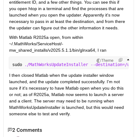
entitlement ID, and a few other things. You can see this if 
you open htop in a terminal and find the processes that are 
launched when you open the updater. Apparently it's now 
necessary to pass in at least the destination, and from there 
the updater can figure out the other information it needs.
With Matlab R2025a open, from within 
~/.MathWorks/ServiceHost/-
mw_shared_installs/v2025.5.1.1/bin/glnxa64, I ran 
Theme
sudo 
./MathWorksUpdateInstaller --destination=/usr/
I then closed Matlab when the update installer window 
launched, and the update completed successfully. I'm not 
sure if it's necessary to have Matlab open when you do this 
or not; as of R2025a, Matlab now seems to launch a server 
and a client. The server may need to be running when 
MathWorksUpdateInstaller is launched, but this would need 
someone else to test and verify.
2 Comments