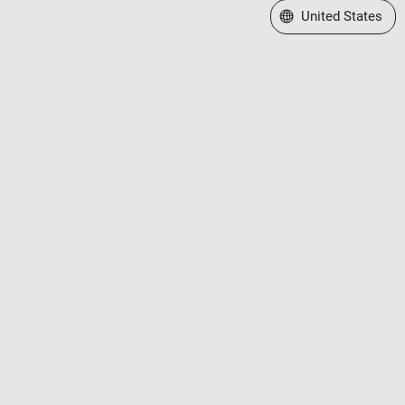
Select a Web Site
United States