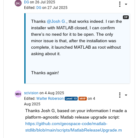
DG
on 26 Jul 2025
Edited:
DG
on 27 Jul 2025
Thanks 
@Josh G.
, that works indeed. I ran the 
installer with MATLAB closed, I can confirm 
there's no need for it to be open. The only 
minor issue is that, after the installation was 
complete, it launched MATLAB as root without 
asking about it.
Thanks again!
scivision
on 4 Aug 2025
Edited:
Walter Roberson
on 4
Aug 2025
Thanks Josh G, based on your information I made a 
platform-agnostic Matlab release upgrade script: 
https://github.com/geospace-code/matlab-
stdlib/blob/main/scripts/MatlabReleaseUpgrade.m