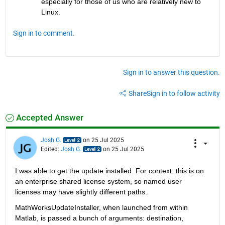
especially for those of us who are relatively new to 
Linux.  
Sign in to comment.
Sign in to answer this question.
Share
Sign in to follow activity
Accepted Answer
Josh G.
on 25 Jul 2025
Edited:
Josh G.
on 25 Jul 2025
I was able to get the update installed. For context, this is on 
an enterprise shared license system, so named user 
licenses may have slightly different paths.
MathWorksUpdateInstaller, when launched from within 
Matlab, is passed a bunch of arguments: destination, 