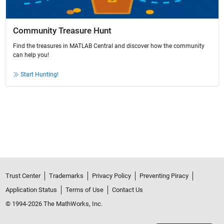
Community Treasure Hunt
Find the treasures in MATLAB Central and discover how the community
can help you!
Start Hunting!
Trust Center
Trademarks
Privacy Policy
Preventing Piracy
Application Status
Terms of Use
Contact Us
© 1994-2026 The MathWorks, Inc.