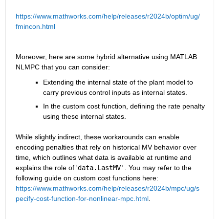
https://www.mathworks.com/help/releases/r2024b/optim/ug/
fmincon.html
Moreover, here are some hybrid alternative using MATLAB 
NLMPC that you can consider:
Extending the internal state of the plant model to 
carry previous control inputs as internal states.
In the custom cost function, defining the rate penalty 
using these internal states.
While slightly indirect, these workarounds can enable 
encoding penalties that rely on historical MV behavior over 
time, which outlines what data is available at runtime and 
explains the role of '
data.LastMV'
. You may refer to the 
following guide on custom cost functions here: 
https://www.mathworks.com/help/releases/r2024b/mpc/ug/s
pecify-cost-function-for-nonlinear-mpc.html
.