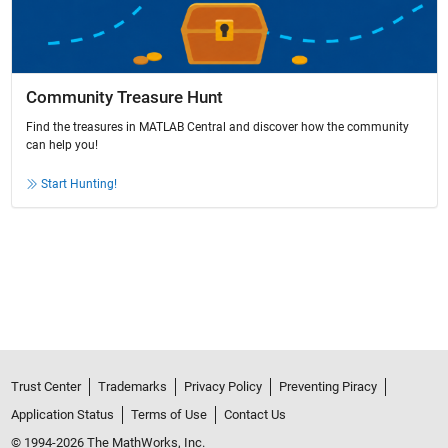
Community Treasure Hunt
Find the treasures in MATLAB Central and discover how the community
can help you!
Start Hunting!
Trust Center
Trademarks
Privacy Policy
Preventing Piracy
Application Status
Terms of Use
Contact Us
© 1994-2026 The MathWorks, Inc.