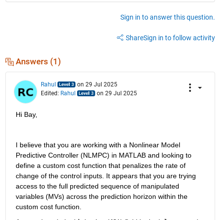
Sign in to answer this question.
Share
Sign in to follow activity
Answers (1)
Rahul
on 29 Jul 2025
Edited:
Rahul
on 29 Jul 2025
Hi Bay,
I believe that you are working with a Nonlinear Model 
Predictive Controller (NLMPC) in MATLAB and looking to 
define a custom cost function that penalizes the rate of 
change of the control inputs. It appears that you are trying 
access to the full predicted sequence of manipulated 
variables (MVs) across the prediction horizon within the 
custom cost function.