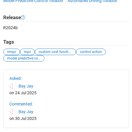
Model Predictive Control Toolbox
Automated Driving Toolbox
Release
R2024b
Tags
nmpc
mpc
custom cost function
control action
model predictive control
See Also
Asked:
Bay Jay
on 24 Jul 2025
Commented:
Bay Jay
on 30 Jul 2025