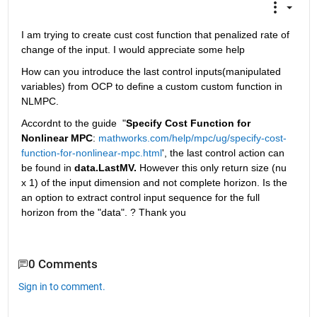
I am trying to create cust cost function that penalized rate of 
change of the input. I would appreciate some help
How can you introduce the last control inputs(manipulated 
variables) from OCP to define a custom custom function in 
NLMPC. 
Accordnt to the guide  "
Specify Cost Function for 
Nonlinear MPC
: 
mathworks.com/help/mpc/ug/specify-cost-
function-for-nonlinear-mpc.html
', the last control action can 
be found in 
data.LastMV.
 However this only return size (nu 
x 1) of the input dimension and not complete horizon. Is the 
an option to extract control input sequence for the full 
horizon from the "data". ? Thank you
0 Comments
Sign in to comment.