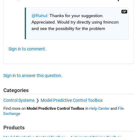
@Rahul
: Thanks for your suggestion. 
Appreciated. Would try directly using fmincon 
and see the possibility for the problem
Sign in to comment.
Sign in to answer this question.
Categories
Control Systems
Model Predictive Control Toolbox
Find more on
Model Predictive Control Toolbox
in
Help Center
and
File
Exchange
Products