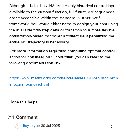
Although, '
data.LastMV'
 is the only historical control input 
available to the custom function, full future MV sequences 
aren't accessible within the standard '
nlmpcmove'
framework. You would either need to design your cost using 
the available first-step delta or transition to a more flexible 
optimization-based controller architecture if penalizing the 
entire MV trajectory is necessary.
For more information regarding computing optimal control 
action for nonlinear MPC controller, you can refer to the 
following documentation link:
https://www.mathworks.com/help/releases/r2024b/mpc/ref/n
lmpc.nlmpcmove.html
Hope this helps!
1 Comment
Bay Jay
on 30 Jul 2025