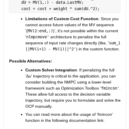
    dU = MV(1,:) - data.LastMV;
    cost = cost + weight * sum(dU.^2);
Limitations of Custom Cost Function
: Since you 
cannot access future values of the MV sequence 
'(
MV(2:end,:)
)', it's not possible within the current 
'
nlmpcmove'
 architecture to penalize the full 
sequence of input rate changes directly (like, '
sum_i 
||MV(i+1) - MV(i)||^2'
) in the custom function.
Possible Alternatives:
Custom Solver Integration
: If penalizing the full 
'Δu' trajectory is critical to the application, you can 
consider building the NMPC using a lower-level 
framework such as Optimization Toolbox '
fmincon'
. 
These allow full access to the decision variable 
trajectory, but require you to formulate and solve the 
OCP manually.
You can read more about the usage of 'fmincon' 
function in the following documentation link: