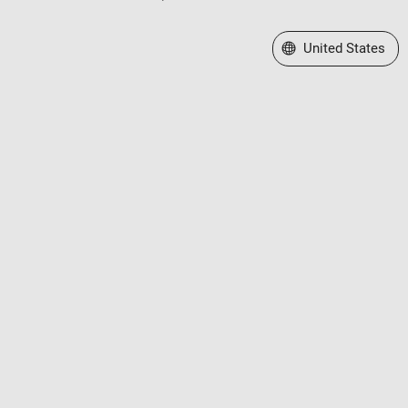
Select a Web Site
United States