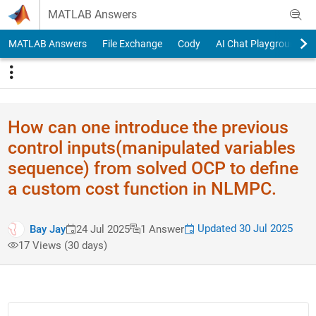
Skip to content
MATLAB Answers
MATLAB Answers
File Exchange
Cody
AI Chat Playground
How can one introduce the previous
control inputs(manipulated variables
sequence) from solved OCP to define
a custom cost function in NLMPC.
Updated 30 Jul 2025
Bay Jay
24 Jul 2025
1 Answer
17 Views (30 days)