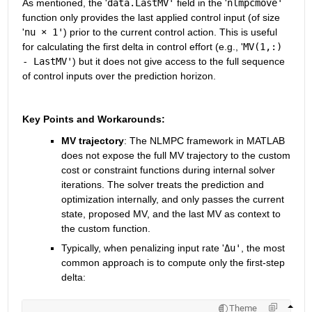
As mentioned, the '
data.LastMV'
 field in the '
nlmpcmove'
function only provides the last applied control input (of size 
'
nu × 1'
) prior to the current control action. This is useful 
for calculating the first delta in control effort (e.g., '
MV(1,:) 
- LastMV'
) but it does not give access to the full sequence 
of control inputs over the prediction horizon.
Key Points and Workarounds:
MV trajectory
: The NLMPC framework in MATLAB 
does not expose the full MV trajectory to the custom 
cost or constraint functions during internal solver 
iterations. The solver treats the prediction and 
optimization internally, and only passes the current 
state, proposed MV, and the last MV as context to 
the custom function.
Typically, when penalizing input rate '
Δu'
, the most 
common approach is to compute only the first-step 
delta: 
Theme