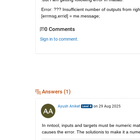
Error: ??? Insufficient number of outputs from righ
[errmsg,errid] = me.message;
0 Comments
Sign in to comment.
Answers (1)
Ayush Aniket
on 29 Aug 2025
In nntool, inputs and targets must be numeric
mat
causes the error. The solutionis to make it a numer