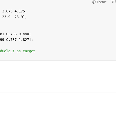
Theme
 3.675 4.175;
 23.9  23.9];
81 0.736 0.440;
99 0.737 1.827];
dualout as target