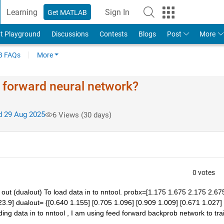
Learning
Sign In
Get MATLAB
t Playground
Discussions
Contests
Blogs
Post
More
 FAQs
More
d forward neural network?
 29 Aug 2025
6 Views (30 days)
0 votes
t (dualout) To load data in to nntool. probx=[1.175 1.675 2.175 2.675
3.9] dualout= {[0.640 1.155] [0.705 1.096] [0.909 1.009] [0.671 1.027] 
ding data in to nntool , I am using feed forward backprob network to trai