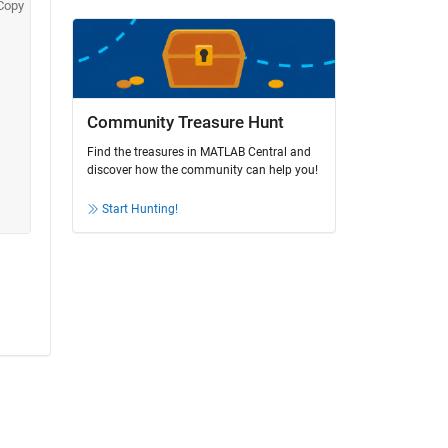
Copy
Community Treasure Hunt
Find the treasures in MATLAB Central and
discover how the community can help you!
Start Hunting!