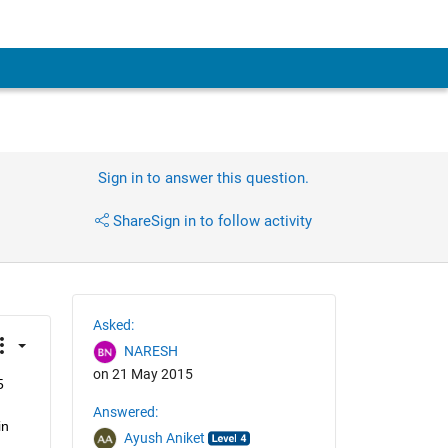
Sign in to answer this question.
Share
Sign in to follow activity
Asked:
NARESH
on 21 May 2015
 
Answered:
n 
Ayush Aniket