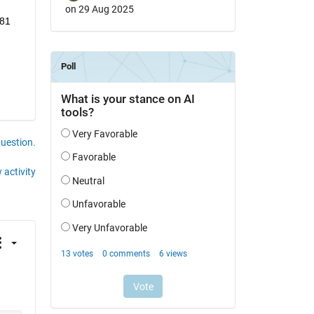
on 29 Aug 2025
81 
question.
 activity