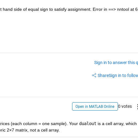
t hand side of equal sign to satisfy assignment. Error in ==> nntool at 6
Sign in to answer this 
Share
Sign in to follow
0 votes
Open in MATLAB Online
rices (each column = one sample). Your 
dualout
 is a cell
array, which 
ic 2×7 matrix, not a cell array.