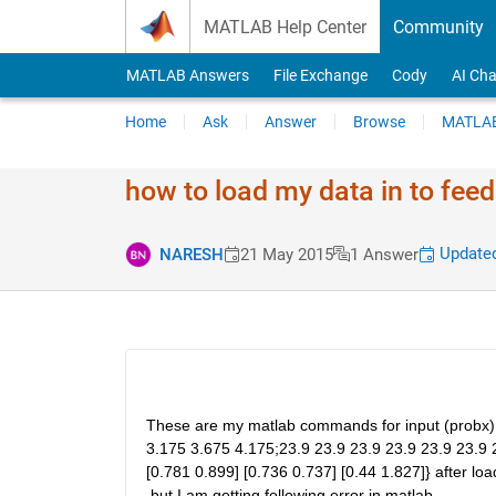
Skip to content
MATLAB Help Center
Community
MATLAB Answers
File Exchange
Cody
AI Cha
Home
Ask
Answer
Browse
MATLAB
how to load my data in to fee
Updated
NARESH
21 May 2015
1 Answer
These are my matlab commands for input (probx) ou
3.175 3.675 4.175;23.9 23.9 23.9 23.9 23.9 23.9 2
[0.781 0.899] [0.736 0.737] [0.44 1.827]} after loa
.but I am getting following error in matlab.