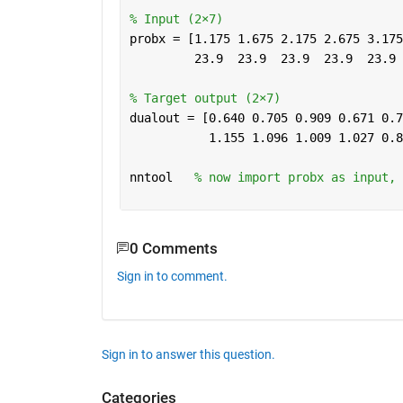
% Input (2×7)
probx = [1.175 1.675 2.175 2.675 3.175
         23.9  23.9  23.9  23.9  23.9 
% Target output (2×7)
dualout = [0.640 0.705 0.909 0.671 0.7
           1.155 1.096 1.009 1.027 0.8
nntool   
% now import probx as input, 
0 Comments
Sign in to comment.
Sign in to answer this question.
Categories